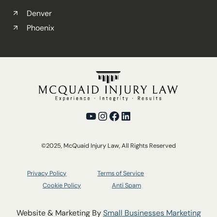
Denver
Phoenix
YouTube
Instagram
Facebook
LinkedIn
©2025, McQuaid Injury Law, All Rights Reserved
Privacy Policy
Terms of Service
Cookie Policy
Anti Spam
Website & Marketing By
Small Businesses Marketing