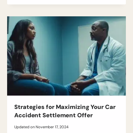
Strategies for Maximizing Your Car
Accident Settlement Offer
Updated on
November 17, 2024