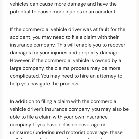
vehicles can cause more damage and have the
potential to cause more injuries in an accident.
If the commercial vehicle driver was at fault for the
accident, you may need to file a claim with their
insurance company. This will enable you to recover
damages for your injuries and property damage.
However, if the commercial vehicle is owned by a
large company, the claims process may be more
complicated. You may need to hire an attorney to
help you navigate the process.
In addition to filing a claim with the commercial
vehicle driver’s insurance company, you may also be
able to file a claim with your own insurance
company. If you have collision coverage or
uninsured/underinsured motorist coverage, these