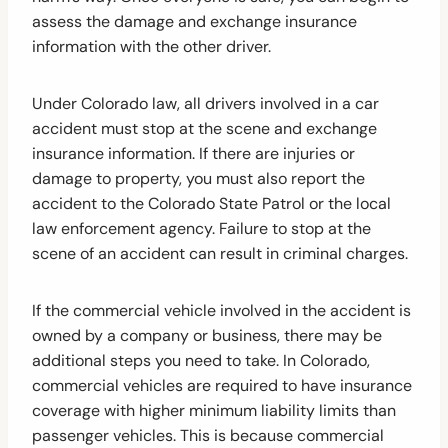
assess the damage and exchange insurance
information with the other driver.
Under Colorado law, all drivers involved in a car
accident must stop at the scene and exchange
insurance information. If there are injuries or
damage to property, you must also report the
accident to the Colorado State Patrol or the local
law enforcement agency. Failure to stop at the
scene of an accident can result in criminal charges.
If the commercial vehicle involved in the accident is
owned by a company or business, there may be
additional steps you need to take. In Colorado,
commercial vehicles are required to have insurance
coverage with higher minimum liability limits than
passenger vehicles. This is because commercial