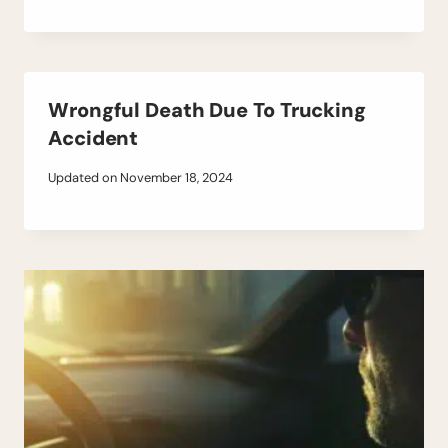
Wrongful Death Due To Trucking
Accident
Updated on
November 18, 2024