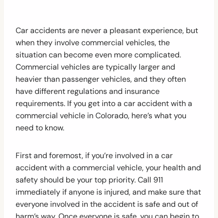
Car accidents are never a pleasant experience, but
when they involve commercial vehicles, the
situation can become even more complicated.
Commercial vehicles are typically larger and
heavier than passenger vehicles, and they often
have different regulations and insurance
requirements. If you get into a car accident with a
commercial vehicle in Colorado, here’s what you
need to know.
First and foremost, if you’re involved in a car
accident with a commercial vehicle, your health and
safety should be your top priority. Call 911
immediately if anyone is injured, and make sure that
everyone involved in the accident is safe and out of
harm’s way. Once everyone is safe, you can begin to