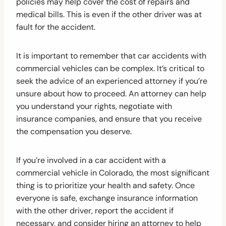
policies may help cover the cost of repairs and
medical bills. This is even if the other driver was at
fault for the accident.
It is important to remember that car accidents with
commercial vehicles can be complex. It’s critical to
seek the advice of an experienced attorney if you’re
unsure about how to proceed. An attorney can help
you understand your rights, negotiate with
insurance companies, and ensure that you receive
the compensation you deserve.
If you’re involved in a car accident with a
commercial vehicle in Colorado, the most significant
thing is to prioritize your health and safety. Once
everyone is safe, exchange insurance information
with the other driver, report the accident if
necessary, and consider hiring an attorney to help