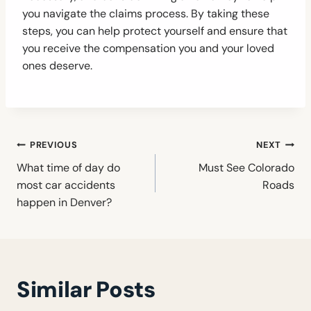
you navigate the claims process. By taking these
steps, you can help protect yourself and ensure that
you receive the compensation you and your loved
ones deserve.
Post
PREVIOUS
NEXT
navigation
What time of day do
Must See Colorado
most car accidents
Roads
happen in Denver?
Similar Posts