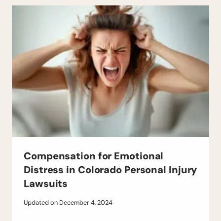
Compensation for Emotional
Distress in Colorado Personal Injury
Lawsuits
Updated on
December 4, 2024