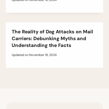
The Reality of Dog Attacks on Mail
Carriers: Debunking Myths and
Understanding the Facts
Updated on
November 18, 2024