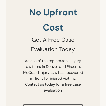
No Upfront
Cost
Get A Free Case
Evaluation Today.
As one of the top personal injury
law firms in Denver and Phoenix,
McQuaid Injury Law has recovered
millions for injured victims.
Contact us today for a free case
evaluation.