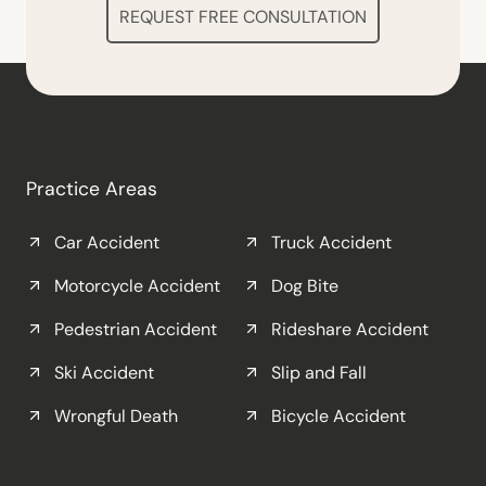
REQUEST FREE CONSULTATION
Practice Areas
Car Accident
Truck Accident
Motorcycle Accident
Dog Bite
Pedestrian Accident
Rideshare Accident
Ski Accident
Slip and Fall
Wrongful Death
Bicycle Accident