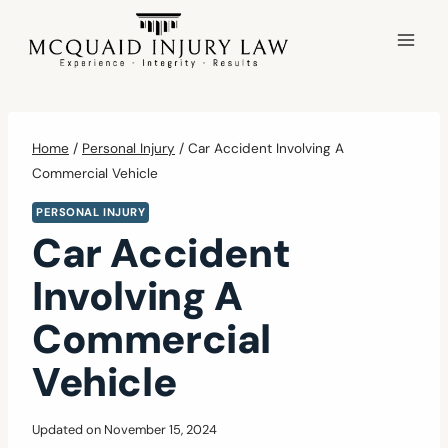
Skip
to
content
Home
/
Personal Injury
/
Car Accident Involving A
Commercial Vehicle
PERSONAL INJURY
Car Accident
Involving A
Commercial
Vehicle
Updated on
November 15, 2024