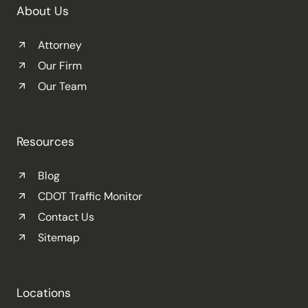
About Us
Attorney
Our Firm
Our Team
Resources
Blog
CDOT Traffic Monitor
Contact Us
Sitemap
Locations