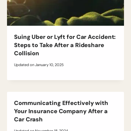
Suing Uber or Lyft for Car Accident:
Steps to Take After a Rideshare
Collision
Updated on
January 10, 2025
Communicating Effectively with
Your Insurance Company After a
Car Crash
Updated on
November 18, 2024