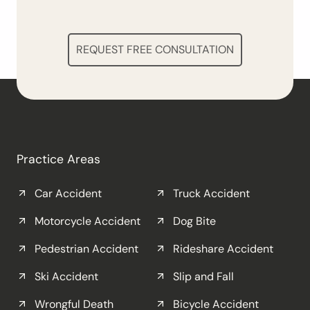
REQUEST FREE CONSULTATION
Practice Areas
Car Accident
Truck Accident
Motorcycle Accident
Dog Bite
Pedestrian Accident
Rideshare Accident
Ski Accident
Slip and Fall
Wrongful Death
Bicycle Accident