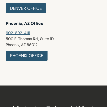
DENVER OFFICE
Phoenix, AZ Office
602-892-4111
500 E. Thomas Rd., Suite 1D
Phoenix, AZ 85012
PHOENIX OFFICE