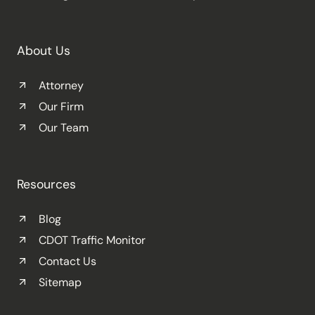
About Us
Attorney
Our Firm
Our Team
Resources
Blog
CDOT Traffic Monitor
Contact Us
Sitemap