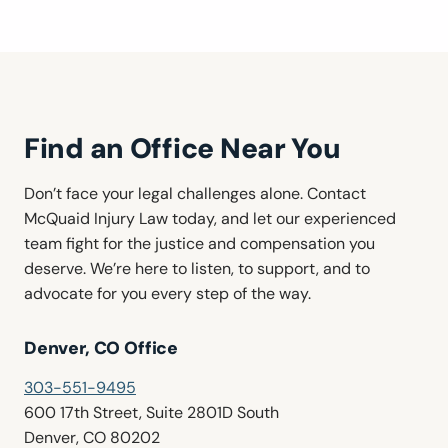
Find an Office Near You
Don’t face your legal challenges alone. Contact
McQuaid Injury Law today, and let our experienced
team fight for the justice and compensation you
deserve. We’re here to listen, to support, and to
advocate for you every step of the way.
Denver, CO Office
303-551-9495
600 17th Street, Suite 2801D South
Denver, CO 80202