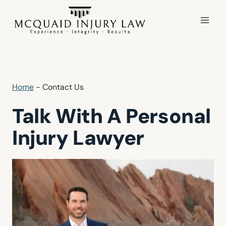
Skip
to
content
Home
-
Contact Us
Talk With A Personal
Injury Lawyer