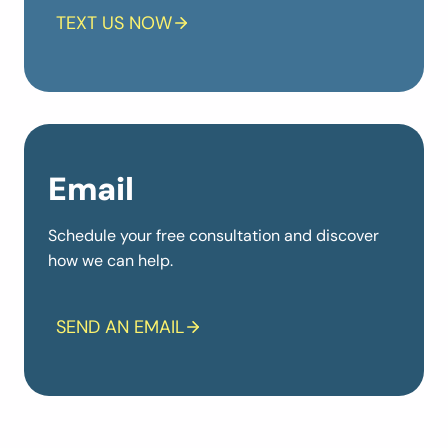
TEXT US NOW
Email
Schedule your free consultation and discover
how we can help.
SEND AN EMAIL