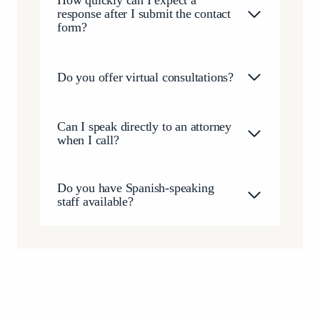
How quickly can I expect a
difficult seasons we have ever faced. If you’re looking
response after I submit the contact
for an attorney who is compassionate, relentless,
form?
honest, and truly committed to his clients, I cannot
recommend Brendan McQuaid and his team highly
enough. They cared about our family as people, not
Do you offer virtual consultations?
just as a case, and for that we will always be grateful.
Can I speak directly to an attorney
when I call?
Do you have Spanish-speaking
staff available?