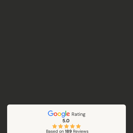
Rating
5.0
Based on
189
Reviews