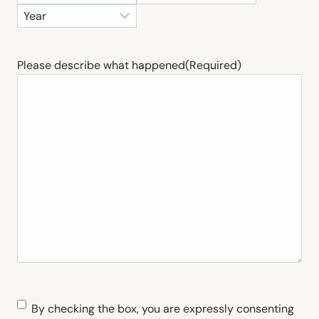
o
a
Y
n
y
e
t
a
h
Please describe what happened
(Required)
r
C
By checking the box, you are expressly consenting