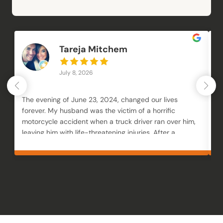
Tareja Mitchem
July 8, 2026
The evening of June 23, 2024, changed our lives
Mc
forever. My husband was the victim of a horrific
an
motorcycle accident when a truck driver ran over him,
an
leaving him with life-threatening injuries. After a
M
month in the hospital followed by months of
to
rehabilitation, our family was trying to navigate not
fi
only his recovery but also the loss of our businesses,
fr
overwhelming financial strain, and unimaginable
y
trauma. We knew we needed an attorney who would
genuinely fight for our family, and choosing Brendan
McQuaid was one of the best decisions we made.
From the very beginning, Brendan was incredibly