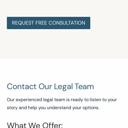
Contact Our Legal Team
Our experienced legal team is ready to listen to your
story and help you understand your options.
What We Offer: