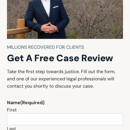
MILLIONS RECOVERED FOR CLIENTS
Get A Free Case Review
Take the first step towards justice. Fill out the form,
and one of our experienced legal professionals will
contact you shortly to discuss your case.
Name
(Required)
First
Last