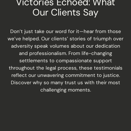
Victories Echoed: What
Our Clients Say
Don’t just take our word for it—hear from those
we’ve helped. Our clients’ stories of triumph over
adversity speak volumes about our dedication
and professionalism. From life-changing
settlements to compassionate support
throughout the legal process, these testimonials
reflect our unwavering commitment to justice.
Discover why so many trust us with their most
challenging moments.