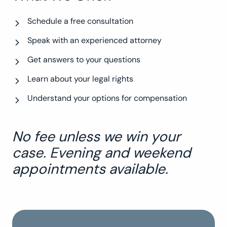
Schedule a free consultation
Speak with an experienced attorney
Get answers to your questions
Learn about your legal rights
Understand your options for compensation
No fee unless we win your
case. Evening and weekend
appointments available.