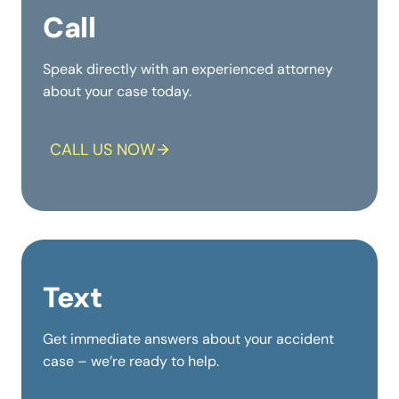
Call
Speak directly with an experienced attorney
about your case today.
CALL US NOW
Text
Get immediate answers about your accident
case – we’re ready to help.