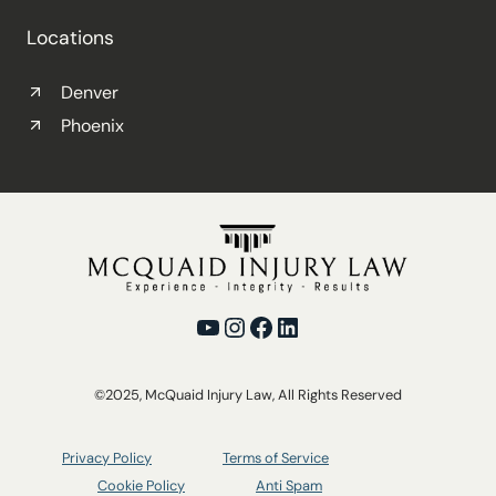
Locations
Denver
Phoenix
YouTube
Instagram
Facebook
LinkedIn
©2025, McQuaid Injury Law, All Rights Reserved
Privacy Policy
Terms of Service
Cookie Policy
Anti Spam