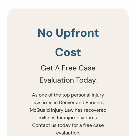
No Upfront
Cost
Get A Free Case
Evaluation Today.
As one of the top personal injury
law firms in Denver and Phoenix,
McQuaid Injury Law has recovered
millions for injured victims.
Contact us today for a free case
evaluation.