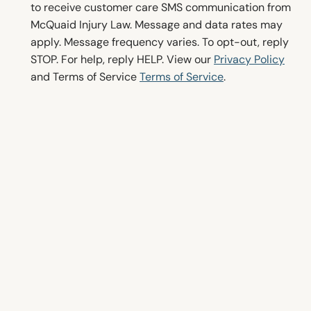
o
to receive customer care SMS communication from
n
McQuaid Injury Law. Message and data rates may
s
apply. Message frequency varies. To opt-out, reply
e
STOP. For help, reply HELP. View our
Privacy Policy
n
and Terms of Service
Terms of Service
.
t