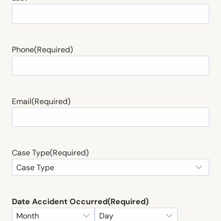
Phone
(Required)
Email
(Required)
Case Type
(Required)
Date Accident Occurred
(Required)
M
D