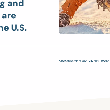
g and
 are
he U.S.
Snowboarders are 50-70% more li