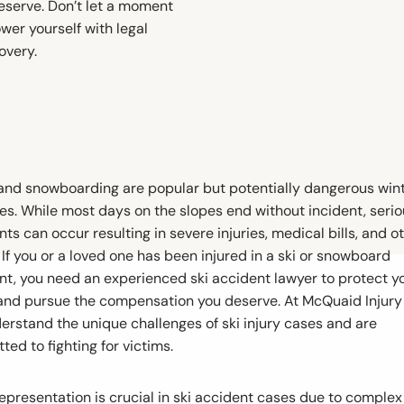
eserve. Don’t let a moment
wer yourself with legal
overy.
 and snowboarding are popular but potentially dangerous win
ies. While most days on the slopes end without incident, seri
ts can occur resulting in severe injuries, medical bills, and o
 If you or a loved one has been injured in a ski or snowboard
nt, you need an experienced ski accident lawyer to protect y
 and pursue the compensation you deserve. At McQuaid Injury
erstand the unique challenges of ski injury cases and are
ed to fighting for victims.
representation is crucial in ski accident cases due to complex