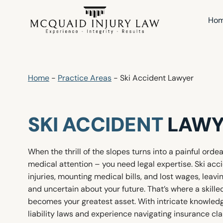
Skip
to
Ho
content
Home
-
Practice Areas
-
Ski Accident Lawyer
SKI ACCIDENT
LAWY
When the thrill of the slopes turns into a painful orde
medical attention – you need legal expertise. Ski acci
injuries, mounting medical bills, and lost wages, leav
and uncertain about your future. That’s where a skille
becomes your greatest asset. With intricate knowled
liability laws and experience navigating insurance cl