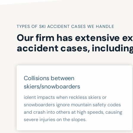
TYPES OF SKI ACCIDENT CASES WE HANDLE
Our firm has extensive e
accident cases, including
Collisions between
skiers/snowboarders
iolent impacts when reckless skiers or
snowboarders ignore mountain safety codes
and crash into others at high speeds, causing
severe injuries on the slopes.