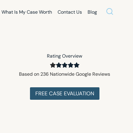
What Is My Case Worth
Contact Us
Blog
Rating Overview
Based on 236 Nationwide Google Reviews
FREE CASE EVALUATION