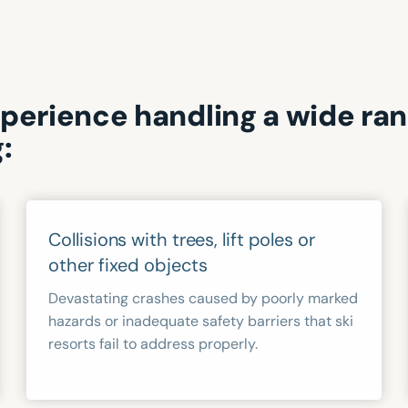
xperience handling a wide ra
:
Collisions with trees, lift poles or
other fixed objects
Devastating crashes caused by poorly marked
hazards or inadequate safety barriers that ski
resorts fail to address properly.