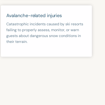
Avalanche-related injuries
Catastrophic incidents caused by ski resorts
failing to properly assess, monitor, or warn
guests about dangerous snow conditions in
their terrain.