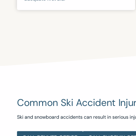
Common Ski Accident Injur
Ski and snowboard accidents can result in serious inju