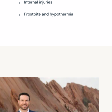
Internal injuries
Frostbite and hypothermia