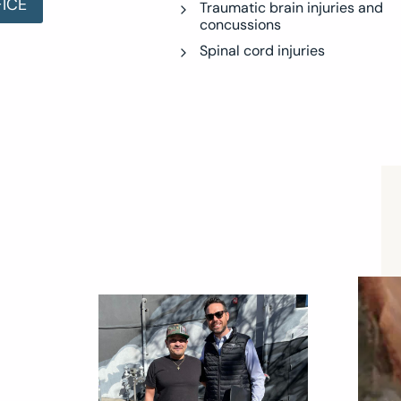
FICE
Traumatic brain injuries and
concussions
Spinal cord injuries