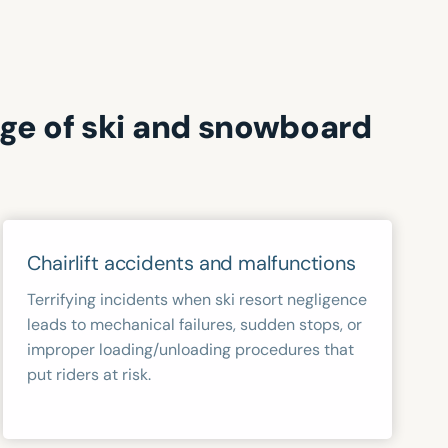
nge of ski and snowboard
Chairlift accidents and malfunctions
Terrifying incidents when ski resort negligence
leads to mechanical failures, sudden stops, or
improper loading/unloading procedures that
put riders at risk.