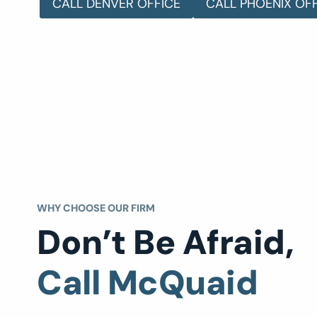
CALL DENVER OFFICE
CALL PHOENIX OF
WHY CHOOSE OUR FIRM
Don’t Be Afraid,
Call McQuaid