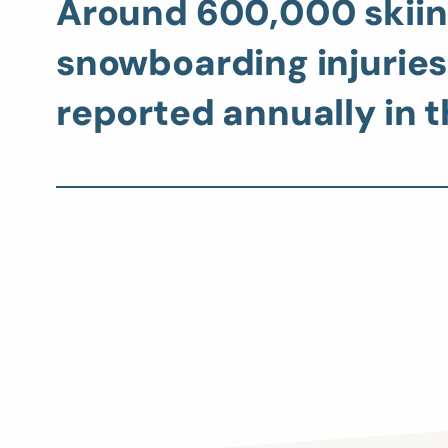
Around 600,000 skiin
snowboarding injuries
reported annually in t