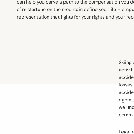
can help you carve a path to the compensation you d
of misfortune on the mountain define your life – empo
representation that fights for your rights and your rec
Skiing
activit
acciden
losses.
accide
rights
we und
committ
Legal 