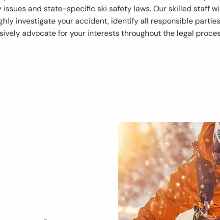
ty issues and state-specific ski safety laws. Our skilled staff wi
hly investigate your accident, identify all responsible partie
sively advocate for your interests throughout the legal proces