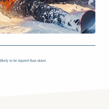
kely to be injured than skiers