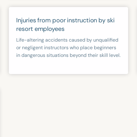
Injuries from poor instruction by ski
resort employees
Life-altering accidents caused by unqualified
or negligent instructors who place beginners
in dangerous situations beyond their skill level.