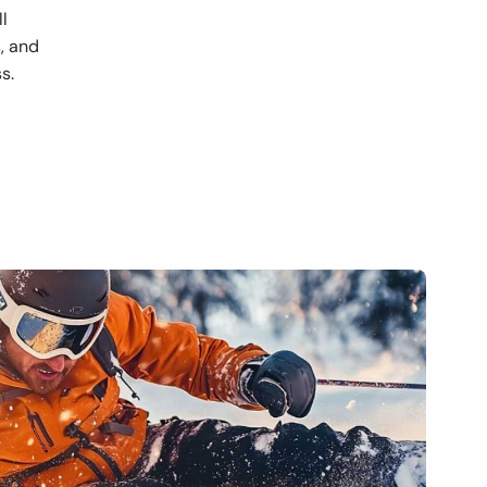
ll
s, and
s.