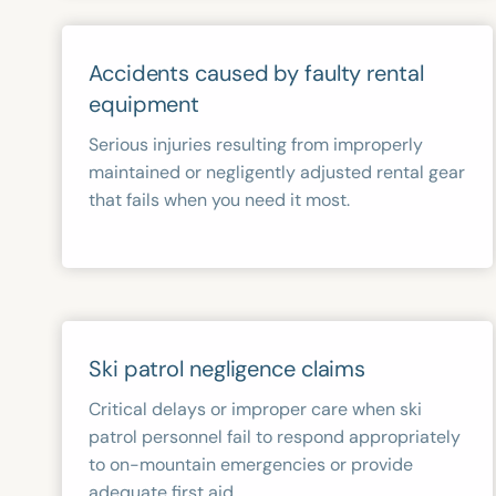
Accidents caused by faulty rental
equipment
Serious injuries resulting from improperly
maintained or negligently adjusted rental gear
that fails when you need it most.
Ski patrol negligence claims
Critical delays or improper care when ski
patrol personnel fail to respond appropriately
to on-mountain emergencies or provide
adequate first aid.