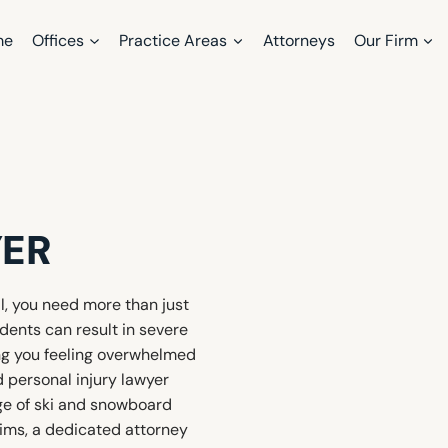
me
Offices
Practice Areas
Attorneys
Our Firm
ER
al, you need more than just
dents can result in severe
ing you feeling overwhelmed
d personal injury lawyer
ge of ski and snowboard
aims, a dedicated attorney