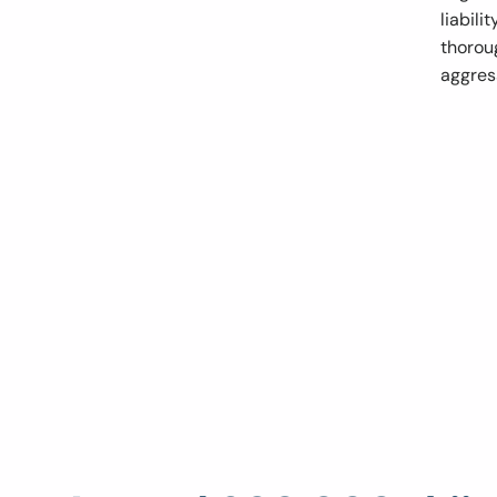
liabili
thoroug
aggres