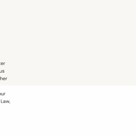
ter
ous
ther
our
 Law,