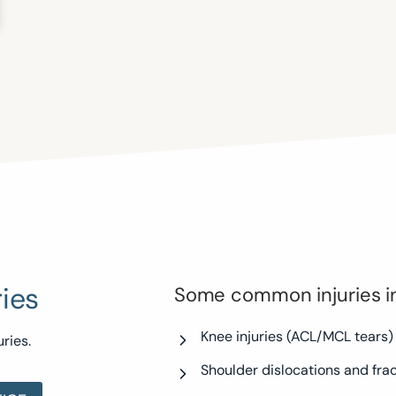
ies
Some common injuries i
Knee injuries (ACL/MCL tears)
ries.
Shoulder dislocations and fra