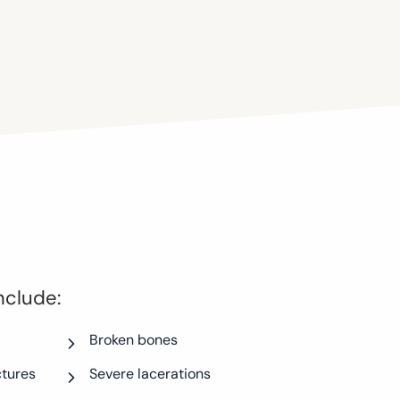
nclude:
Broken bones
ctures
Severe lacerations