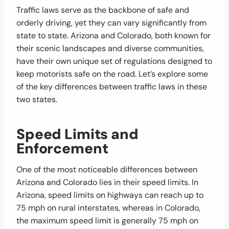
Traffic laws serve as the backbone of safe and
orderly driving, yet they can vary significantly from
state to state. Arizona and Colorado, both known for
their scenic landscapes and diverse communities,
have their own unique set of regulations designed to
keep motorists safe on the road. Let’s explore some
of the key differences between traffic laws in these
two states.
Speed Limits and
Enforcement
One of the most noticeable differences between
Arizona and Colorado lies in their speed limits. In
Arizona, speed limits on highways can reach up to
75 mph on rural interstates, whereas in Colorado,
the maximum speed limit is generally 75 mph on