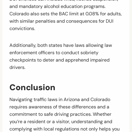
and mandatory alcohol education programs.
Colorado also sets the BAC limit at 0.08% for adults,
with similar penalties and consequences for DUI
convictions.
Additionally, both states have laws allowing law
enforcement officers to conduct sobriety
checkpoints to deter and apprehend impaired
drivers.
Conclusion
Navigating traffic laws in Arizona and Colorado
requires awareness of these differences and a
commitment to safe driving practices. Whether
you’re a resident or a visitor, understanding and
complying with local regulations not only helps you