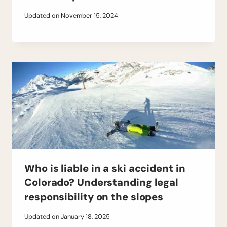
Updated on
November 15, 2024
Who is liable in a ski accident in
Colorado? Understanding legal
responsibility on the slopes
Updated on
January 18, 2025