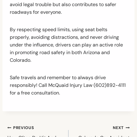
avoid legal trouble but also contributes to safer
roadways for everyone.
By respecting speed limits, using seat belts
properly, avoiding distractions, and never driving
under the influence, drivers can play an active role
in promoting road safety in both Arizona and
Colorado.
Safe travels and remember to always drive
responsibly! Call McQuaid Injury Law (602)892-4111
for a free consultation.
Post
PREVIOUS
NEXT