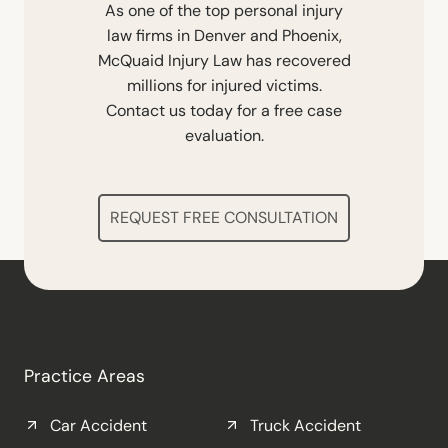
As one of the top personal injury
law firms in Denver and Phoenix,
McQuaid Injury Law has recovered
millions for injured victims.
Contact us today for a free case
evaluation.
REQUEST FREE CONSULTATION
Practice Areas
Car Accident
Truck Accident