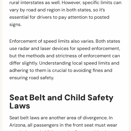
rural interstates as well. However, specific limits can
vary by road and region in both states, so it’s
essential for drivers to pay attention to posted
signs.
Enforcement of speed limits also varies. Both states
use radar and laser devices for speed enforcement,
but the methods and strictness of enforcement can
differ slightly. Understanding local speed limits and
adhering to them is crucial to avoiding fines and
ensuring road safety.
Seat Belt and Child Safety
Laws
Seat belt laws are another area of divergence. In
Arizona, all passengers in the front seat must wear