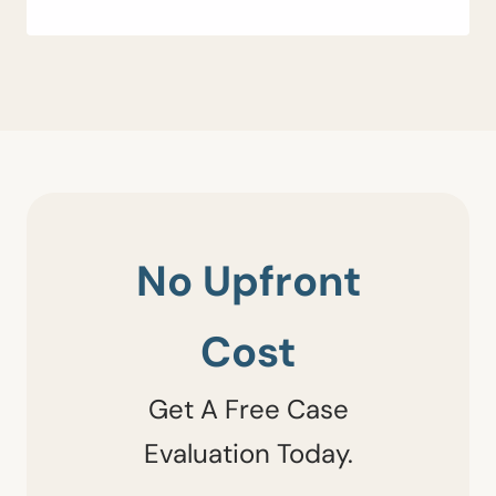
No Upfront
Cost
Get A Free Case
Evaluation Today.