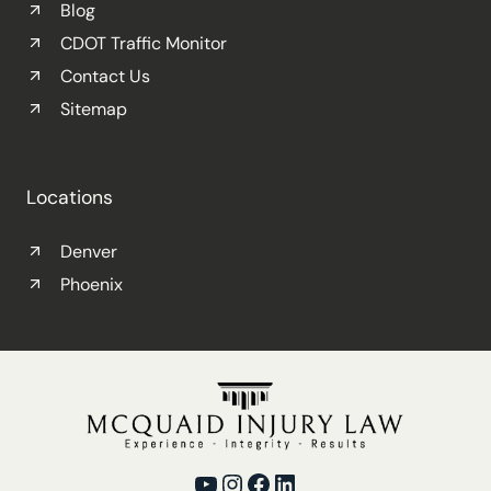
Blog
CDOT Traffic Monitor
Contact Us
Sitemap
Locations
Denver
Phoenix
YouTube
Instagram
Facebook
LinkedIn