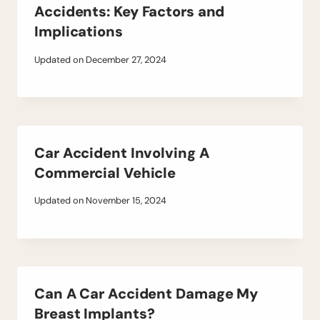
Accidents: Key Factors and
Implications
Updated on
December 27, 2024
Car Accident Involving A
Commercial Vehicle
Updated on
November 15, 2024
Can A Car Accident Damage My
Breast Implants?