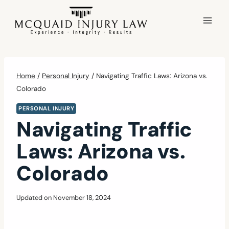
Skip
to
content
Home
/
Personal Injury
/
Navigating Traffic Laws: Arizona vs.
Colorado
PERSONAL INJURY
Navigating Traffic
Laws: Arizona vs.
Colorado
Updated on
November 18, 2024