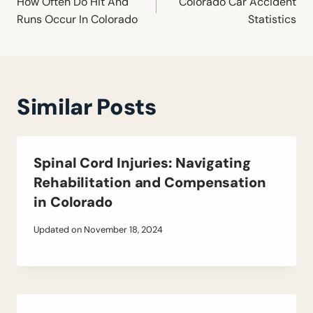
navigation
How Often Do Hit And
Colorado Car Accident
Runs Occur In Colorado
Statistics
Similar Posts
Spinal Cord Injuries: Navigating
Rehabilitation and Compensation
in Colorado
Updated on
November 18, 2024