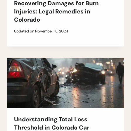
Recovering Damages for Burn
Injuries: Legal Remedies in
Colorado
Updated on
November 18, 2024
Understanding Total Loss
Threshold in Colorado Car