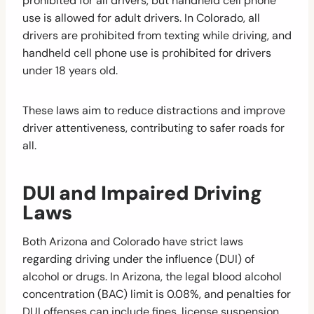
prohibited for all drivers, but handheld cell phone
use is allowed for adult drivers. In Colorado, all
drivers are prohibited from texting while driving, and
handheld cell phone use is prohibited for drivers
under 18 years old.
These laws aim to reduce distractions and improve
driver attentiveness, contributing to safer roads for
all.
DUI and Impaired Driving
Laws
Both Arizona and Colorado have strict laws
regarding driving under the influence (DUI) of
alcohol or drugs. In Arizona, the legal blood alcohol
concentration (BAC) limit is 0.08%, and penalties for
DUI offenses can include fines, license suspension,