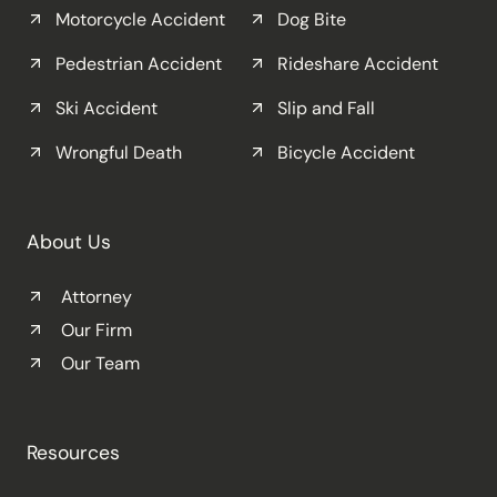
Motorcycle Accident
Dog Bite
Pedestrian Accident
Rideshare Accident
Ski Accident
Slip and Fall
Wrongful Death
Bicycle Accident
About Us
Attorney
Our Firm
Our Team
Resources