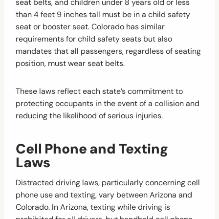
seat belts, and children under 8 years old or less
than 4 feet 9 inches tall must be in a child safety
seat or booster seat. Colorado has similar
requirements for child safety seats but also
mandates that all passengers, regardless of seating
position, must wear seat belts.
These laws reflect each state’s commitment to
protecting occupants in the event of a collision and
reducing the likelihood of serious injuries.
Cell Phone and Texting
Laws
Distracted driving laws, particularly concerning cell
phone use and texting, vary between Arizona and
Colorado. In Arizona, texting while driving is