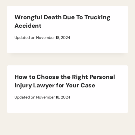
Wrongful Death Due To Trucking
Accident
Updated on
November 18, 2024
How to Choose the Right Personal
Injury Lawyer for Your Case
Updated on
November 18, 2024