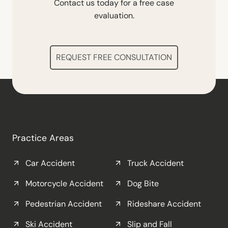
Contact us today for a free case
evaluation.
REQUEST FREE CONSULTATION
Practice Areas
Car Accident
Truck Accident
Motorcycle Accident
Dog Bite
Pedestrian Accident
Rideshare Accident
Ski Accident
Slip and Fall