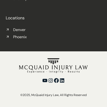
Locations
Denver
Phoenix
YouTube
Instagram
Facebook
LinkedIn
©2025, McQuaid Injury Law, All Rights Reserved