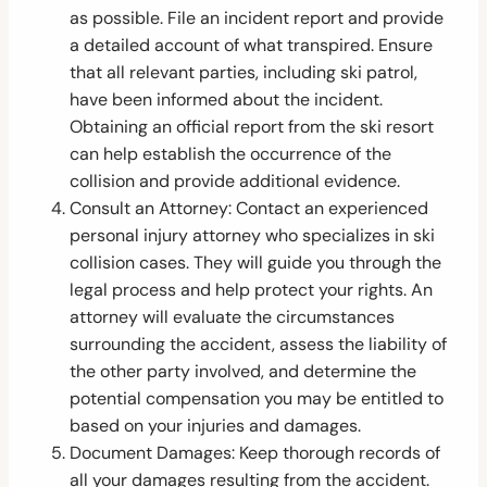
as possible. File an incident report and provide
a detailed account of what transpired. Ensure
that all relevant parties, including ski patrol,
have been informed about the incident.
Obtaining an official report from the ski resort
can help establish the occurrence of the
collision and provide additional evidence.
Consult an Attorney: Contact an experienced
personal injury attorney who specializes in ski
collision cases. They will guide you through the
legal process and help protect your rights. An
attorney will evaluate the circumstances
surrounding the accident, assess the liability of
the other party involved, and determine the
potential compensation you may be entitled to
based on your injuries and damages.
Document Damages: Keep thorough records of
all your damages resulting from the accident.