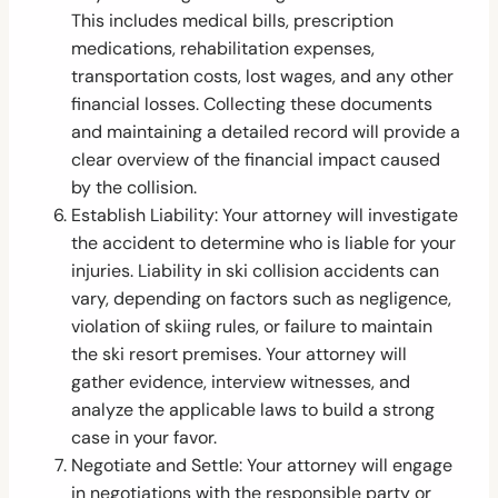
This includes medical bills, prescription
medications, rehabilitation expenses,
transportation costs, lost wages, and any other
financial losses. Collecting these documents
and maintaining a detailed record will provide a
clear overview of the financial impact caused
by the collision.
Establish Liability: Your attorney will investigate
the accident to determine who is liable for your
injuries. Liability in ski collision accidents can
vary, depending on factors such as negligence,
violation of skiing rules, or failure to maintain
the ski resort premises. Your attorney will
gather evidence, interview witnesses, and
analyze the applicable laws to build a strong
case in your favor.
Negotiate and Settle: Your attorney will engage
in negotiations with the responsible party or