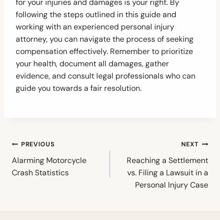
for your injuries and damages is your right. By
following the steps outlined in this guide and
working with an experienced personal injury
attorney, you can navigate the process of seeking
compensation effectively. Remember to prioritize
your health, document all damages, gather
evidence, and consult legal professionals who can
guide you towards a fair resolution.
Post
PREVIOUS
NEXT
navigation
Alarming Motorcycle
Reaching a Settlement
Crash Statistics
vs. Filing a Lawsuit in a
Personal Injury Case