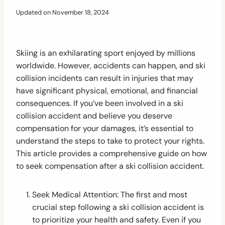
Updated on
November 18, 2024
Skiing is an exhilarating sport enjoyed by millions
worldwide. However, accidents can happen, and ski
collision incidents can result in injuries that may
have significant physical, emotional, and financial
consequences. If you’ve been involved in a ski
collision accident and believe you deserve
compensation for your damages, it’s essential to
understand the steps to take to protect your rights.
This article provides a comprehensive guide on how
to seek compensation after a ski collision accident.
Seek Medical Attention: The first and most
crucial step following a ski collision accident is
to prioritize your health and safety. Even if you