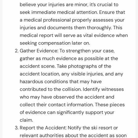
believe your injuries are minor, it’s crucial to
seek immediate medical attention. Ensure that
a medical professional properly assesses your
injuries and documents them thoroughly. This
medical report will serve as vital evidence when
seeking compensation later on.
Gather Evidence: To strengthen your case,
gather as much evidence as possible at the
accident scene. Take photographs of the
accident location, any visible injuries, and any
hazardous conditions that may have
contributed to the collision. Identify witnesses
who may have observed the accident and
collect their contact information. These pieces
of evidence can significantly support your
claim.
Report the Accident: Notify the ski resort or
relevant authorities about the accident as soon