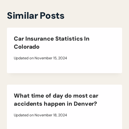
Similar Posts
Car Insurance Statistics In
Colorado
Updated on
November 15, 2024
What time of day do most car
accidents happen in Denver?
Updated on
November 18, 2024