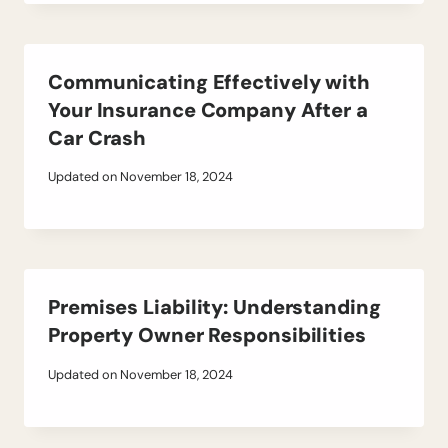
Communicating Effectively with
Your Insurance Company After a
Car Crash
Updated on
November 18, 2024
Premises Liability: Understanding
Property Owner Responsibilities
Updated on
November 18, 2024