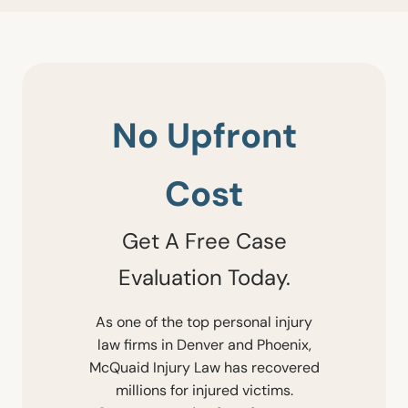
No Upfront
Cost
Get A Free Case
Evaluation Today.
As one of the top personal injury
law firms in Denver and Phoenix,
McQuaid Injury Law has recovered
millions for injured victims.