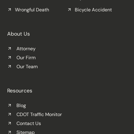
Wrongful Death
Bicycle Accident
About Us
Attorney
Our Firm
Our Team
Resources
Blog
CDOT Traffic Monitor
Contact Us
Sitemap