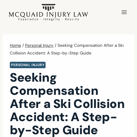
Skip
to
content
Home
/
Personal Injury
/
Seeking Compensation After a Ski
Collision Accident: A Step-by-Step Guide
PERSONAL INJURY
Seeking
Compensation
After a Ski Collision
Accident: A Step-
by-Step Guide