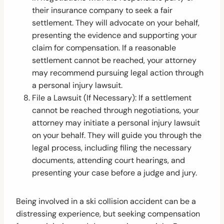
their insurance company to seek a fair
settlement. They will advocate on your behalf,
presenting the evidence and supporting your
claim for compensation. If a reasonable
settlement cannot be reached, your attorney
may recommend pursuing legal action through
a personal injury lawsuit.
File a Lawsuit (If Necessary): If a settlement
cannot be reached through negotiations, your
attorney may initiate a personal injury lawsuit
on your behalf. They will guide you through the
legal process, including filing the necessary
documents, attending court hearings, and
presenting your case before a judge and jury.
Being involved in a ski collision accident can be a
distressing experience, but seeking compensation