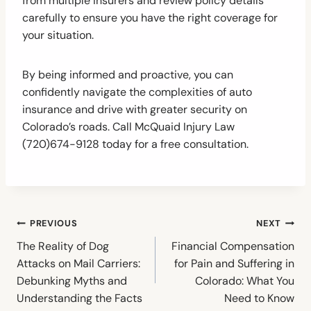
from multiple insurers and review policy details
carefully to ensure you have the right coverage for
your situation.
By being informed and proactive, you can
confidently navigate the complexities of auto
insurance and drive with greater security on
Colorado’s roads. Call McQuaid Injury Law
(720)674-9128 today for a free consultation.
Post
PREVIOUS
NEXT
navigation
The Reality of Dog
Financial Compensation
Attacks on Mail Carriers:
for Pain and Suffering in
Debunking Myths and
Colorado: What You
Understanding the Facts
Need to Know