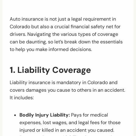
Auto insurance is not just a legal requirement in
Colorado but also a crucial financial safety net for
drivers. Navigating the various types of coverage
can be daunting, so let’s break down the essentials
to help you make informed decisions.
1.
Liability Coverage
Liability insurance is mandatory in Colorado and
covers damages you cause to others in an accident.
It includes:
Bodily Injury Liability:
Pays for medical
expenses, lost wages, and legal fees for those
injured or killed in an accident you caused.