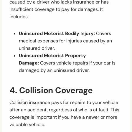
caused by a driver who lacks insurance or has
insufficient coverage to pay for damages. It
includes:
Uninsured Motorist Bodily Injury:
Covers
medical expenses for injuries caused by an
uninsured driver.
Uninsured Motorist Property
Damage:
Covers vehicle repairs if your car is
damaged by an uninsured driver.
4.
Collision Coverage
Collision insurance pays for repairs to your vehicle
after an accident, regardless of who is at fault. This
coverage is important if you have a newer or more
valuable vehicle.