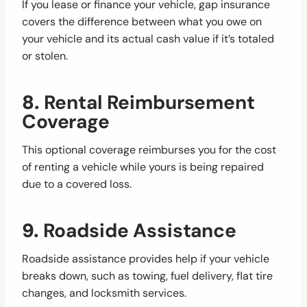
If you lease or finance your vehicle, gap insurance
covers the difference between what you owe on
your vehicle and its actual cash value if it’s totaled
or stolen.
8.
Rental Reimbursement
Coverage
This optional coverage reimburses you for the cost
of renting a vehicle while yours is being repaired
due to a covered loss.
9.
Roadside Assistance
Roadside assistance provides help if your vehicle
breaks down, such as towing, fuel delivery, flat tire
changes, and locksmith services.