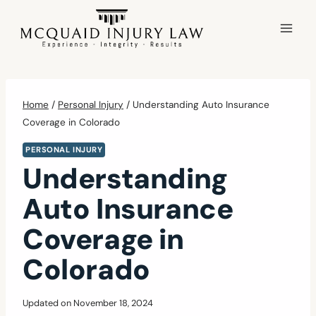
Skip
to
content
Home
/
Personal Injury
/
Understanding Auto Insurance
Coverage in Colorado
PERSONAL INJURY
Understanding
Auto Insurance
Coverage in
Colorado
Updated on
November 18, 2024