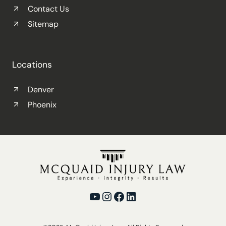
Contact Us
Sitemap
Locations
Denver
Phoenix
YouTube
Instagram
Facebook
LinkedIn