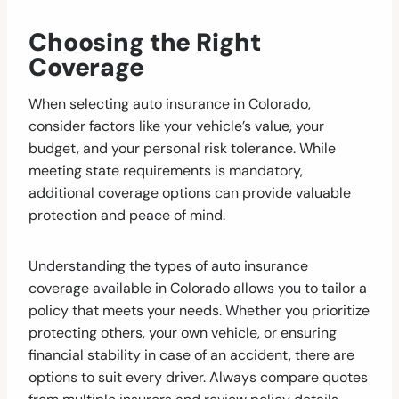
Choosing the Right
Coverage
When selecting auto insurance in Colorado,
consider factors like your vehicle’s value, your
budget, and your personal risk tolerance. While
meeting state requirements is mandatory,
additional coverage options can provide valuable
protection and peace of mind.
Understanding the types of auto insurance
coverage available in Colorado allows you to tailor a
policy that meets your needs. Whether you prioritize
protecting others, your own vehicle, or ensuring
financial stability in case of an accident, there are
options to suit every driver. Always compare quotes