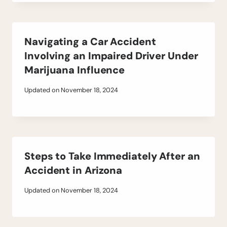
Navigating a Car Accident
Involving an Impaired Driver Under
Marijuana Influence
Updated on
November 18, 2024
Steps to Take Immediately After an
Accident in Arizona
Updated on
November 18, 2024