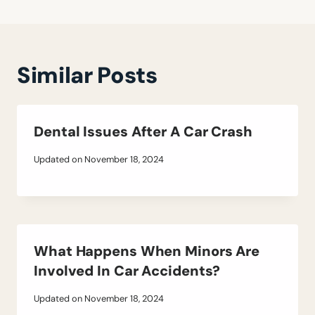
Similar Posts
Dental Issues After A Car Crash
Updated on
November 18, 2024
What Happens When Minors Are
Involved In Car Accidents?
Updated on
November 18, 2024