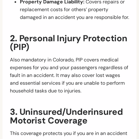
Property Damage Liability:
Covers repairs or
replacement costs for others’ property
damaged in an accident you are responsible for.
2.
Personal Injury Protection
(PIP)
Also mandatory in Colorado, PIP covers medical
expenses for you and your passengers regardless of
fault in an accident. It may also cover lost wages
and essential services if you are unable to perform
household tasks due to injuries.
3.
Uninsured/Underinsured
Motorist Coverage
This coverage protects you if you are in an accident