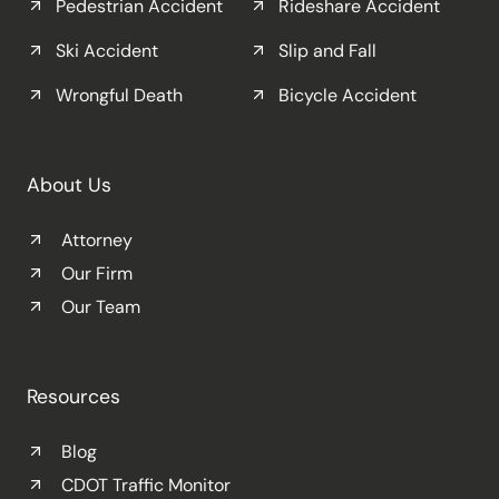
Pedestrian Accident
Rideshare Accident
Ski Accident
Slip and Fall
Wrongful Death
Bicycle Accident
About Us
Attorney
Our Firm
Our Team
Resources
Blog
CDOT Traffic Monitor