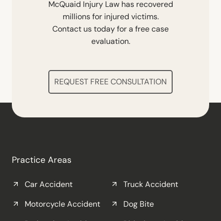
McQuaid Injury Law has recovered
millions for injured victims.
Contact us today for a free case
evaluation.
REQUEST FREE CONSULTATION
Practice Areas
Car Accident
Truck Accident
Motorcycle Accident
Dog Bite