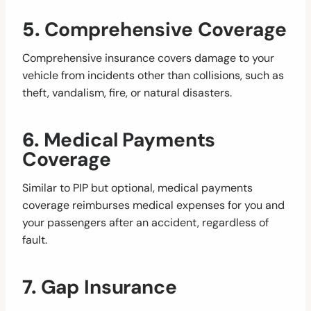
5.
Comprehensive Coverage
Comprehensive insurance covers damage to your
vehicle from incidents other than collisions, such as
theft, vandalism, fire, or natural disasters.
6.
Medical Payments
Coverage
Similar to PIP but optional, medical payments
coverage reimburses medical expenses for you and
your passengers after an accident, regardless of
fault.
7.
Gap Insurance