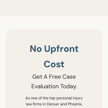
No Upfront
Cost
Get A Free Case
Evaluation Today.
As one of the top personal injury
law firms in Denver and Phoenix,