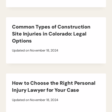
Common Types of Construction
Site Injuries in Colorado: Legal
Options
Updated on
November 18, 2024
How to Choose the Right Personal
Injury Lawyer for Your Case
Updated on
November 18, 2024