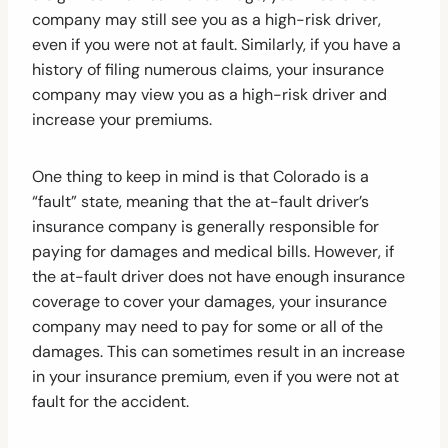
company may still see you as a high-risk driver,
even if you were not at fault. Similarly, if you have a
history of filing numerous claims, your insurance
company may view you as a high-risk driver and
increase your premiums.
One thing to keep in mind is that Colorado is a
“fault” state, meaning that the at-fault driver’s
insurance company is generally responsible for
paying for damages and medical bills. However, if
the at-fault driver does not have enough insurance
coverage to cover your damages, your insurance
company may need to pay for some or all of the
damages. This can sometimes result in an increase
in your insurance premium, even if you were not at
fault for the accident.