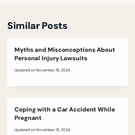
Similar Posts
Myths and Misconceptions About
Personal Injury Lawsuits
Updated on
November 18, 2024
Coping with a Car Accident While
Pregnant
Updated on
November 18, 2024