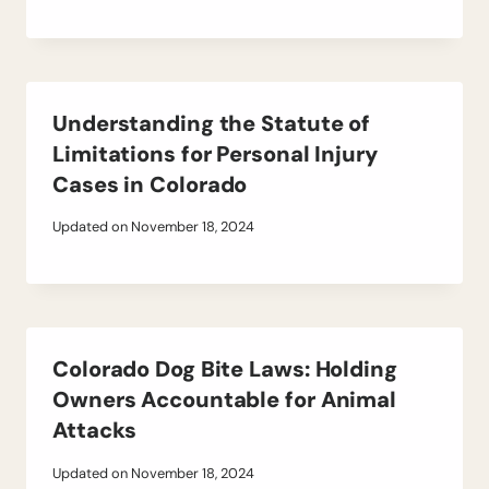
Understanding the Statute of
Limitations for Personal Injury
Cases in Colorado
Updated on
November 18, 2024
Colorado Dog Bite Laws: Holding
Owners Accountable for Animal
Attacks
Updated on
November 18, 2024