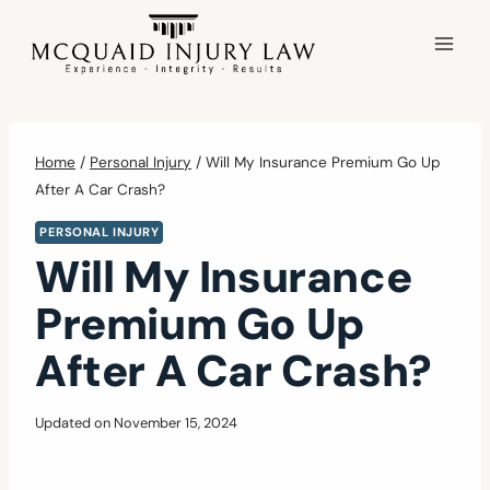
Skip
to
content
Home
/
Personal Injury
/
Will My Insurance Premium Go Up
After A Car Crash?
PERSONAL INJURY
Will My Insurance
Premium Go Up
After A Car Crash?
Updated on
November 15, 2024