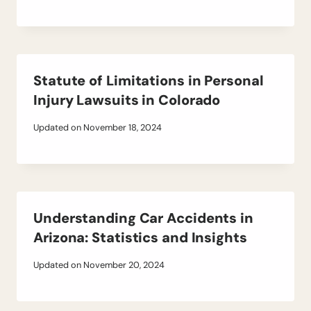
Statute of Limitations in Personal
Injury Lawsuits in Colorado
Updated on
November 18, 2024
Understanding Car Accidents in
Arizona: Statistics and Insights
Updated on
November 20, 2024