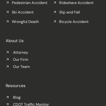
Pedestrian Accident
Rideshare Accident
Ski Accident
Slip and Fall
Wrongful Death
Bicycle Accident
About Us
Attorney
Our Firm
Our Team
Resources
Blog
CDOT Traffic Monitor