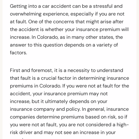
Getting into a car accident can be a stressful and
overwhelming experience, especially if you are not
at fault. One of the concerns that might arise after
the accident is whether your insurance premium will
increase. In Colorado, as in many other states, the
answer to this question depends on a variety of
factors.
First and foremost, it is a necessity to understand
that fault is a crucial factor in determining insurance
premiums in Colorado. If you were not at fault for the
accident, your insurance premium may not
increase, but it ultimately depends on your
insurance company and policy. In general, insurance
companies determine premiums based on risk, so if
you were not at fault, you are not considered a high-
risk driver and may not see an increase in your