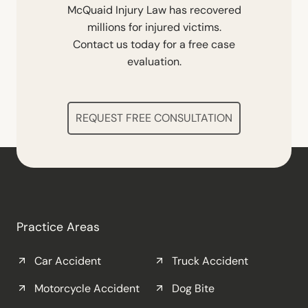
McQuaid Injury Law has recovered
millions for injured victims.
Contact us today for a free case
evaluation.
REQUEST FREE CONSULTATION
Practice Areas
Car Accident
Truck Accident
Motorcycle Accident
Dog Bite