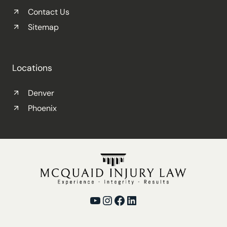
Contact Us
Sitemap
Locations
Denver
Phoenix
YouTube
Instagram
Facebook
LinkedIn