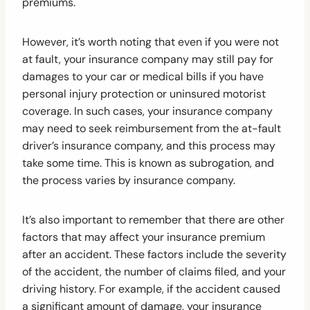
premiums.
However, it’s worth noting that even if you were not
at fault, your insurance company may still pay for
damages to your car or medical bills if you have
personal injury protection or uninsured motorist
coverage. In such cases, your insurance company
may need to seek reimbursement from the at-fault
driver’s insurance company, and this process may
take some time. This is known as subrogation, and
the process varies by insurance company.
It’s also important to remember that there are other
factors that may affect your insurance premium
after an accident. These factors include the severity
of the accident, the number of claims filed, and your
driving history. For example, if the accident caused
a significant amount of damage, your insurance