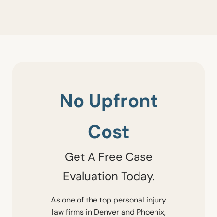
No Upfront
Cost
Get A Free Case
Evaluation Today.
As one of the top personal injury
law firms in Denver and Phoenix,