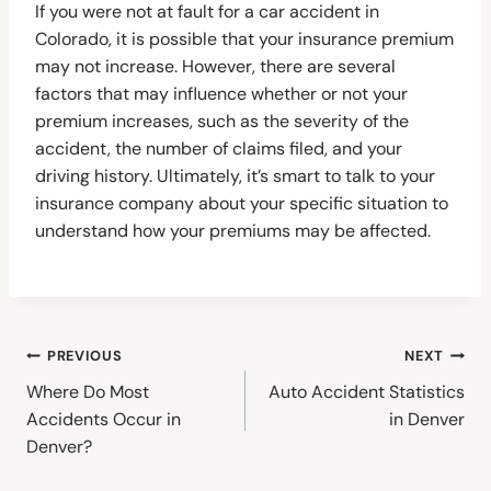
If you were not at fault for a car accident in
Colorado, it is possible that your insurance premium
may not increase. However, there are several
factors that may influence whether or not your
premium increases, such as the severity of the
accident, the number of claims filed, and your
driving history. Ultimately, it’s smart to talk to your
insurance company about your specific situation to
understand how your premiums may be affected.
Post
PREVIOUS
NEXT
navigation
Where Do Most
Auto Accident Statistics
Accidents Occur in
in Denver
Denver?