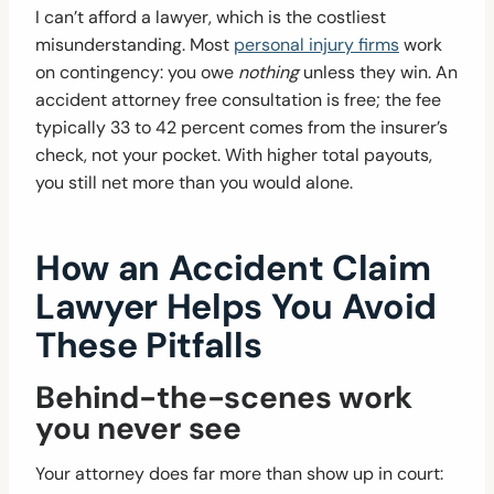
I can’t afford a lawyer, which is the costliest
misunderstanding. Most
personal injury firms
work
on contingency: you owe
nothing
unless they win. An
accident attorney free consultation is free; the fee
typically 33 to 42 percent comes from the insurer’s
check, not your pocket. With higher total payouts,
you still net more than you would alone.
How an Accident Claim
Lawyer Helps You Avoid
These Pitfalls
Behind-the-scenes work
you never see
Your attorney does far more than show up in court: