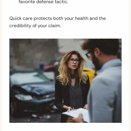
favorite defense tactic.
Quick care protects both your health and the
credibility of your claim.