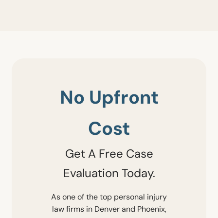
No Upfront
Cost
Get A Free Case
Evaluation Today.
As one of the top personal injury
law firms in Denver and Phoenix,