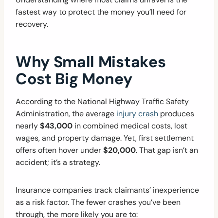
fastest way to protect the money you’ll need for
recovery.
Why Small Mistakes
Cost Big Money
According to the National Highway Traffic Safety
Administration, the average
injury crash
produces
nearly
$43,000
in combined medical costs, lost
wages, and property damage. Yet, first settlement
offers often hover under
$20,000
. That gap isn’t an
accident; it’s a strategy.
Insurance companies track claimants’ inexperience
as a risk factor. The fewer crashes you’ve been
through, the more likely you are to: