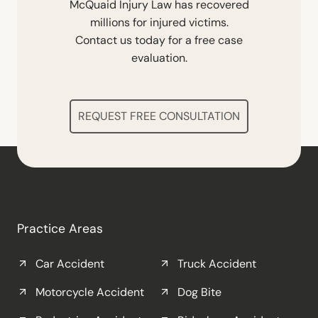
McQuaid Injury Law has recovered
millions for injured victims.
Contact us today for a free case
evaluation.
REQUEST FREE CONSULTATION
Practice Areas
Car Accident
Truck Accident
Motorcycle Accident
Dog Bite