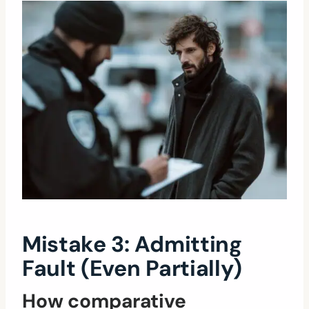
Mistake 3: Admitting
Fault (Even Partially)
How comparative