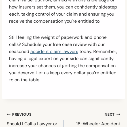
how insurers set them, you can confidently sidestep
each, taking control of your claim and ensuring you
receive the compensation you’re entitled to.
Still feeling the weight of paperwork and phone
calls? Schedule your free case review with our
seasoned
accident claim lawyers
today. Remember,
having a legal expert on your side can significantly
increase your chances of getting the compensation
you deserve. Let us keep every dollar you’re entitled
to on the table.
Post
PREVIOUS
NEXT
navigation
Should I Call a Lawyer or
18-Wheeler Accident