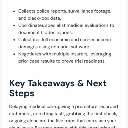
Collects police reports, surveillance footage,
and black-box data.
Coordinates specialist medical evaluations to
document hidden injuries.
Calculates full economic and non-economic
damages using actuarial software.
Negotiates with multiple insurers, leveraging
prior case results to prove trial readiness.
Key Takeaways & Next
Steps
Delaying medical care, giving a premature recorded
statement, admitting fault, grabbing the first check,
or going alone are the five traps that can slash your
claim value. But now, armed with this knowledge of