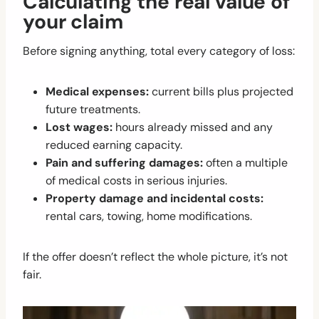
Calculating the real value of
your claim
Before signing anything, total every category of loss:
Medical expenses:
current bills plus projected
future treatments.
Lost wages:
hours already missed and any
reduced earning capacity.
Pain and suffering damages:
often a multiple
of medical costs in serious injuries.
Property damage and incidental costs:
rental cars, towing, home modifications.
If the offer doesn’t reflect the whole picture, it’s not
fair.