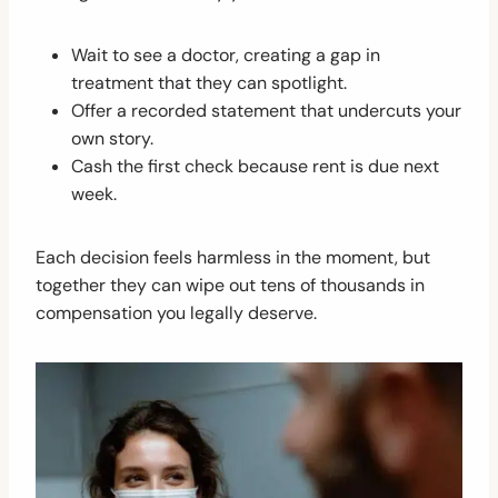
Wait to see a doctor, creating a gap in
treatment that they can spotlight.
Offer a recorded statement that undercuts your
own story.
Cash the first check because rent is due next
week.
Each decision feels harmless in the moment, but
together they can wipe out tens of thousands in
compensation you legally deserve.