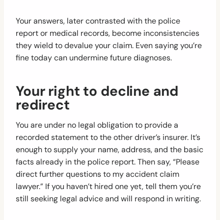
Your answers, later contrasted with the police
report or medical records, become inconsistencies
they wield to devalue your claim. Even saying you’re
fine today can undermine future diagnoses.
Your right to decline and
redirect
You are under no legal obligation to provide a
recorded statement to the other driver’s insurer. It’s
enough to supply your name, address, and the basic
facts already in the police report. Then say, “Please
direct further questions to my accident claim
lawyer.” If you haven’t hired one yet, tell them you’re
still seeking legal advice and will respond in writing.