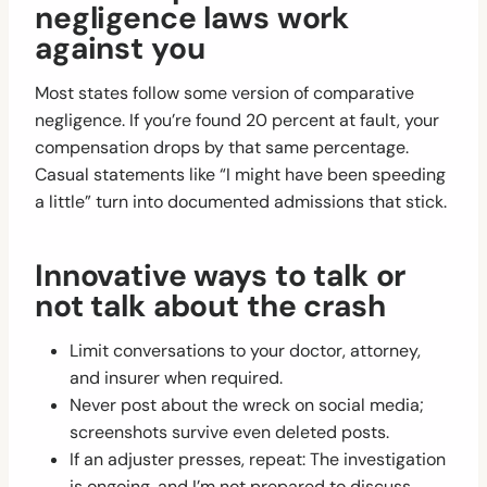
negligence laws work
against you
Most states follow some version of comparative
negligence. If you’re found 20 percent at fault, your
compensation drops by that same percentage.
Casual statements like “I might have been speeding
a little” turn into documented admissions that stick.
Innovative ways to talk or
not talk about the crash
Limit conversations to your doctor, attorney,
and insurer when required.
Never post about the wreck on social media;
screenshots survive even deleted posts.
If an adjuster presses, repeat: The investigation
is ongoing, and I’m not prepared to discuss