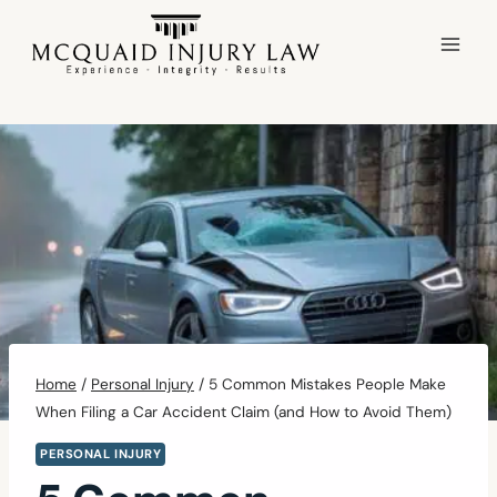
Skip
to
content
Home
/
Personal Injury
/
5 Common Mistakes People Make
When Filing a Car Accident Claim (and How to Avoid Them)
PERSONAL INJURY