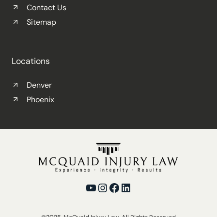
Contact Us
Sitemap
Locations
Denver
Phoenix
YouTube
Instagram
Facebook
LinkedIn