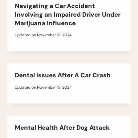
Navigating a Car Accident
Involving an Impaired Driver Under
Marijuana Influence
Updated on
November 18, 2024
Dental Issues After A Car Crash
Updated on
November 18, 2024
Mental Health After Dog Attack