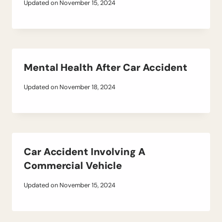
Updated on
November 15, 2024
Mental Health After Car Accident
Updated on
November 18, 2024
Car Accident Involving A
Commercial Vehicle
Updated on
November 15, 2024