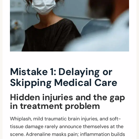
Mistake 1: Delaying or
Skipping Medical Care
Hidden injuries and the gap
in treatment problem
Whiplash, mild traumatic brain injuries, and soft-
tissue damage rarely announce themselves at the
scene. Adrenaline masks pain; inflammation builds