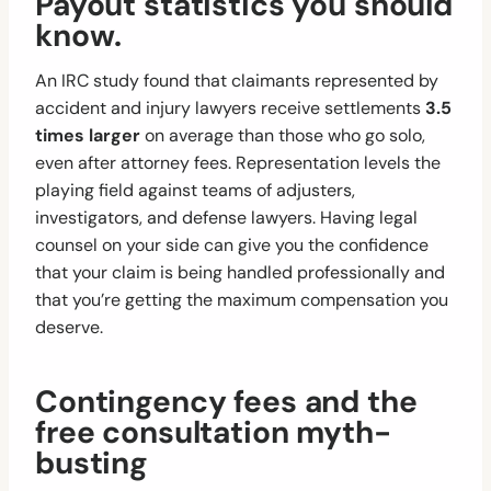
Payout statistics you should
know.
An IRC study found that claimants represented by
accident and injury lawyers receive settlements
3.5
times larger
on average than those who go solo,
even after attorney fees. Representation levels the
playing field against teams of adjusters,
investigators, and defense lawyers. Having legal
counsel on your side can give you the confidence
that your claim is being handled professionally and
that you’re getting the maximum compensation you
deserve.
Contingency fees and the
free consultation myth-
busting