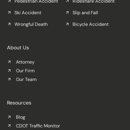
Pedestrian Accident
Rideshare Accident
Ski Accident
Slip and Fall
Wrongful Death
Bicycle Accident
About Us
Attorney
Our Firm
Our Team
Resources
Blog
CDOT Traffic Monitor