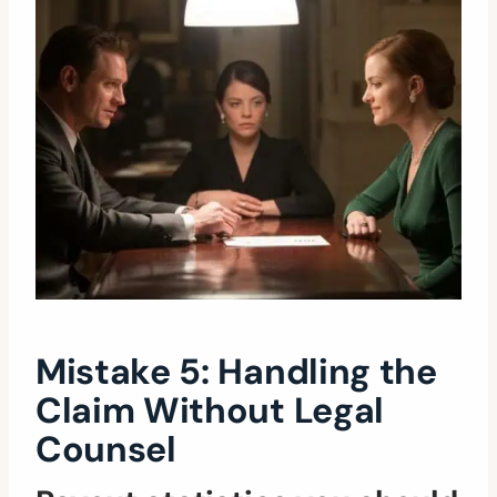
Mistake 5: Handling the
Claim Without Legal
Counsel