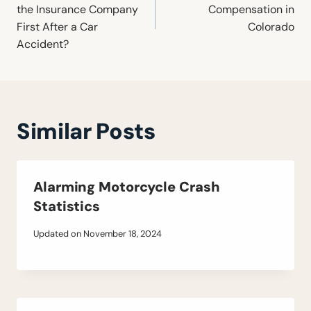
the Insurance Company
Compensation in
First After a Car
Colorado
Accident?
Similar Posts
Alarming Motorcycle Crash
Statistics
Updated on
November 18, 2024