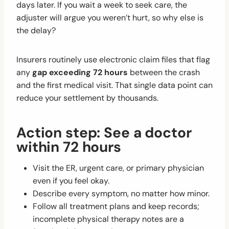
days later. If you wait a week to seek care, the
adjuster will argue you weren’t hurt, so why else is
the delay?
Insurers routinely use electronic claim files that flag
any
gap exceeding 72 hours
between the crash
and the first medical visit. That single data point can
reduce your settlement by thousands.
Action step: See a doctor
within 72 hours
Visit the ER, urgent care, or primary physician
even if you feel okay.
Describe every symptom, no matter how minor.
Follow all treatment plans and keep records;
incomplete physical therapy notes are a