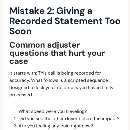
Mistake 2: Giving a
Recorded Statement Too
Soon
Common adjuster
questions that hurt your
case
It starts with: This call is being recorded for
accuracy. What follows is a scripted sequence
designed to lock you into details you haven’t fully
processed:
What speed were you traveling?
Did you see the other driver before the impact?
Are you feeling any pain right now?