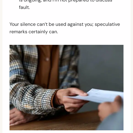
fault.
Your silence can’t be used against you; speculative
remarks certainly can.