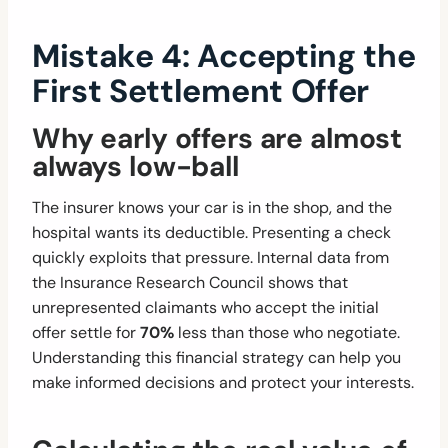
Mistake 4: Accepting the
First Settlement Offer
Why early offers are almost
always low-ball
The insurer knows your car is in the shop, and the
hospital wants its deductible. Presenting a check
quickly exploits that pressure. Internal data from
the Insurance Research Council shows that
unrepresented claimants who accept the initial
offer settle for
70%
less than those who negotiate.
Understanding this financial strategy can help you
make informed decisions and protect your interests.