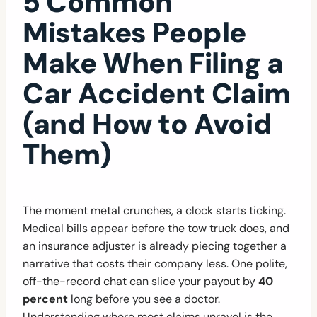
5 Common
Mistakes People
Make When Filing a
Car Accident Claim
(and How to Avoid
Them)
The moment metal crunches, a clock starts ticking.
Medical bills appear before the tow truck does, and
an insurance adjuster is already piecing together a
narrative that costs their company less. One polite,
off-the-record chat can slice your payout by
40
percent
long before you see a doctor.
Understanding where most claims unravel is the