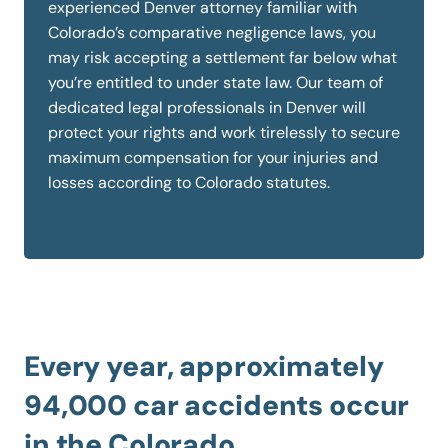
experienced Denver attorney familiar with
Colorado’s comparative negligence laws, you
may risk accepting a settlement far below what
you’re entitled to under state law. Our team of
dedicated legal professionals in Denver will
protect your rights and work tirelessly to secure
maximum compensation for your injuries and
losses according to Colorado statutes.
Every year, approximately
94,000 car accidents occur
in the Colorado.