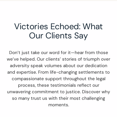
Victories Echoed: What
Our Clients Say
Don’t just take our word for it—hear from those
we’ve helped. Our clients’ stories of triumph over
adversity speak volumes about our dedication
and expertise. From life-changing settlements to
compassionate support throughout the legal
process, these testimonials reflect our
unwavering commitment to justice. Discover why
so many trust us with their most challenging
moments.