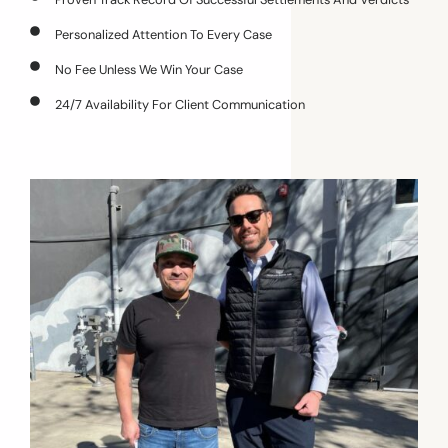
Personalized Attention To Every Case
No Fee Unless We Win Your Case
24/7 Availability For Client Communication