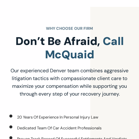
WHY CHOOSE OUR FIRM
Don’t Be Afraid,
Call
McQuaid
Our experienced Denver team combines aggressive
litigation tactics with compassionate client care to
maximize your compensation while supporting you
through every step of your recovery journey.
20 Years Of Experience In Personal Injury Law
Dedicated Team Of Car Accident Professionals
Proven Track Record Of Successful Settlements And Verdicts