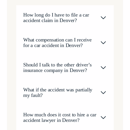
happened to our family, we are deeply grateful for
the outcome Brendan helped us achieve. The
How long do I have to file a car
compensation we received has given us the ability to
accident claim in Denver?
begin rebuilding our lives after one of the most
difficult seasons we have ever faced. If you’re looking
for an attorney who is compassionate, relentless,
What compensation can I receive
honest, and truly committed to his clients, I cannot
for a car accident in Denver?
recommend Brendan McQuaid and his team highly
enough. They cared about our family as people, not
just as a case, and for that we will always be grateful.
Should I talk to the other driver’s
insurance company in Denver?
What if the accident was partially
my fault?
How much does it cost to hire a car
accident lawyer in Denver?