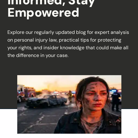
Informed, Stay
Empowered
Explore our regularly updated blog for expert analysis
on personal injury law, practical tips for protecting
your rights, and insider knowledge that could make all
the difference in your case.