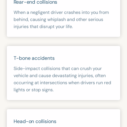
Rear-end collisions
When a negligent driver crashes into you from
behind, causing whiplash and other serious
injuries that disrupt your life.
T-bone accidents
Side-impact collisions that can crush your
vehicle and cause devastating injuries, often
occurring at intersections when drivers run red
lights or stop signs.
Head-on collisions