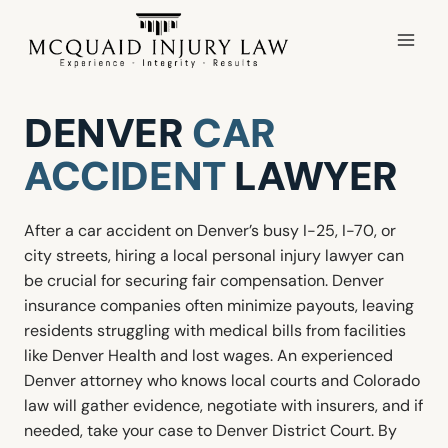
Skip
to
content
DENVER
CAR
ACCIDENT
LAWYER
After a car accident on Denver’s busy I-25, I-70, or
city streets, hiring a local personal injury lawyer can
be crucial for securing fair compensation. Denver
insurance companies often minimize payouts, leaving
residents struggling with medical bills from facilities
like Denver Health and lost wages. An experienced
Denver attorney who knows local courts and Colorado
law will gather evidence, negotiate with insurers, and if
needed, take your case to Denver District Court. By