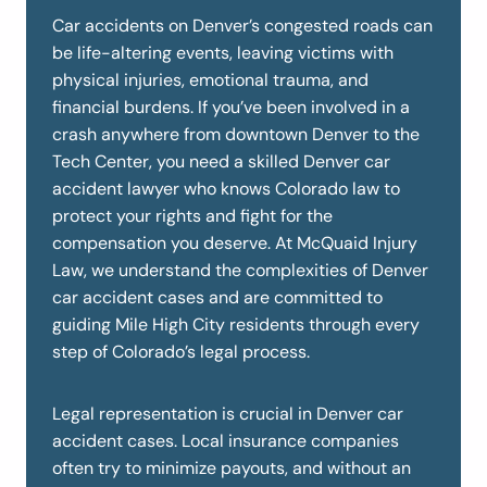
Car accidents on Denver’s congested roads can
be life-altering events, leaving victims with
physical injuries, emotional trauma, and
financial burdens. If you’ve been involved in a
crash anywhere from downtown Denver to the
Tech Center, you need a skilled Denver car
accident lawyer who knows Colorado law to
protect your rights and fight for the
compensation you deserve. At McQuaid Injury
Law, we understand the complexities of Denver
car accident cases and are committed to
guiding Mile High City residents through every
step of Colorado’s legal process.
Legal representation is crucial in Denver car
accident cases. Local insurance companies
often try to minimize payouts, and without an