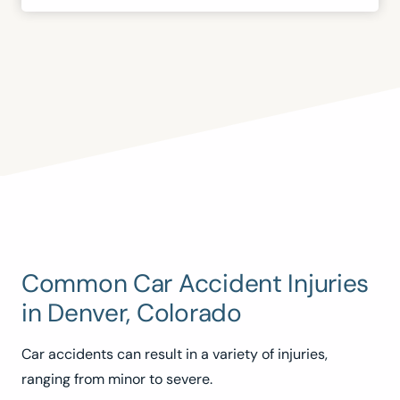
Common Car Accident Injuries
in Denver, Colorado
Car accidents can result in a variety of injuries,
ranging from minor to severe.