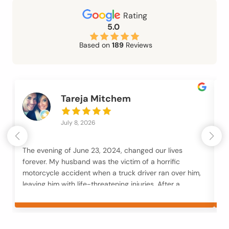
Rating
5.0
Based on
189
Reviews
Tareja Mitchem
July 8, 2026
The evening of June 23, 2024, changed our lives
Mc
forever. My husband was the victim of a horrific
an
motorcycle accident when a truck driver ran over him,
an
leaving him with life-threatening injuries. After a
M
month in the hospital followed by months of
to
rehabilitation, our family was trying to navigate not
fi
only his recovery but also the loss of our businesses,
fr
overwhelming financial strain, and unimaginable
y