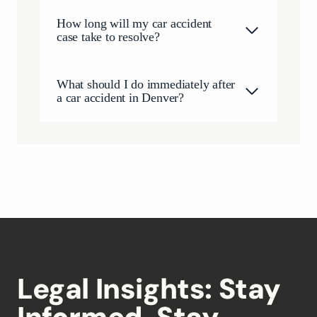
How long will my car accident
case take to resolve?
What should I do immediately after
a car accident in Denver?
Legal Insights: Stay