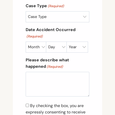
Case Type
(Required)
Date Accident Occurred
(Required)
M
D
Y
o
a
e
Please describe what
n
y
a
happened
(Required)
t
r
h
C
By checking the box, you are
o
expressly consenting to receive