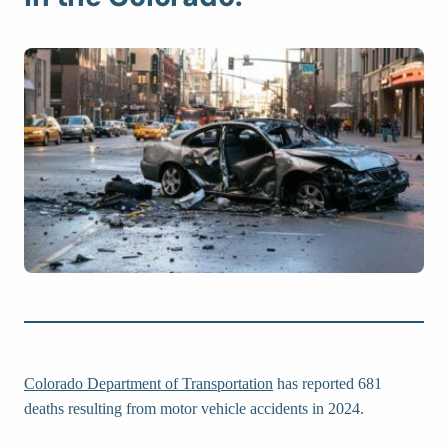
Colorado Department of Transportation
has reported 681
deaths resulting from motor vehicle accidents in 2024.