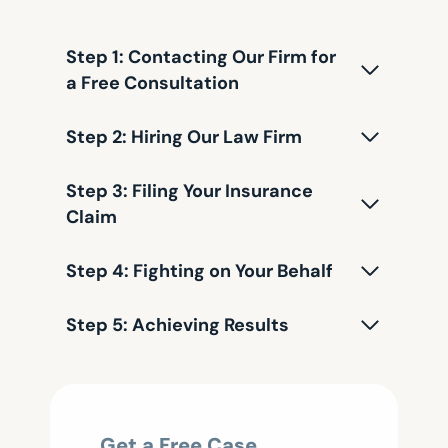
Step 1: Contacting Our Firm for
a Free Consultation
Step 2: Hiring Our Law Firm
Step 3: Filing Your Insurance
Claim
Step 4: Fighting on Your Behalf
Step 5: Achieving Results
Get a Free Case