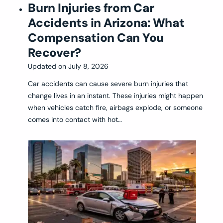
Burn Injuries from Car
Accidents in Arizona: What
Compensation Can You
Recover?
Updated on
July 8, 2026
Car accidents can cause severe burn injuries that
change lives in an instant. These injuries might happen
when vehicles catch fire, airbags explode, or someone
comes into contact with hot…