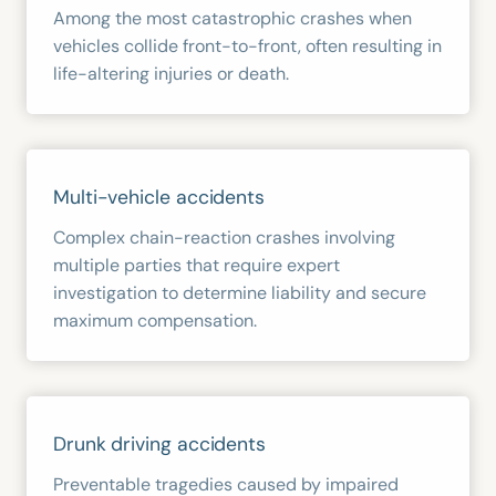
Among the most catastrophic crashes when
vehicles collide front-to-front, often resulting in
life-altering injuries or death.
Multi-vehicle accidents
Complex chain-reaction crashes involving
multiple parties that require expert
investigation to determine liability and secure
maximum compensation.
Drunk driving accidents
Preventable tragedies caused by impaired