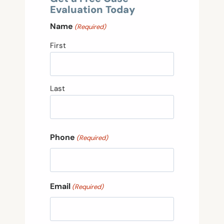
Evaluation Today
Name
(Required)
First
Last
Phone
(Required)
Email
(Required)