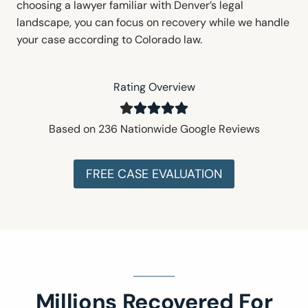
choosing a lawyer familiar with Denver’s legal
landscape, you can focus on recovery while we handle
your case according to Colorado law.
Rating Overview
Based on 236 Nationwide Google Reviews
FREE CASE EVALUATION
Millions Recovered For