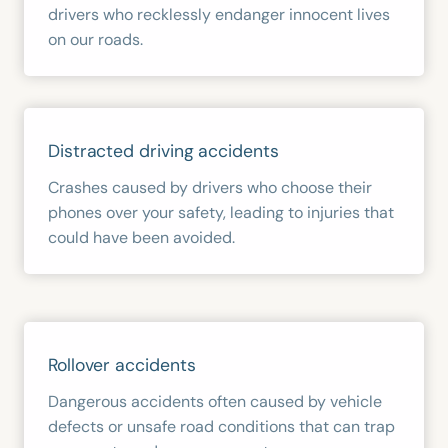
drivers who recklessly endanger innocent lives
on our roads.
Distracted driving accidents
Crashes caused by drivers who choose their
phones over your safety, leading to injuries that
could have been avoided.
Rollover accidents
Dangerous accidents often caused by vehicle
defects or unsafe road conditions that can trap