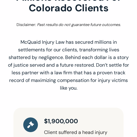
Colorado Clients
Disclaimer:
Past results do not guarantee future outcomes.
McQuaid Injury Law has secured millions in
settlements for our clients, transforming lives
shattered by negligence. Behind each dollar is a story
of justice served and a future restored. Don’t settle for
less partner with a law firm that has a proven track
record of maximizing compensation for injury victims
like you.
$1,900,000
Client suffered a head injury