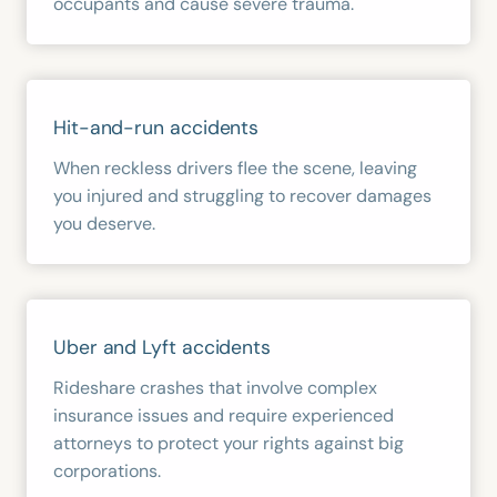
occupants and cause severe trauma.
Hit-and-run accidents
When reckless drivers flee the scene, leaving
you injured and struggling to recover damages
you deserve.
Uber and Lyft accidents
Rideshare crashes that involve complex
insurance issues and require experienced
attorneys to protect your rights against big
corporations.