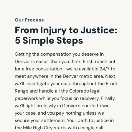
Our Process
From Injury to Justice:
5 Simple Steps
Getting the compensation you deserve in
Denver is easier than you think. First, reach out
for a free consultation—we’re available 24/7 to
meet anywhere in the Denver metro area. Next,
we’ll investigate your case throughout the Front
Range and handle all the Colorado legal
paperwork while you focus on recovery. Finally,
we’ll fight tirelessly in Denver’s courts to win
your case, and you pay nothing unless we
secure your settlement. Your path to justice in
the Mile High City starts with a single call.