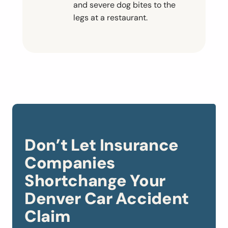
and severe dog bites to the
legs at a restaurant.
Don’t Let Insurance
Companies
Shortchange Your
Denver Car Accident
Claim