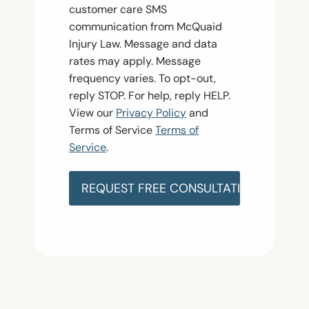
n
customer care SMS
s
communication from McQuaid
e
Injury Law. Message and data
n
rates may apply. Message
t
frequency varies. To opt-out,
reply STOP. For help, reply HELP.
View our
Privacy Policy
and
Terms of Service
Terms of
Service
.