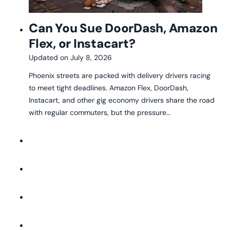
Can You Sue DoorDash, Amazon
Flex, or Instacart?
Updated on
July 8, 2026
Phoenix streets are packed with delivery drivers racing
to meet tight deadlines. Amazon Flex, DoorDash,
Instacart, and other gig economy drivers share the road
with regular commuters, but the pressure…