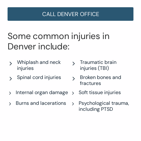
CALL DENVER OFFICE
Some common injuries in
Denver include:
Whiplash and neck
Traumatic brain
injuries
injuries (TBI)
Spinal cord injuries
Broken bones and
fractures
Internal organ damage
Soft tissue injuries
Burns and lacerations
Psychological trauma,
including PTSD