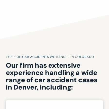
TYPES OF CAR ACCIDENTS WE HANDLE IN COLORADO
Our firm has extensive
experience handling a wide
range of car accident cases
in Denver, including: