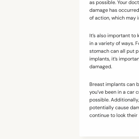
as possible. Your doc
damage has occurred.
of action, which may i
It’s also important t
in a variety of ways. 
stomach can all put p
implants, it’s import
damaged.
Breast implants can b
you’ve been in a car 
possible. Additionally
potentially cause dam
continue to look their