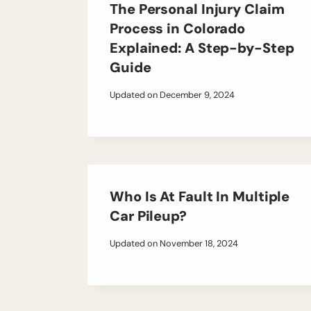
The Personal Injury Claim
Process in Colorado
Explained: A Step-by-Step
Guide
Updated on
December 9, 2024
Who Is At Fault In Multiple
Car Pileup?
Updated on
November 18, 2024