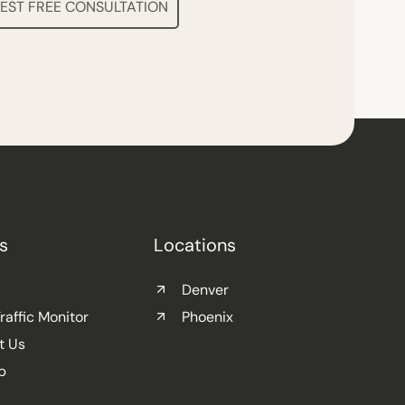
EST FREE CONSULTATION
s
Locations
Denver
affic Monitor
Phoenix
t Us
p