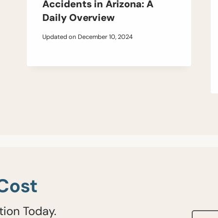
Accidents in Arizona: A
Daily Overview
Updated on
December 10, 2024
Cost
tion Today.