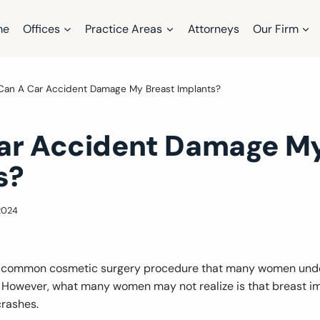
me
Offices
Practice Areas
Attorneys
Our Firm
Can A Car Accident Damage My Breast Implants?
ar Accident Damage My
s?
2024
a common cosmetic surgery procedure that many women unde
 However, what many women may not realize is that breast i
rashes.