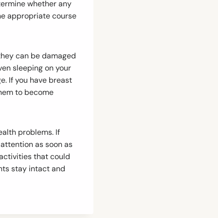
etermine whether any
he appropriate course
nd they can be damaged
even sleeping on your
. If you have breast
e them to become
alth problems. If
 attention as soon as
activities that could
nts stay intact and