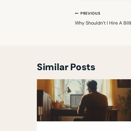
Post
PREVIOUS
navigation
Why Shouldn’t I Hire A Bil
Similar Posts