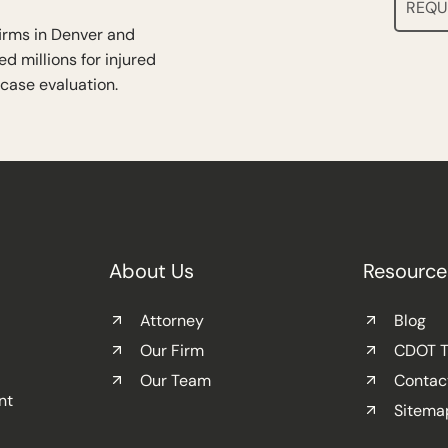
REQU
firms in Denver and
d millions for injured
 case evaluation.
About Us
Resource
Attorney
Blog
Our Firm
CDOT Tr
Our Team
Contac
nt
Sitema