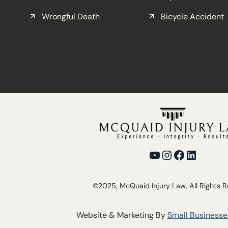
Wrongful Death
Bicycle Accident
YouTube
Instagram
Facebook
LinkedI
©2025, McQuaid Injury Law, All Rights 
Website & Marketing By
Small Businesse