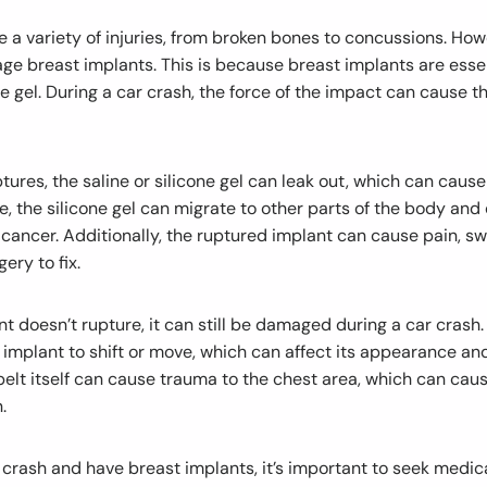
 a variety of injuries, from broken bones to concussions. Howe
e breast implants. This is because breast implants are essent
one gel. During a car crash, the force of the impact can cause t
ptures, the saline or silicone gel can leak out, which can cause
, the silicone gel can migrate to other parts of the body and
cancer. Additionally, the ruptured implant can cause pain, swe
ery to fix.
nt doesn’t rupture, it can still be damaged during a car crash.
implant to shift or move, which can affect its appearance an
belt itself can cause trauma to the chest area, which can caus
.
r crash and have breast implants, it’s important to seek medic