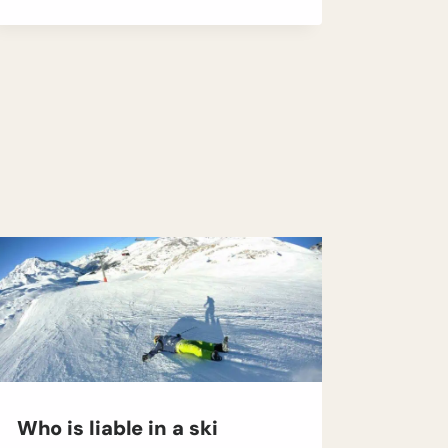
Who is liable in a ski