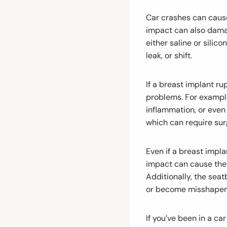
Car crashes can cause
impact can also damag
either saline or silic
leak, or shift.
If a breast implant ru
problems. For example
inflammation, or even 
which can require surg
Even if a breast impla
impact can cause the 
Additionally, the seat
or become misshapen
If you’ve been in a ca