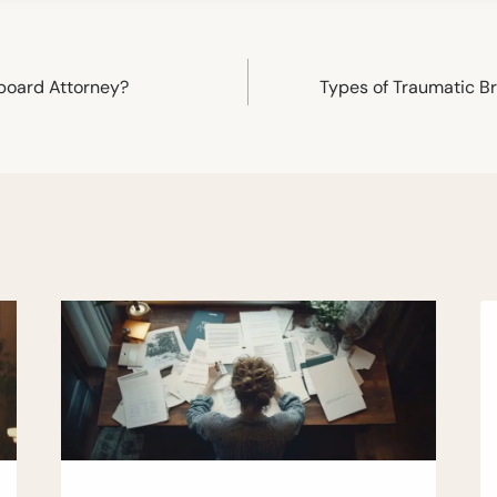
lboard Attorney?
Types of Traumatic Br