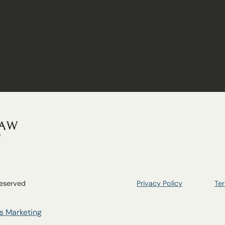
n
Reserved
Privacy Policy
Ter
s Marketing