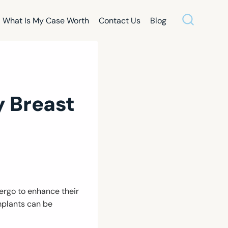
What Is My Case Worth
Contact Us
Blog
 Breast
rgo to enhance their
mplants can be