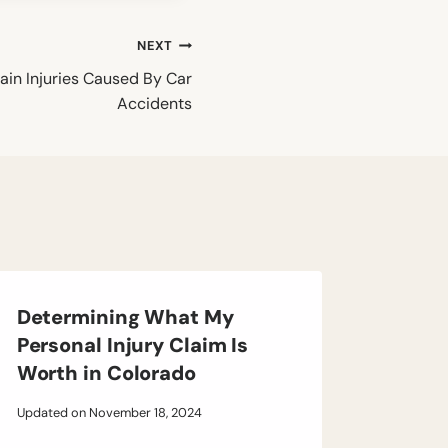
NEXT
ain Injuries Caused By Car
Accidents
Determining What My
Personal Injury Claim Is
Worth in Colorado
Updated on
November 18, 2024