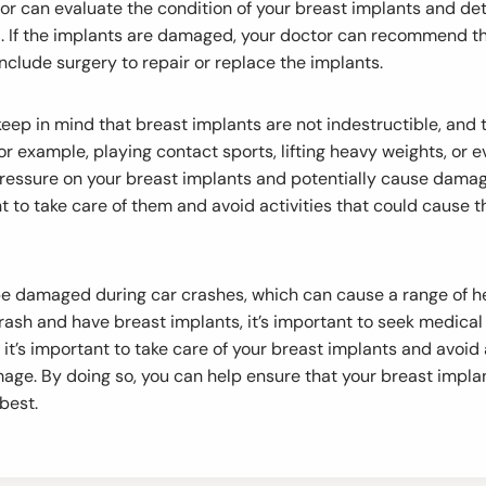
tor can evaluate the condition of your breast implants and d
 If the implants are damaged, your doctor can recommend t
nclude surgery to repair or replace the implants.
o keep in mind that breast implants are not indestructible, a
For example, playing contact sports, lifting heavy weights, or 
ressure on your breast implants and potentially cause damage
ant to take care of them and avoid activities that could caus
e damaged during car crashes, which can cause a range of he
crash and have breast implants, it’s important to seek medical
, it’s important to take care of your breast implants and avoid 
age. By doing so, you can help ensure that your breast impla
 best.