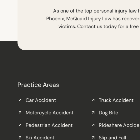
As one of the top personal injury law 
Phoenix, McQuaid Injury Law has recovere
victims. Contact us today for a free
Practice Areas
Car Accident
Truck Accident
Motorcycle Accident
Dog Bite
Pedestrian Accident
Rideshare Accide
Ski Accident
Slip and Fall