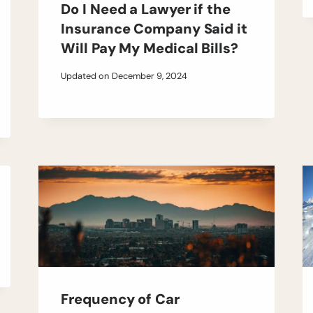
Do I Need a Lawyer if the
Insurance Company Said it
Will Pay My Medical Bills?
Updated on
December 9, 2024
Frequency of Car