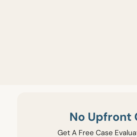
No Upfront 
Get A Free Case Evalua