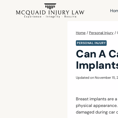
Skip
to
Ho
content
Home
/
Personal Injury
/
PERSONAL INJURY
Can A C
Implant
Updated on
November 15, 
Breast implants are 
physical appearance.
damaged during car c