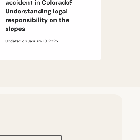
accident in Colorado?
Understanding legal
responsibility on the
slopes
Updated on
January 18, 2025