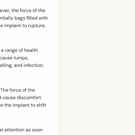
ver, the force of the
ially bags filled with
he implant to rupture,
 a range of health
 cause lumps,
lling, and infection,
 The force of the
d cause discomfort.
e the implant to shift
al attention as soon