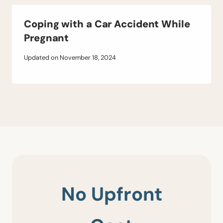
Coping with a Car Accident While
Pregnant
Updated on
November 18, 2024
No Upfront