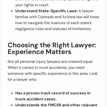
your rights in court.
Understand State-Specific Laws:
A lawyer
familiar with Colorado and Arizona law will know
how to navigate the nuances of each state’s
negligence rules and statutes of limitations.
Choosing the Right Lawyer:
Experience Matters
Not all personal injury lawyers are created equal.
When it comes to truck accidents, you need
someone with specific experience in this area. Look
for a lawyer who:
Has a proven track record of success in
truck accident cases.
Understands the FMCSR and other relevant