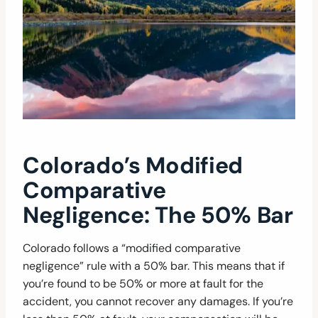
Colorado’s Modified
Comparative
Negligence: The 50% Bar
Colorado follows a “modified comparative
negligence” rule with a 50% bar. This means that if
you’re found to be 50% or more at fault for the
accident, you cannot recover any damages. If you’re