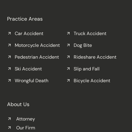
Practice Areas
Car Accident
Truck Accident
Motorcycle Accident
Dog Bite
Pedestrian Accident
Rideshare Accident
Ski Accident
Slip and Fall
Wrongful Death
Bicycle Accident
About Us
Attorney
Our Firm