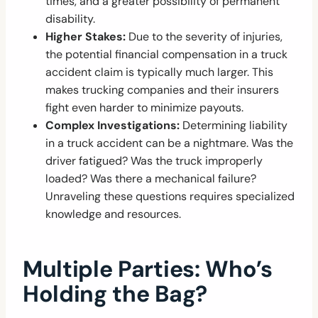
times, and a greater possibility of permanent
disability.
Higher Stakes:
Due to the severity of injuries,
the potential financial compensation in a truck
accident claim is typically much larger. This
makes trucking companies and their insurers
fight even harder to minimize payouts.
Complex Investigations:
Determining liability
in a truck accident can be a nightmare. Was the
driver fatigued? Was the truck improperly
loaded? Was there a mechanical failure?
Unraveling these questions requires specialized
knowledge and resources.
Multiple Parties: Who’s
Holding the Bag?