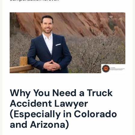
Why You Need a Truck
Accident Lawyer
(Especially in Colorado
and Arizona)