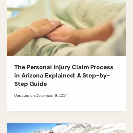
The Personal Injury Claim Process
in Arizona Explained: A Step-by-
Step Guide
Updated on
December 9, 2024