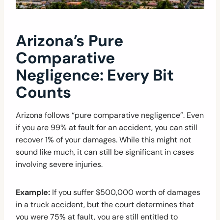
Arizona’s Pure
Comparative
Negligence: Every Bit
Counts
Arizona follows “pure comparative negligence”. Even
if you are 99% at fault for an accident, you can still
recover 1% of your damages. While this might not
sound like much, it can still be significant in cases
involving severe injuries.
Example:
If you suffer $500,000 worth of damages
in a truck accident, but the court determines that
you were 75% at fault, you are still entitled to