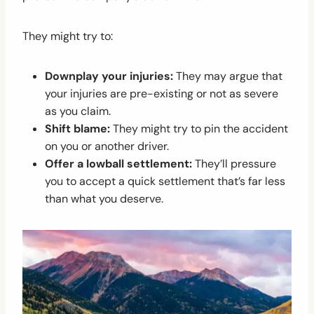
They might try to:
Downplay your injuries:
They may argue that
your injuries are pre-existing or not as severe
as you claim.
Shift blame:
They might try to pin the accident
on you or another driver.
Offer a lowball settlement:
They’ll pressure
you to accept a quick settlement that’s far less
than what you deserve.