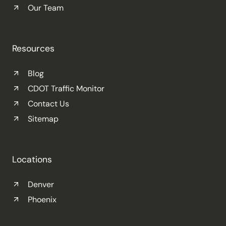
Our Team
Resources
Blog
CDOT Traffic Monitor
Contact Us
Sitemap
Locations
Denver
Phoenix