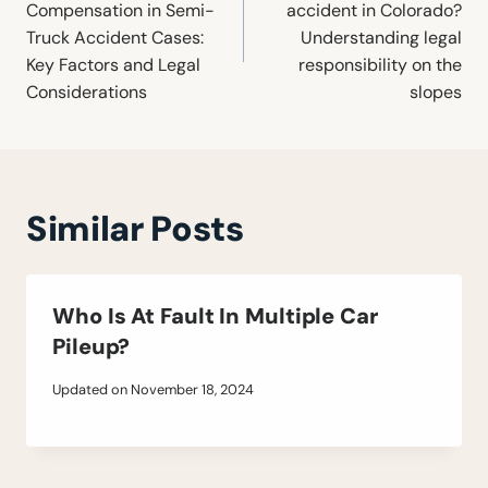
Compensation in Semi-
accident in Colorado?
Truck Accident Cases:
Understanding legal
Key Factors and Legal
responsibility on the
Considerations
slopes
Similar Posts
Who Is At Fault In Multiple Car
Pileup?
Updated on
November 18, 2024