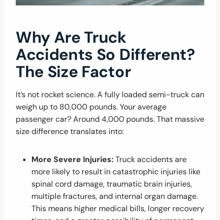
Why Are Truck
Accidents So Different?
The Size Factor
It’s not rocket science. A fully loaded semi-truck can
weigh up to 80,000 pounds. Your average
passenger car? Around 4,000 pounds. That massive
size difference translates into:
More Severe Injuries:
Truck accidents are
more likely to result in catastrophic injuries like
spinal cord damage, traumatic brain injuries,
multiple fractures, and internal organ damage.
This means higher medical bills, longer recovery