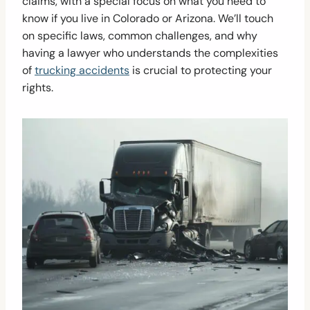
claims, with a special focus on what you need to
know if you live in Colorado or Arizona. We’ll touch
on specific laws, common challenges, and why
having a lawyer who understands the complexities
of
trucking accidents
is crucial to protecting your
rights.