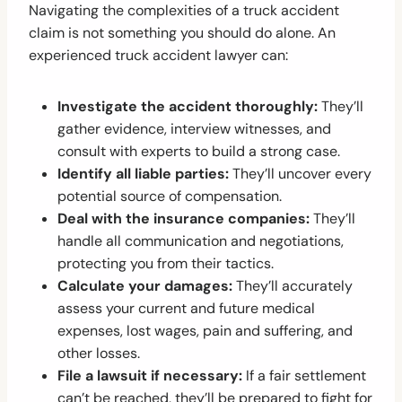
Navigating the complexities of a truck accident
claim is not something you should do alone. An
experienced truck accident lawyer can:
Investigate the accident thoroughly:
They’ll
gather evidence, interview witnesses, and
consult with experts to build a strong case.
Identify all liable parties:
They’ll uncover every
potential source of compensation.
Deal with the insurance companies:
They’ll
handle all communication and negotiations,
protecting you from their tactics.
Calculate your damages:
They’ll accurately
assess your current and future medical
expenses, lost wages, pain and suffering, and
other losses.
File a lawsuit if necessary:
If a fair settlement
can’t be reached, they’ll be prepared to fight for