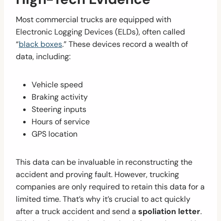
Most commercial trucks are equipped with
Electronic Logging Devices (ELDs), often called
“
black boxes
.” These devices record a wealth of
data, including:
Vehicle speed
Braking activity
Steering inputs
Hours of service
GPS location
This data can be invaluable in reconstructing the
accident and proving fault. However, trucking
companies are only required to retain this data for a
limited time. That’s why it’s crucial to act quickly
after a truck accident and send a
spoliation letter
.