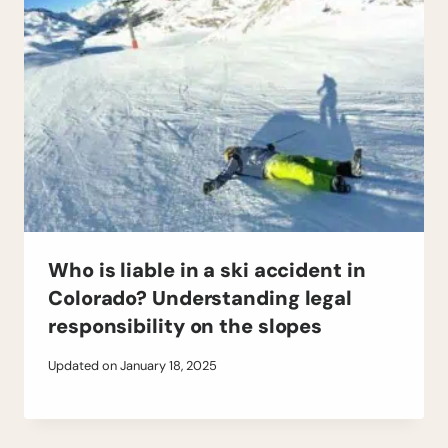
Who is liable in a ski accident in
Colorado? Understanding legal
responsibility on the slopes
Updated on
January 18, 2025