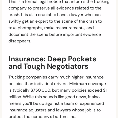
This is a formal legal notice that informs the trucking
company to preserve all evidence related to the
crash. It is also crucial to have a lawyer who can
swiftly get an expert to the scene of the crash to
take photographs, make measurements, and
document the scene before important evidence
disappears.
Insurance: Deep Pockets
and Tough Negotiators
Trucking companies carry much higher insurance
policies than individual drivers. Minimum coverage
is typically $750,000, but many policies exceed $1
million. While this sounds like good news, it also
means you’ll be up against a team of experienced
insurance adjusters and lawyers whose job is to
protect the company’s bottom line.