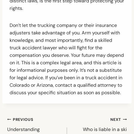
distinct laws, is the first step toward protecting your
rights.
Don’t let the trucking company or their insurance
adjusters take advantage of you. Arm yourself with
knowledge, and most importantly, find a skilled
truck accident lawyer who will fight for the
compensation you deserve. Your future may depend
on it. This is a complex legal area, and this article is
for informational purposes only. It’s not a substitute
for legal advice. If you’ve been in a truck accident in
Colorado or Arizona, contact a qualified attorney to
discuss your specific situation as soon as possible.
Post
PREVIOUS
NEXT
navigation
Understanding
Who is liable in a ski