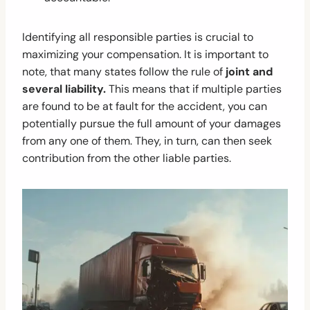
Identifying all responsible parties is crucial to
maximizing your compensation. It is important to
note, that many states follow the rule of
joint and
several liability.
This means that if multiple parties
are found to be at fault for the accident, you can
potentially pursue the full amount of your damages
from any one of them. They, in turn, can then seek
contribution from the other liable parties.