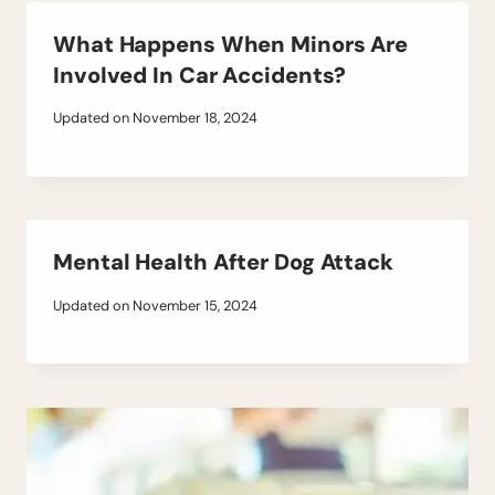
What Happens When Minors Are
Involved In Car Accidents?
Updated on
November 18, 2024
Mental Health After Dog Attack
Updated on
November 15, 2024