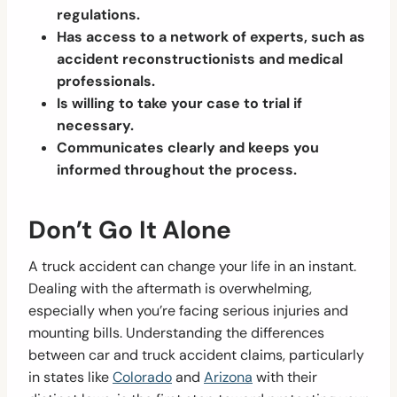
regulations.
Has access to a network of experts, such as
accident reconstructionists and medical
professionals.
Is willing to take your case to trial if
necessary.
Communicates clearly and keeps you
informed throughout the process.
Don’t Go It Alone
A truck accident can change your life in an instant.
Dealing with the aftermath is overwhelming,
especially when you’re facing serious injuries and
mounting bills. Understanding the differences
between car and truck accident claims, particularly
in states like
Colorado
and
Arizona
with their