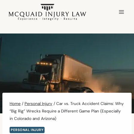
Skip
to
content
Home
/
Personal Injury
/
Car vs. Truck Accident Claims: Why
“Big Rig” Wrecks Require a Different Game Plan (Especially
in Colorado and Arizona)
PERSONAL INJURY