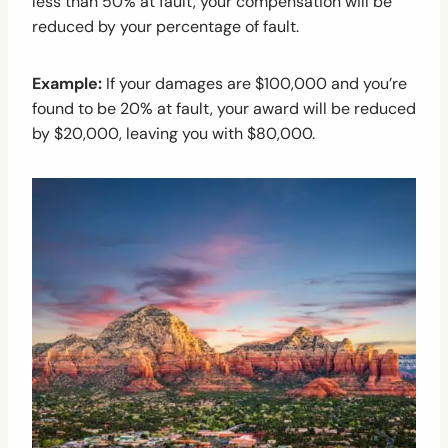
less than 50% at fault, your compensation will be
reduced by your percentage of fault.
Example:
If your damages are $100,000 and you’re
found to be 20% at fault, your award will be reduced
by $20,000, leaving you with $80,000.