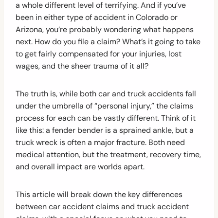
a whole different level of terrifying. And if you’ve
been in either type of accident in Colorado or
Arizona, you’re probably wondering what happens
next. How do you file a claim? What’s it going to take
to get fairly compensated for your injuries, lost
wages, and the sheer trauma of it all?
The truth is, while both car and truck accidents fall
under the umbrella of “personal injury,” the claims
process for each can be vastly different. Think of it
like this: a fender bender is a sprained ankle, but a
truck wreck is often a major fracture. Both need
medical attention, but the treatment, recovery time,
and overall impact are worlds apart.
This article will break down the key differences
between car accident claims and truck accident