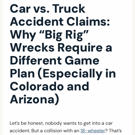
Car vs. Truck
Accident Claims:
Why “Big Rig”
Wrecks Require a
Different Game
Plan (Especially in
Colorado and
Arizona)
Let’s be honest, nobody wants to get into a car
accident. But a collision with an
18-wheeler
? That’s