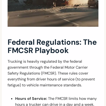
Federal Regulations: The
FMCSR Playbook
Trucking is heavily regulated by the federal
government through the Federal Motor Carrier
Safety Regulations (FMCSR). These rules cover
everything from driver hours of service (to prevent
fatigue) to vehicle maintenance standards.
Hours of Service:
The FMCSR limits how many
hours a trucker can drive in a day and a week.