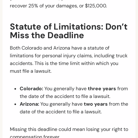
recover 25% of your damages, or $125,000.
Statute of Limitations: Don’t
Miss the Deadline
Both Colorado and Arizona have a statute of
limitations for personal injury claims, including truck
accidents. This is the time limit within which you
must file a lawsuit.
Colorado:
You generally have
three years
from
the date of the accident to file a lawsuit.
Arizona:
You generally have
two years
from the
date of the accident to file a lawsuit.
Missing this deadline could mean losing your right to
compensation forever.