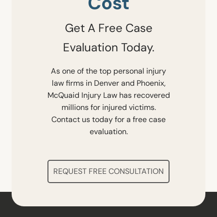
Cost
Get A Free Case
Evaluation Today.
As one of the top personal injury
law firms in Denver and Phoenix,
McQuaid Injury Law has recovered
millions for injured victims.
Contact us today for a free case
evaluation.
REQUEST FREE CONSULTATION