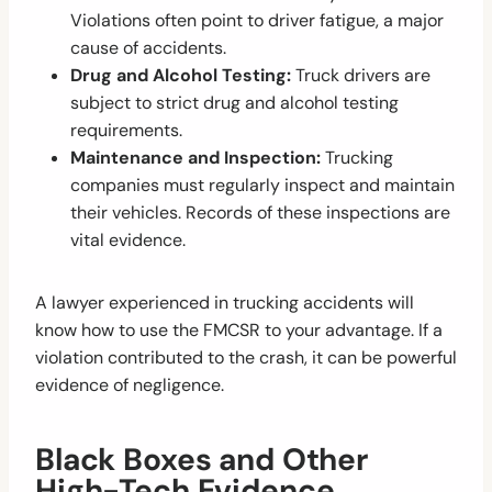
Violations often point to driver fatigue, a major
cause of accidents.
Drug and Alcohol Testing:
Truck drivers are
subject to strict drug and alcohol testing
requirements.
Maintenance and Inspection:
Trucking
companies must regularly inspect and maintain
their vehicles. Records of these inspections are
vital evidence.
A lawyer experienced in trucking accidents will
know how to use the FMCSR to your advantage. If a
violation contributed to the crash, it can be powerful
evidence of negligence.
Black Boxes and Other
High-Tech Evidence