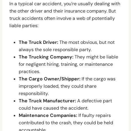
In a typical car accident, you’re usually dealing with
the other driver and their insurance company. But
truck accidents often involve a web of potentially
liable parties:
The Truck Driver:
The most obvious, but not
always the sole responsible party.
The Trucking Company:
They might be liable
for negligent hiring, training, or maintenance
practices.
The Cargo Owner/Shipper:
If the cargo was
improperly loaded, they could share
responsibility.
The Truck Manufacturer:
A defective part
could have caused the accident.
Maintenance Companies:
If faulty repairs
contributed to the crash, they could be held
accountable.