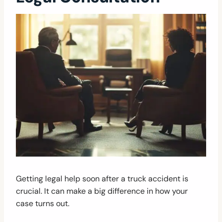
Getting legal help soon after a truck accident is
crucial. It can make a big difference in how your
case turns out.