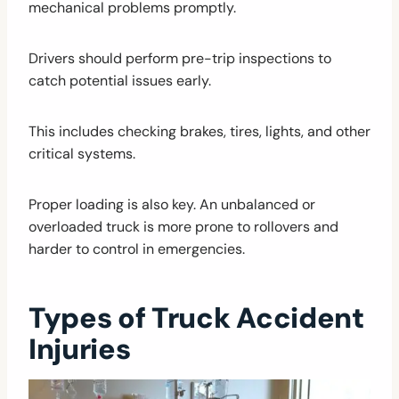
mechanical problems promptly.
Drivers should perform pre-trip inspections to
catch potential issues early.
This includes checking brakes, tires, lights, and other
critical systems.
Proper loading is also key. An unbalanced or
overloaded truck is more prone to rollovers and
harder to control in emergencies.
Types of Truck Accident
Injuries