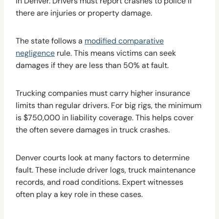
in Denver. Drivers must report crashes to police if
there are injuries or property damage.
The state follows a
modified comparative
negligence
rule. This means victims can seek
damages if they are less than 50% at fault.
Trucking companies must carry higher insurance
limits than regular drivers. For big rigs, the minimum
is $750,000 in liability coverage. This helps cover
the often severe damages in truck crashes.
Denver courts look at many factors to determine
fault. These include driver logs, truck maintenance
records, and road conditions. Expert witnesses
often play a key role in these cases.