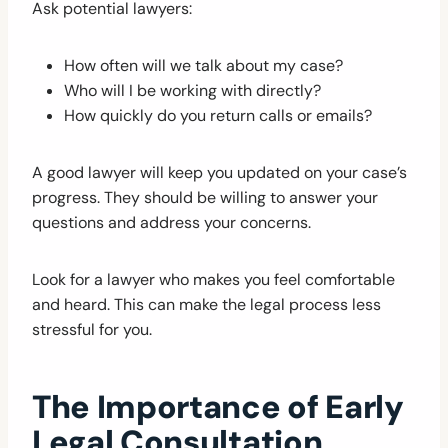
Ask potential lawyers:
How often will we talk about my case?
Who will I be working with directly?
How quickly do you return calls or emails?
A good lawyer will keep you updated on your case’s
progress. They should be willing to answer your
questions and address your concerns.
Look for a lawyer who makes you feel comfortable
and heard. This can make the legal process less
stressful for you.
The Importance of Early
Legal Consultation