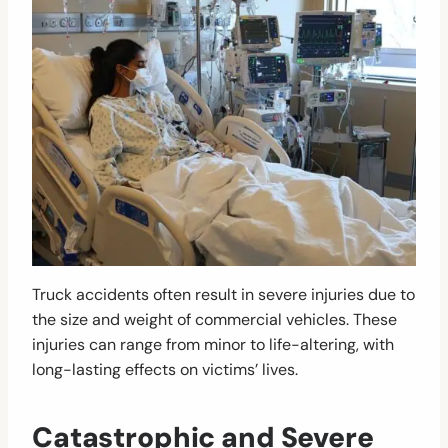
Truck accidents often result in severe injuries due to
the size and weight of commercial vehicles. These
injuries can range from minor to life-altering, with
long-lasting effects on victims’ lives.
Catastrophic and Severe