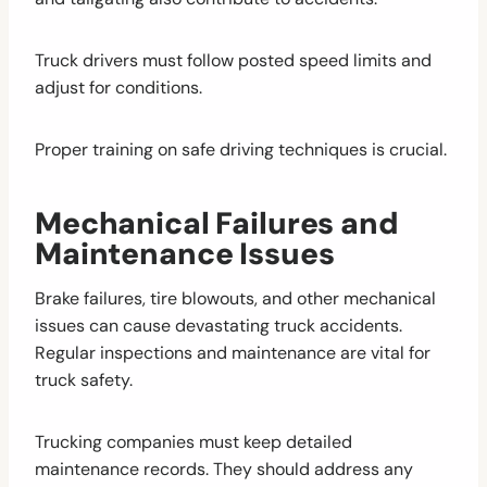
Truck drivers must follow posted speed limits and
adjust for conditions.
Proper training on safe driving techniques is crucial.
Mechanical Failures and
Maintenance Issues
Brake failures, tire blowouts, and other mechanical
issues can cause devastating truck accidents.
Regular inspections and maintenance are vital for
truck safety.
Trucking companies must keep detailed
maintenance records. They should address any