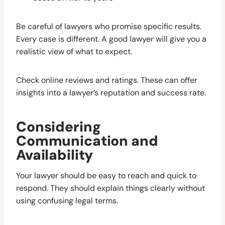
Be careful of lawyers who promise specific results.
Every case is different. A good lawyer will give you a
realistic view of what to expect.
Check online reviews and ratings. These can offer
insights into a lawyer’s reputation and success rate.
Considering
Communication and
Availability
Your lawyer should be easy to reach and quick to
respond. They should explain things clearly without
using confusing legal terms.