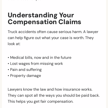
Understanding Your
Compensation Claims
Truck accidents often cause serious harm. A lawyer
can help figure out what your case is worth. They
look at:
• Medical bills, now and in the future
• Lost wages from missing work
• Pain and suffering
• Property damage
Lawyers know the law and how insurance works.
They can spot all the ways you should be paid back.
This helps you get fair compensation.