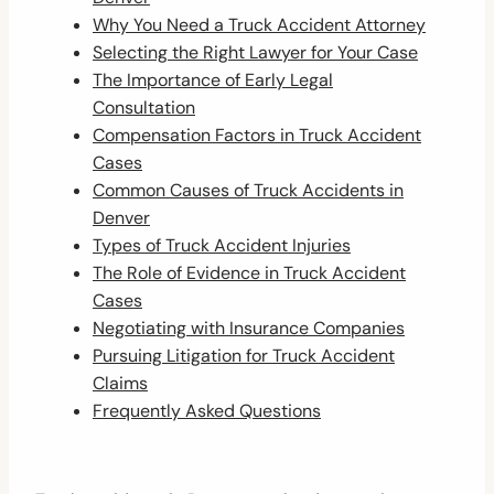
Why You Need a Truck Accident Attorney
Selecting the Right Lawyer for Your Case
The Importance of Early Legal
Consultation
Compensation Factors in Truck Accident
Cases
Common Causes of Truck Accidents in
Denver
Types of Truck Accident Injuries
The Role of Evidence in Truck Accident
Cases
Negotiating with Insurance Companies
Pursuing Litigation for Truck Accident
Claims
Frequently Asked Questions