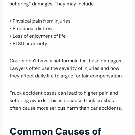
suffering” damages. They may include:
• Physical pain from injuries
• Emotional distress
• Loss of enjoyment of life
• PTSD or anxiety
Courts don’t have a set formula for these damages.
Lawyers often use the severity of injuries and how
they affect daily life to argue for fair compensation.
Truck accident cases can lead to higher pain and
suffering awards. This is because truck crashes
often cause more serious harm than car accidents.
Common Causes of