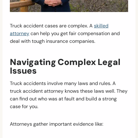
Truck accident cases are complex. A
skilled
attorney
can help you get fair compensation and
deal with tough insurance companies.
Navigating Complex Legal
Issues
Truck accidents involve many laws and rules. A
truck accident attorney knows these laws well. They
can find out who was at fault and build a strong
case for you.
Attorneys gather important evidence like: