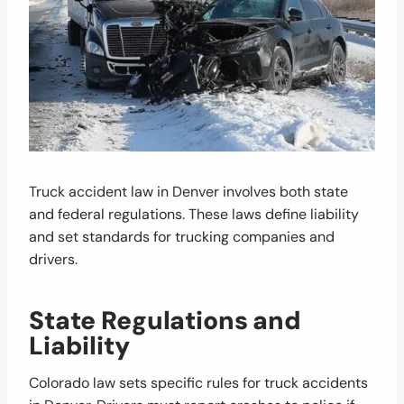
Truck accident law in Denver involves both state
and federal regulations. These laws define liability
and set standards for trucking companies and
drivers.
State Regulations and
Liability
Colorado law sets specific rules for truck accidents