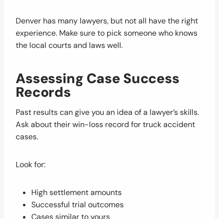
Denver has many lawyers, but not all have the right
experience. Make sure to pick someone who knows
the local courts and laws well.
Assessing Case Success
Records
Past results can give you an idea of a lawyer’s skills.
Ask about their win-loss record for truck accident
cases.
Look for:
High settlement amounts
Successful trial outcomes
Cases similar to yours