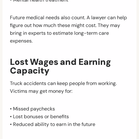
Future medical needs also count. A lawyer can help
figure out how much these might cost. They may
bring in experts to estimate long-term care
expenses.
Lost Wages and Earning
Capacity
Truck accidents can keep people from working.
Victims may get money for:
• Missed paychecks
• Lost bonuses or benefits
• Reduced ability to earn in the future