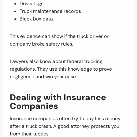
Driver logs
Truck maintenance records
Black box data
This evidence can show if the truck driver or
company broke safety rules.
Lawyers also know about federal trucking
regulations. They use this knowledge to prove
negligence and win your case.
Dealing with Insurance
Companies
Insurance companies often try to pay less money
after a truck crash. A good attorney protects you
from their tactics.