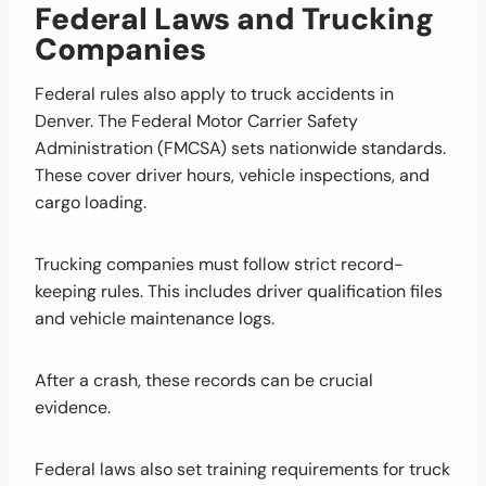
Federal Laws and Trucking
Companies
Federal rules also apply to truck accidents in
Denver. The Federal Motor Carrier Safety
Administration (FMCSA) sets nationwide standards.
These cover driver hours, vehicle inspections, and
cargo loading.
Trucking companies must follow strict record-
keeping rules. This includes driver qualification files
and vehicle maintenance logs.
After a crash, these records can be crucial
evidence.
Federal laws also set training requirements for truck