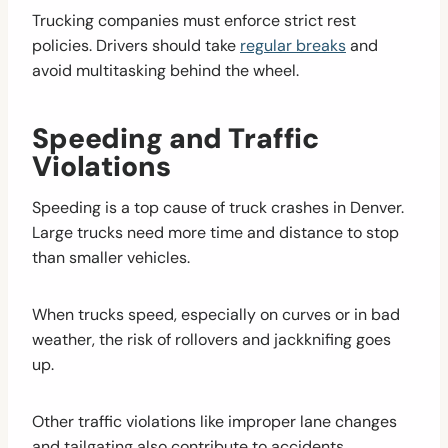
Trucking companies must enforce strict rest
policies. Drivers should take
regular breaks
and
avoid multitasking behind the wheel.
Speeding and Traffic
Violations
Speeding is a top cause of truck crashes in Denver.
Large trucks need more time and distance to stop
than smaller vehicles.
When trucks speed, especially on curves or in bad
weather, the risk of rollovers and jackknifing goes
up.
Other traffic violations like improper lane changes
and tailgating also contribute to accidents.