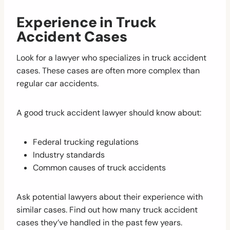
Experience in Truck
Accident Cases
Look for a lawyer who specializes in truck accident
cases. These cases are often more complex than
regular car accidents.
A good truck accident lawyer should know about:
Federal trucking regulations
Industry standards
Common causes of truck accidents
Ask potential lawyers about their experience with
similar cases. Find out how many truck accident
cases they’ve handled in the past few years.