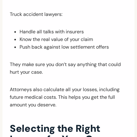
Truck accident lawyers:
Handle all talks with insurers
Know the real value of your claim
Push back against low settlement offers
They make sure you don’t say anything that could
hurt your case.
Attorneys also calculate all your losses, including
future medical costs. This helps you get the full
amount you deserve.
Selecting the Right