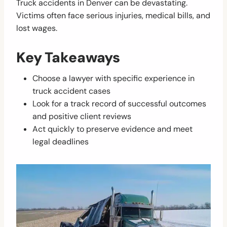
Truck accidents in Denver can be devastating.
Victims often face serious injuries, medical bills, and
lost wages.
Key Takeaways
Choose a lawyer with specific experience in
truck accident cases
Look for a track record of successful outcomes
and positive client reviews
Act quickly to preserve evidence and meet
legal deadlines