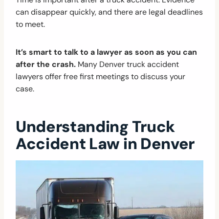
can disappear quickly, and there are legal deadlines
to meet.
It’s smart to talk to a lawyer as soon as you can
after the crash.
Many Denver truck accident
lawyers offer free first meetings to discuss your
case.
Understanding Truck
Accident Law in Denver