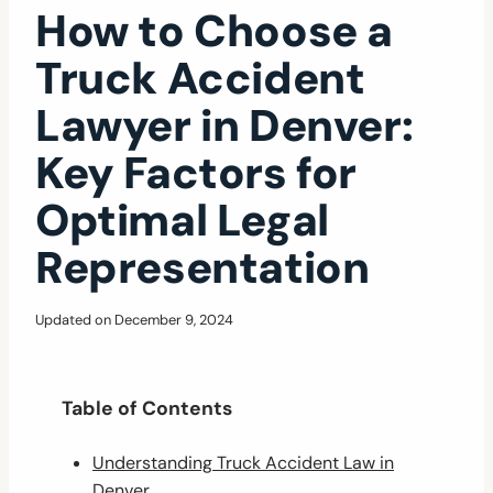
How to Choose a
Truck Accident
Lawyer in Denver:
Key Factors for
Optimal Legal
Representation
Updated on
December 9, 2024
Table of Contents
Understanding Truck Accident Law in
Denver