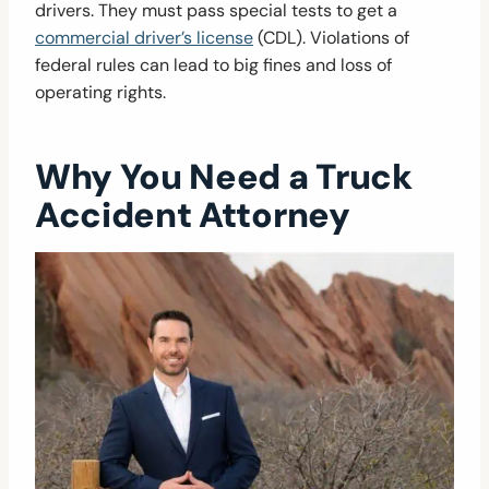
drivers. They must pass special tests to get a
commercial driver’s license
(CDL). Violations of
federal rules can lead to big fines and loss of
operating rights.
Why You Need a Truck
Accident Attorney