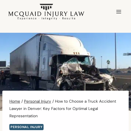
Skip
to
content
Home
/
Personal Injury
/
How to Choose a Truck Accident
Lawyer in Denver: Key Factors for Optimal Legal
Representation
PERSONAL INJURY