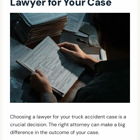
Lawyer for Your Case
Choosing a lawyer for your truck accident case is a
crucial decision. The right attorney can make a big
difference in the outcome of your case.