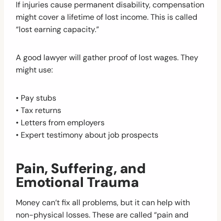
If injuries cause permanent disability, compensation
might cover a lifetime of lost income. This is called
“lost earning capacity.”
A good lawyer will gather proof of lost wages. They
might use:
• Pay stubs
• Tax returns
• Letters from employers
• Expert testimony about job prospects
Pain, Suffering, and
Emotional Trauma
Money can’t fix all problems, but it can help with
non-physical losses. These are called “pain and