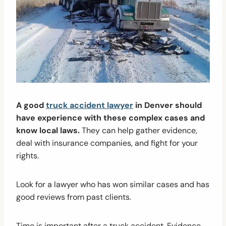
A good
truck accident lawyer
in Denver should
have experience with these complex cases and
know local laws.
They can help gather evidence,
deal with insurance companies, and fight for your
rights.
Look for a lawyer who has won similar cases and has
good reviews from past clients.
Time is important after a truck accident. Evidence