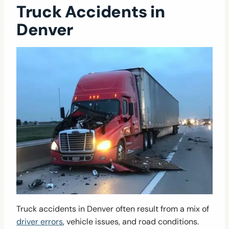
Truck Accidents in
Denver
Truck accidents in Denver often result from a mix of
driver errors
, vehicle issues, and road conditions.