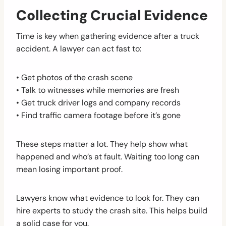
Collecting Crucial Evidence
Time is key when gathering evidence after a truck
accident. A lawyer can act fast to:
• Get photos of the crash scene
• Talk to witnesses while memories are fresh
• Get truck driver logs and company records
• Find traffic camera footage before it’s gone
These steps matter a lot. They help show what
happened and who’s at fault. Waiting too long can
mean losing important proof.
Lawyers know what evidence to look for. They can
hire experts to study the crash site. This helps build
a solid case for you.