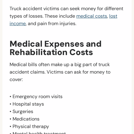
Truck accident victims can seek money for different
types of losses. These include
medical costs
,
lost
income
, and pain from injuries.
Medical Expenses and
Rehabilitation Costs
Medical bills often make up a big part of truck
accident claims. Victims can ask for money to
cover:
• Emergency room visits
• Hospital stays
• Surgeries
• Medications
• Physical therapy
• Mental health treatment