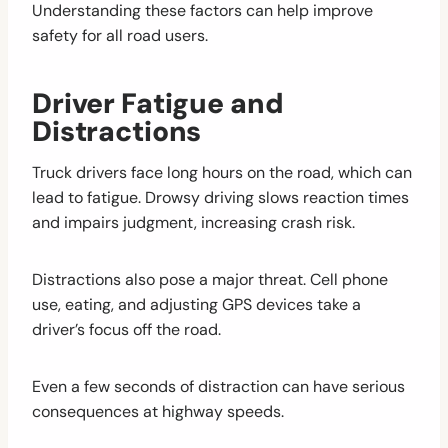
Understanding these factors can help improve
safety for all road users.
Driver Fatigue and
Distractions
Truck drivers face long hours on the road, which can
lead to fatigue. Drowsy driving slows reaction times
and impairs judgment, increasing crash risk.
Distractions also pose a major threat. Cell phone
use, eating, and adjusting GPS devices take a
driver’s focus off the road.
Even a few seconds of distraction can have serious
consequences at highway speeds.