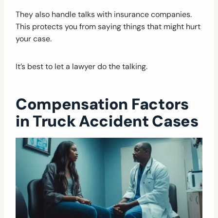
They also handle talks with insurance companies.
This protects you from saying things that might hurt
your case.
It’s best to let a lawyer do the talking.
Compensation Factors
in Truck Accident Cases