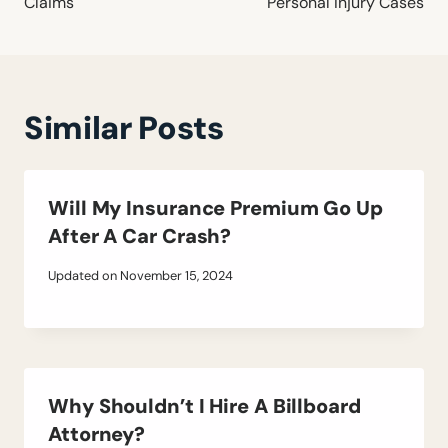
Claims
Personal Injury Cases
Similar Posts
Will My Insurance Premium Go Up
After A Car Crash?
Updated on
November 15, 2024
Why Shouldn’t I Hire A Billboard
Attorney?