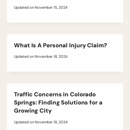
Updated on
November 15, 2024
What Is A Personal Injury Claim?
Updated on
November 18, 2024
Traffic Concerns in Colorado
Springs: Finding Solutions for a
Growing City
Updated on
November 18, 2024