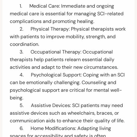
1. Medical Care: Immediate and ongoing
medical care is essential for managing SCI-related
complications and promoting healing.
2. Physical Therapy: Physical therapists work
with patients to improve mobility, strength, and
coordination.
3. Occupational Therapy: Occupational
therapists help patients relearn essential daily
activities and adapt to their new circumstances.
4. Psychological Support: Coping with an SCI
can be emotionally challenging. Counseling and
psychological support are critical for mental well-
being.
5. Assistive Devices: SCI patients may need
assistive devices such as wheelchairs, braces, or
communication aids to enhance their quality of life.
6. Home Modifications: Adapting living
spaces for accessibility and safety is often