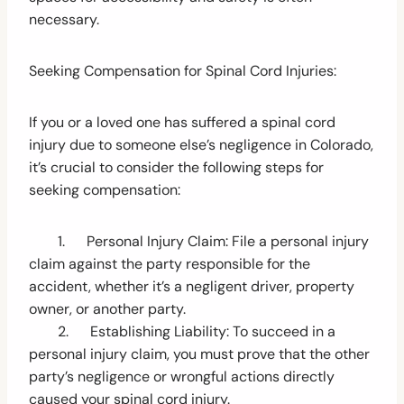
necessary.
Seeking Compensation for Spinal Cord Injuries:
If you or a loved one has suffered a spinal cord
injury due to someone else’s negligence in Colorado,
it’s crucial to consider the following steps for
seeking compensation:
1. Personal Injury Claim: File a personal injury
claim against the party responsible for the
accident, whether it’s a negligent driver, property
owner, or another party.
2. Establishing Liability: To succeed in a
personal injury claim, you must prove that the other
party’s negligence or wrongful actions directly
caused your spinal cord injury.