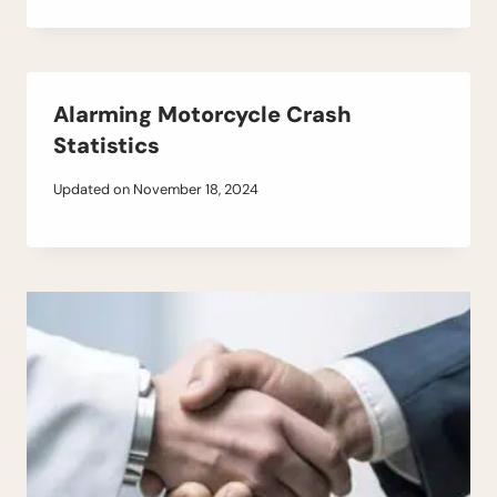
Alarming Motorcycle Crash
Statistics
Updated on
November 18, 2024