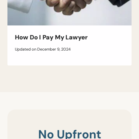
How Do I Pay My Lawyer
Updated on
December 9, 2024
No Upfront