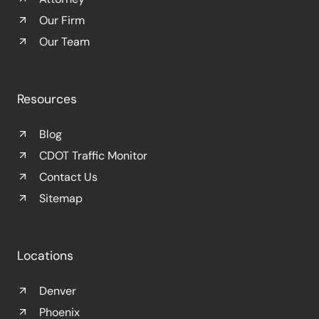
Our Firm
Our Team
Resources
Blog
CDOT Traffic Monitor
Contact Us
Sitemap
Locations
Denver
Phoenix