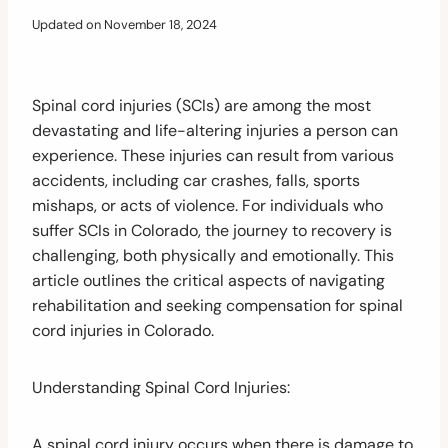
Updated on
November 18, 2024
Spinal cord injuries (SCIs) are among the most
devastating and life-altering injuries a person can
experience. These injuries can result from various
accidents, including car crashes, falls, sports
mishaps, or acts of violence. For individuals who
suffer SCIs in Colorado, the journey to recovery is
challenging, both physically and emotionally. This
article outlines the critical aspects of navigating
rehabilitation and seeking compensation for spinal
cord injuries in Colorado.
Understanding Spinal Cord Injuries:
A spinal cord injury occurs when there is damage to