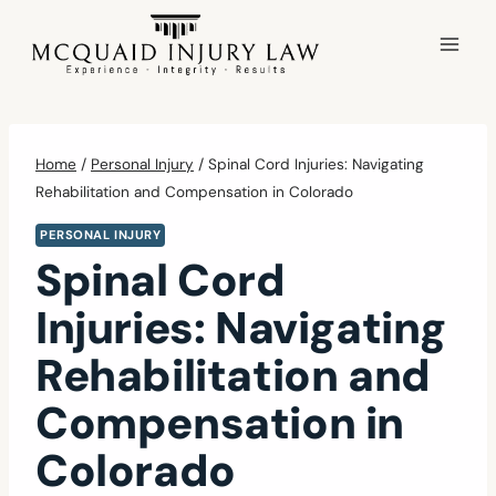
Skip
to
content
Home
/
Personal Injury
/
Spinal Cord Injuries: Navigating
Rehabilitation and Compensation in Colorado
PERSONAL INJURY
Spinal Cord
Injuries: Navigating
Rehabilitation and
Compensation in
Colorado