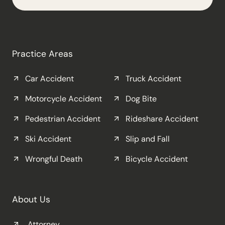
Practice Areas
Car Accident
Truck Accident
Motorcycle Accident
Dog Bite
Pedestrian Accident
Rideshare Accident
Ski Accident
Slip and Fall
Wrongful Death
Bicycle Accident
About Us
Attorney