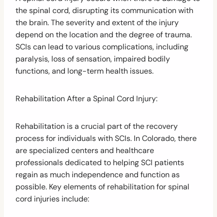
the spinal cord, disrupting its communication with
the brain. The severity and extent of the injury
depend on the location and the degree of trauma.
SCIs can lead to various complications, including
paralysis, loss of sensation, impaired bodily
functions, and long-term health issues.
Rehabilitation After a Spinal Cord Injury:
Rehabilitation is a crucial part of the recovery
process for individuals with SCIs. In Colorado, there
are specialized centers and healthcare
professionals dedicated to helping SCI patients
regain as much independence and function as
possible. Key elements of rehabilitation for spinal
cord injuries include: