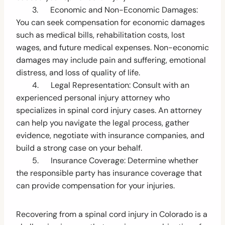
3. Economic and Non-Economic Damages:
You can seek compensation for economic damages
such as medical bills, rehabilitation costs, lost
wages, and future medical expenses. Non-economic
damages may include pain and suffering, emotional
distress, and loss of quality of life.
4. Legal Representation: Consult with an
experienced personal injury attorney who
specializes in spinal cord injury cases. An attorney
can help you navigate the legal process, gather
evidence, negotiate with insurance companies, and
build a strong case on your behalf.
5. Insurance Coverage: Determine whether
the responsible party has insurance coverage that
can provide compensation for your injuries.
Recovering from a spinal cord injury in Colorado is a