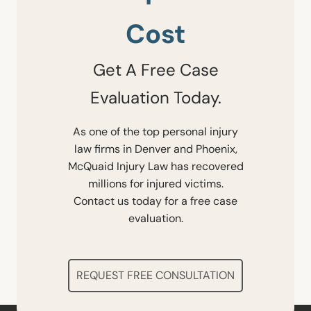
Cost
Get A Free Case
Evaluation Today.
As one of the top personal injury
law firms in Denver and Phoenix,
McQuaid Injury Law has recovered
millions for injured victims.
Contact us today for a free case
evaluation.
REQUEST FREE CONSULTATION