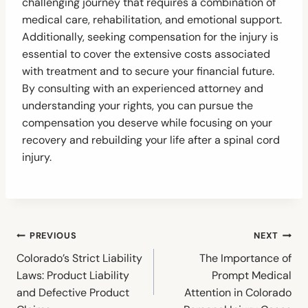
challenging journey that requires a combination of
medical care, rehabilitation, and emotional support.
Additionally, seeking compensation for the injury is
essential to cover the extensive costs associated
with treatment and to secure your financial future.
By consulting with an experienced attorney and
understanding your rights, you can pursue the
compensation you deserve while focusing on your
recovery and rebuilding your life after a spinal cord
injury.
Post
PREVIOUS
NEXT
navigation
Colorado’s Strict Liability
The Importance of
Laws: Product Liability
Prompt Medical
and Defective Product
Attention in Colorado