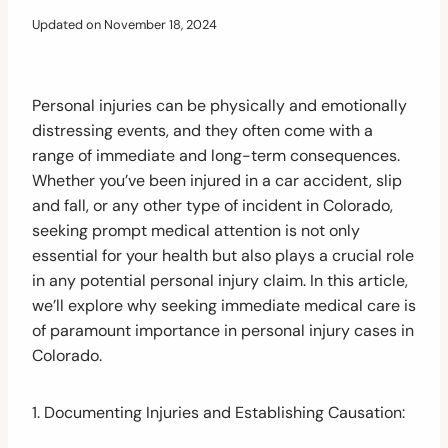
Updated on
November 18, 2024
Personal injuries can be physically and emotionally
distressing events, and they often come with a
range of immediate and long-term consequences.
Whether you’ve been injured in a car accident, slip
and fall, or any other type of incident in Colorado,
seeking prompt medical attention is not only
essential for your health but also plays a crucial role
in any potential personal injury claim. In this article,
we’ll explore why seeking immediate medical care is
of paramount importance in personal injury cases in
Colorado.
1. Documenting Injuries and Establishing Causation: