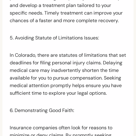
and develop a treatment plan tailored to your
specific needs. Timely treatment can improve your
chances of a faster and more complete recovery.
5. Avoiding Statute of Limitations Issues:
In Colorado, there are statutes of limitations that set
deadlines for filing personal injury claims. Delaying
medical care may inadvertently shorten the time
available for you to pursue compensation. Seeking
medical attention promptly helps ensure you have
sufficient time to explore your legal options.
6. Demonstrating Good Faith:
Insurance companies often look for reasons to
minimize or deny claims. By promptly seeking