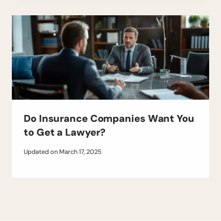
Do Insurance Companies Want You
to Get a Lawyer?
Updated on
March 17, 2025