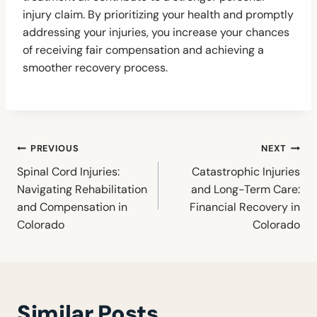
injury claim. By prioritizing your health and promptly
addressing your injuries, you increase your chances
of receiving fair compensation and achieving a
smoother recovery process.
Post
PREVIOUS
NEXT
navigation
Spinal Cord Injuries:
Catastrophic Injuries
Navigating Rehabilitation
and Long-Term Care:
and Compensation in
Financial Recovery in
Colorado
Colorado
Similar Posts