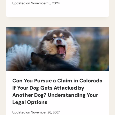
Updated on
November 15, 2024
Can You Pursue a Claim in Colorado
If Your Dog Gets Attacked by
Another Dog? Understanding Your
Legal Options
Updated on
November 26, 2024