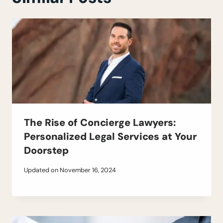
The Rise of Concierge Lawyers:
Personalized Legal Services at Your
Doorstep
Updated on
November 16, 2024