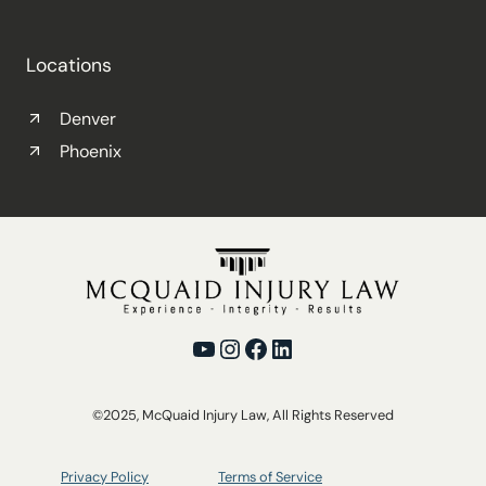
Locations
Denver
Phoenix
YouTube
Instagram
Facebook
LinkedIn
©2025, McQuaid Injury Law, All Rights Reserved
Privacy Policy
Terms of Service