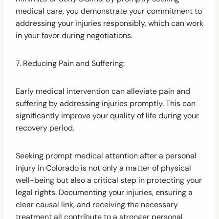
medical care, you demonstrate your commitment to
addressing your injuries responsibly, which can work
in your favor during negotiations.
7. Reducing Pain and Suffering:
Early medical intervention can alleviate pain and
suffering by addressing injuries promptly. This can
significantly improve your quality of life during your
recovery period.
Seeking prompt medical attention after a personal
injury in Colorado is not only a matter of physical
well-being but also a critical step in protecting your
legal rights. Documenting your injuries, ensuring a
clear causal link, and receiving the necessary
treatment all contribute to a stronger personal