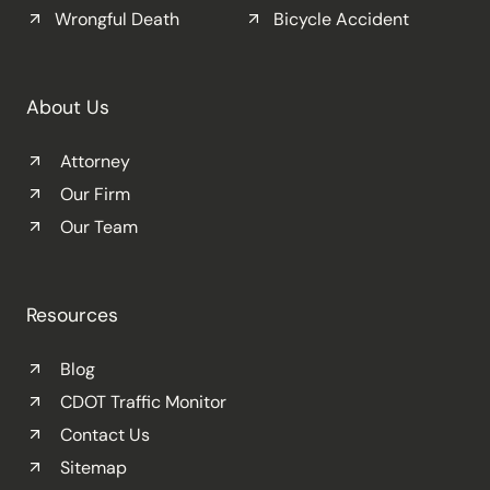
Wrongful Death
Bicycle Accident
About Us
Attorney
Our Firm
Our Team
Resources
Blog
CDOT Traffic Monitor
Contact Us
Sitemap