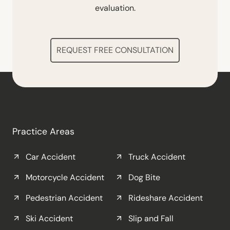
evaluation.
REQUEST FREE CONSULTATION
Practice Areas
Car Accident
Truck Accident
Motorcycle Accident
Dog Bite
Pedestrian Accident
Rideshare Accident
Ski Accident
Slip and Fall