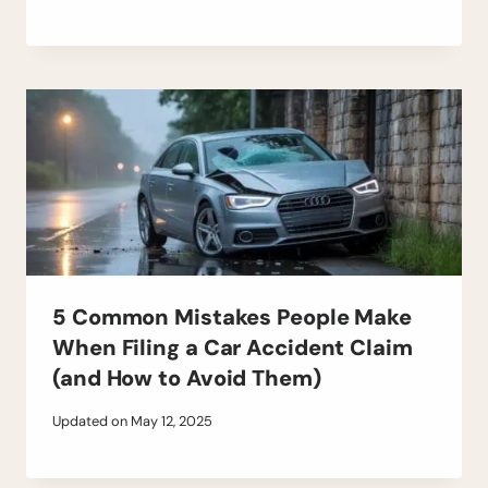
5 Common Mistakes People Make
When Filing a Car Accident Claim
(and How to Avoid Them)
Updated on
May 12, 2025