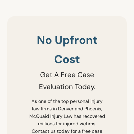
No Upfront
Cost
Get A Free Case
Evaluation Today.
As one of the top personal injury
law firms in Denver and Phoenix,
McQuaid Injury Law has recovered
millions for injured victims.
Contact us today for a free case