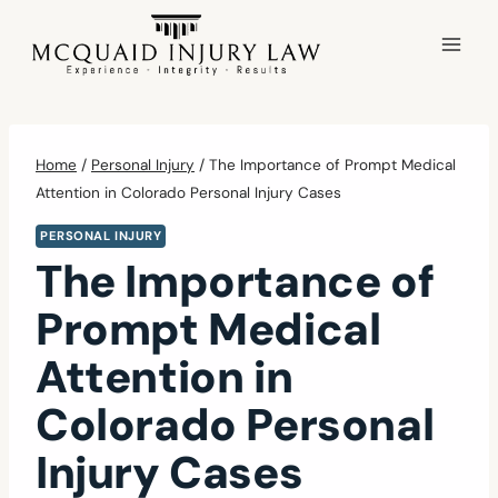
Skip
to
content
Home
/
Personal Injury
/
The Importance of Prompt Medical
Attention in Colorado Personal Injury Cases
PERSONAL INJURY
The Importance of
Prompt Medical
Attention in
Colorado Personal
Injury Cases