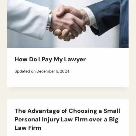
How Do I Pay My Lawyer
Updated on
December 9, 2024
The Advantage of Choosing a Small
Personal Injury Law Firm over a Big
Law Firm