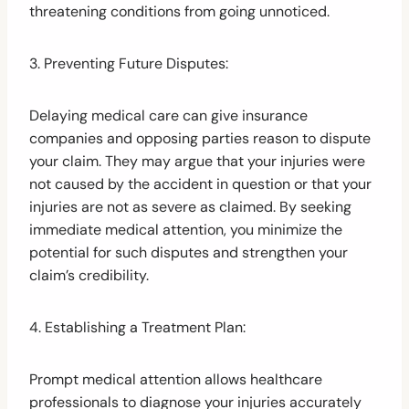
threatening conditions from going unnoticed.
3. Preventing Future Disputes:
Delaying medical care can give insurance
companies and opposing parties reason to dispute
your claim. They may argue that your injuries were
not caused by the accident in question or that your
injuries are not as severe as claimed. By seeking
immediate medical attention, you minimize the
potential for such disputes and strengthen your
claim’s credibility.
4. Establishing a Treatment Plan:
Prompt medical attention allows healthcare
professionals to diagnose your injuries accurately