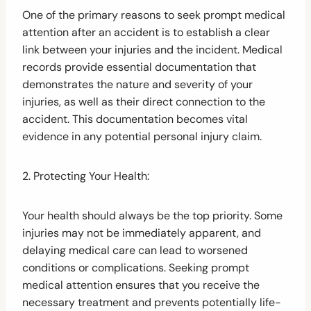
One of the primary reasons to seek prompt medical
attention after an accident is to establish a clear
link between your injuries and the incident. Medical
records provide essential documentation that
demonstrates the nature and severity of your
injuries, as well as their direct connection to the
accident. This documentation becomes vital
evidence in any potential personal injury claim.
2. Protecting Your Health:
Your health should always be the top priority. Some
injuries may not be immediately apparent, and
delaying medical care can lead to worsened
conditions or complications. Seeking prompt
medical attention ensures that you receive the
necessary treatment and prevents potentially life-