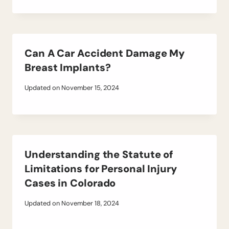
Can A Car Accident Damage My
Breast Implants?
Updated on
November 15, 2024
Understanding the Statute of
Limitations for Personal Injury
Cases in Colorado
Updated on
November 18, 2024