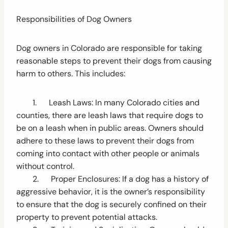
Responsibilities of Dog Owners
Dog owners in Colorado are responsible for taking
reasonable steps to prevent their dogs from causing
harm to others. This includes:
1. Leash Laws: In many Colorado cities and
counties, there are leash laws that require dogs to
be on a leash when in public areas. Owners should
adhere to these laws to prevent their dogs from
coming into contact with other people or animals
without control.
2. Proper Enclosures: If a dog has a history of
aggressive behavior, it is the owner’s responsibility
to ensure that the dog is securely confined on their
property to prevent potential attacks.