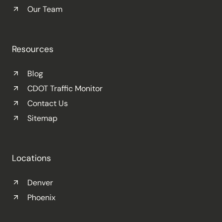
Our Team
Resources
Blog
CDOT Traffic Monitor
Contact Us
Sitemap
Locations
Denver
Phoenix