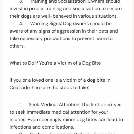
3. Training and Socialization: Owners should
invest in proper training and socialization to ensure
their dogs are well-behaved in various situations.
4. Warning Signs: Dog owners should be
aware of any signs of aggression in their pets and
take necessary precautions to prevent harm to
others.
What to Do if You’re a Victim of a Dog Bite
If you or a loved one is a victim of a dog bite in
Colorado, here are the steps to take:
1. Seek Medical Attention: The first priority is
to seek immediate medical attention for your
injuries. Even seemingly minor dog bites can lead to
infections and complications.