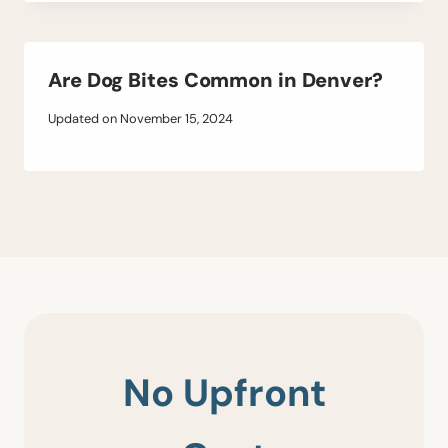
Are Dog Bites Common in Denver?
Updated on
November 15, 2024
No Upfront