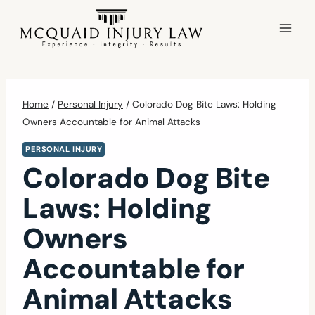
Skip
to
content
Home
/
Personal Injury
/
Colorado Dog Bite Laws: Holding
Owners Accountable for Animal Attacks
PERSONAL INJURY
Colorado Dog Bite
Laws: Holding
Owners
Accountable for
Animal Attacks