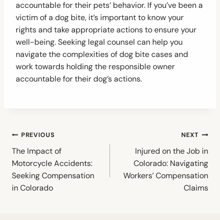
accountable for their pets’ behavior. If you’ve been a
victim of a dog bite, it’s important to know your
rights and take appropriate actions to ensure your
well-being. Seeking legal counsel can help you
navigate the complexities of dog bite cases and
work towards holding the responsible owner
accountable for their dog’s actions.
Post
PREVIOUS
NEXT
navigation
The Impact of
Injured on the Job in
Motorcycle Accidents:
Colorado: Navigating
Seeking Compensation
Workers’ Compensation
in Colorado
Claims