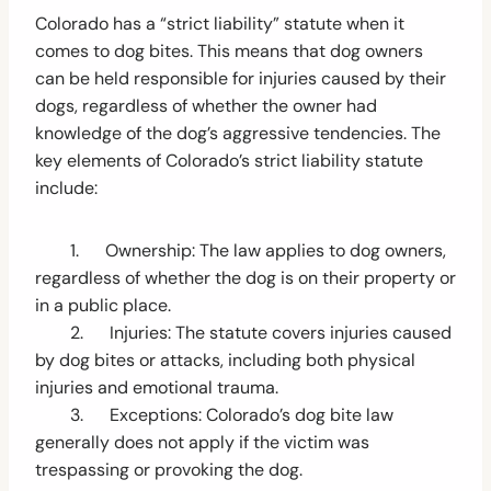
Colorado has a “strict liability” statute when it
comes to dog bites. This means that dog owners
can be held responsible for injuries caused by their
dogs, regardless of whether the owner had
knowledge of the dog’s aggressive tendencies. The
key elements of Colorado’s strict liability statute
include:
1. Ownership: The law applies to dog owners,
regardless of whether the dog is on their property or
in a public place.
2. Injuries: The statute covers injuries caused
by dog bites or attacks, including both physical
injuries and emotional trauma.
3. Exceptions: Colorado’s dog bite law
generally does not apply if the victim was
trespassing or provoking the dog.