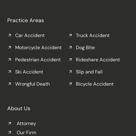
Practice Areas
Car Accident
Truck Accident
Motorcycle Accident
Dog Bite
Pedestrian Accident
Rideshare Accident
Ski Accident
Slip and Fall
Wrongful Death
Bicycle Accident
About Us
Attorney
Our Firm