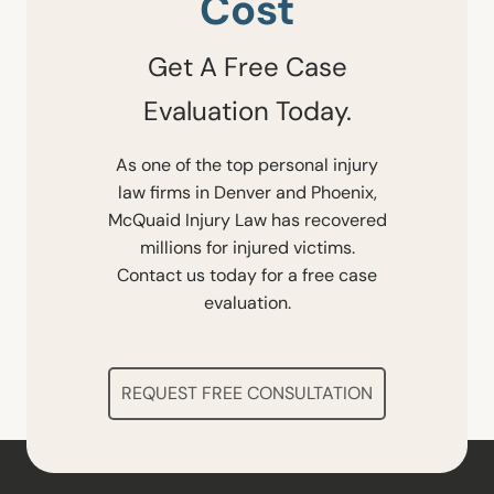
Cost
Get A Free Case
Evaluation Today.
As one of the top personal injury
law firms in Denver and Phoenix,
McQuaid Injury Law has recovered
millions for injured victims.
Contact us today for a free case
evaluation.
REQUEST FREE CONSULTATION