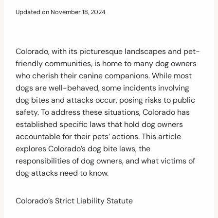
Updated on
November 18, 2024
Colorado, with its picturesque landscapes and pet-
friendly communities, is home to many dog owners
who cherish their canine companions. While most
dogs are well-behaved, some incidents involving
dog bites and attacks occur, posing risks to public
safety. To address these situations, Colorado has
established specific laws that hold dog owners
accountable for their pets’ actions. This article
explores Colorado’s dog bite laws, the
responsibilities of dog owners, and what victims of
dog attacks need to know.
Colorado’s Strict Liability Statute