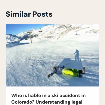
Similar Posts
Who is liable in a ski accident in
Colorado? Understanding legal