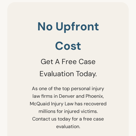
No Upfront
Cost
Get A Free Case
Evaluation Today.
As one of the top personal injury
law firms in Denver and Phoenix,
McQuaid Injury Law has recovered
millions for injured victims.
Contact us today for a free case
evaluation.