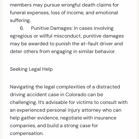
members may pursue wrongful death claims for
funeral expenses, loss of income, and emotional
suffering.
6. Punitive Damages: In cases involving
egregious or willful misconduct, punitive damages
may be awarded to punish the at-fault driver and
deter others from engaging in similar behavior.
Seeking Legal Help
Navigating the legal complexities of a distracted
driving accident case in Colorado can be
challenging. It’s advisable for victims to consult with
an experienced personal injury attorney who can
help gather evidence, negotiate with insurance
companies, and build a strong case for
compensation.