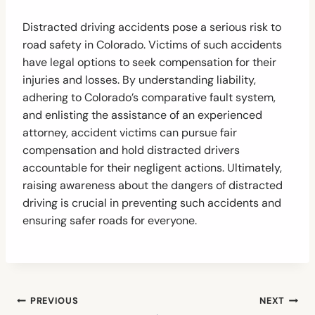
Distracted driving accidents pose a serious risk to
road safety in Colorado. Victims of such accidents
have legal options to seek compensation for their
injuries and losses. By understanding liability,
adhering to Colorado’s comparative fault system,
and enlisting the assistance of an experienced
attorney, accident victims can pursue fair
compensation and hold distracted drivers
accountable for their negligent actions. Ultimately,
raising awareness about the dangers of distracted
driving is crucial in preventing such accidents and
ensuring safer roads for everyone.
Post
PREVIOUS
NEXT