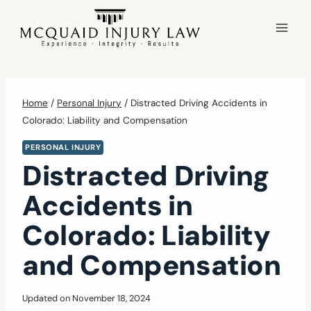
Skip
to
content
Home
/
Personal Injury
/
Distracted Driving Accidents in
Colorado: Liability and Compensation
PERSONAL INJURY
Distracted Driving
Accidents in
Colorado: Liability
and Compensation
Updated on
November 18, 2024