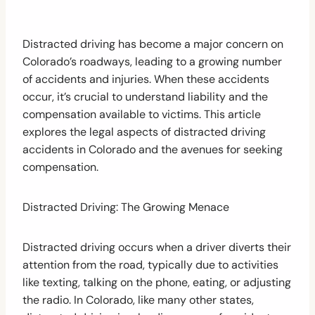
Distracted driving has become a major concern on
Colorado’s roadways, leading to a growing number
of accidents and injuries. When these accidents
occur, it’s crucial to understand liability and the
compensation available to victims. This article
explores the legal aspects of distracted driving
accidents in Colorado and the avenues for seeking
compensation.
Distracted Driving: The Growing Menace
Distracted driving occurs when a driver diverts their
attention from the road, typically due to activities
like texting, talking on the phone, eating, or adjusting
the radio. In Colorado, like many other states,