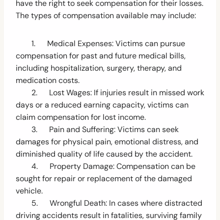
have the right to seek compensation for their losses.
The types of compensation available may include:
1. Medical Expenses: Victims can pursue
compensation for past and future medical bills,
including hospitalization, surgery, therapy, and
medication costs.
2. Lost Wages: If injuries result in missed work
days or a reduced earning capacity, victims can
claim compensation for lost income.
3. Pain and Suffering: Victims can seek
damages for physical pain, emotional distress, and
diminished quality of life caused by the accident.
4. Property Damage: Compensation can be
sought for repair or replacement of the damaged
vehicle.
5. Wrongful Death: In cases where distracted
driving accidents result in fatalities, surviving family