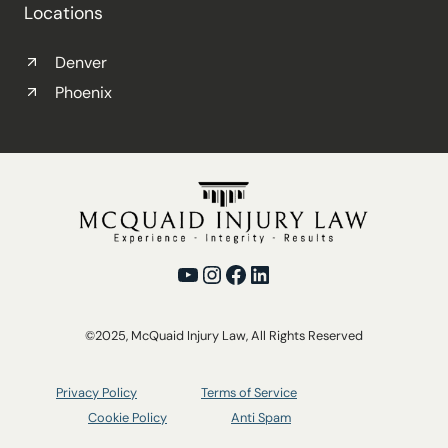
Locations
Denver
Phoenix
YouTube
Instagram
Facebook
LinkedIn
©2025, McQuaid Injury Law, All Rights Reserved
Privacy Policy
Terms of Service
Cookie Policy
Anti Spam