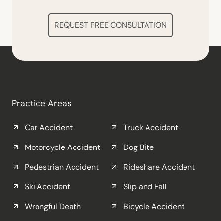
REQUEST FREE CONSULTATION
Practice Areas
Car Accident
Truck Accident
Motorcycle Accident
Dog Bite
Pedestrian Accident
Rideshare Accident
Ski Accident
Slip and Fall
Wrongful Death
Bicycle Accident