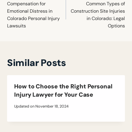
navigation
Compensation for
Common Types of
Emotional Distress in
Construction Site Injuries
Colorado Personal Injury
in Colorado: Legal
Lawsuits
Options
Similar Posts
How to Choose the Right Personal
Injury Lawyer for Your Case
Updated on
November 18, 2024