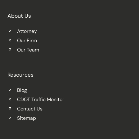
About Us
Attorney
Our Firm
Our Team
Resources
Blog
CDOT Traffic Monitor
Contact Us
Sitemap