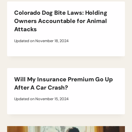
Colorado Dog Bite Laws: Holding
Owners Accountable for Animal
Attacks
Updated on
November 18, 2024
Will My Insurance Premium Go Up
After A Car Crash?
Updated on
November 15, 2024