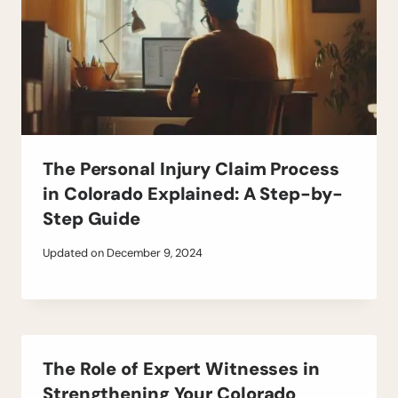
The Personal Injury Claim Process
in Colorado Explained: A Step-by-
Step Guide
Updated on
December 9, 2024
The Role of Expert Witnesses in
Strengthening Your Colorado