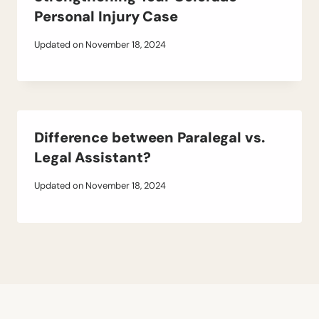
Personal Injury Case
Updated on
November 18, 2024
Difference between Paralegal vs.
Legal Assistant?
Updated on
November 18, 2024