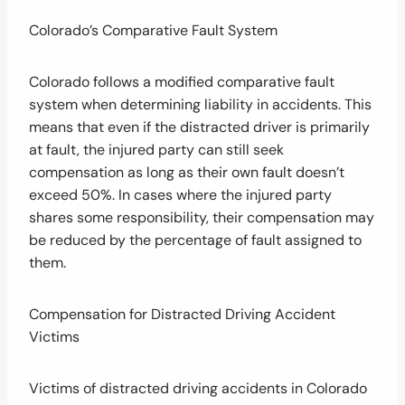
Colorado’s Comparative Fault System
Colorado follows a modified comparative fault
system when determining liability in accidents. This
means that even if the distracted driver is primarily
at fault, the injured party can still seek
compensation as long as their own fault doesn’t
exceed 50%. In cases where the injured party
shares some responsibility, their compensation may
be reduced by the percentage of fault assigned to
them.
Compensation for Distracted Driving Accident
Victims
Victims of distracted driving accidents in Colorado