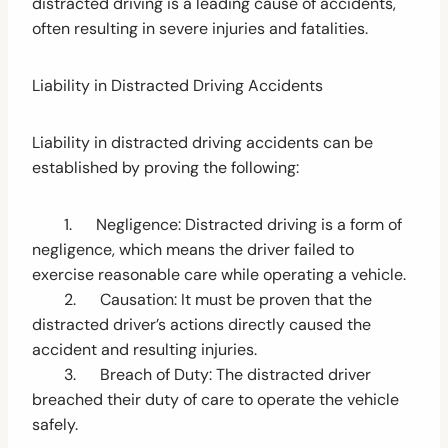
distracted driving is a leading cause of accidents,
often resulting in severe injuries and fatalities.
Liability in Distracted Driving Accidents
Liability in distracted driving accidents can be
established by proving the following:
1. Negligence: Distracted driving is a form of
negligence, which means the driver failed to
exercise reasonable care while operating a vehicle.
2. Causation: It must be proven that the
distracted driver’s actions directly caused the
accident and resulting injuries.
3. Breach of Duty: The distracted driver
breached their duty of care to operate the vehicle
safely.