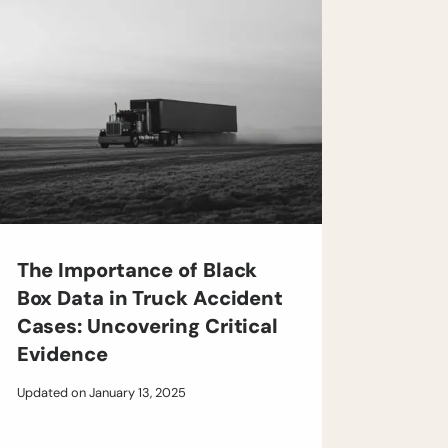
The Importance of Black
Box Data in Truck Accident
Cases: Uncovering Critical
Evidence
Updated on
January 13, 2025