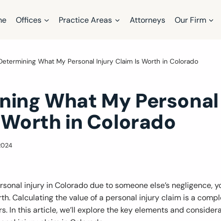
me
Offices
Practice Areas
Attorneys
Our Firm
Determining What My Personal Injury Claim Is Worth in Colorado
ning What My Personal 
 Worth in Colorado
2024
personal injury in Colorado due to someone else’s negligence,
th. Calculating the value of a personal injury claim is a comp
rs. In this article, we’ll explore the key elements and consider