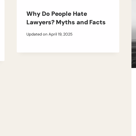
Why Do People Hate
Lawyers? Myths and Facts
Updated on
April 19, 2025