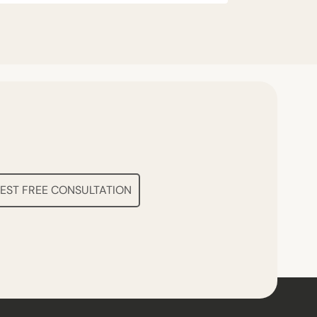
EST FREE CONSULTATION