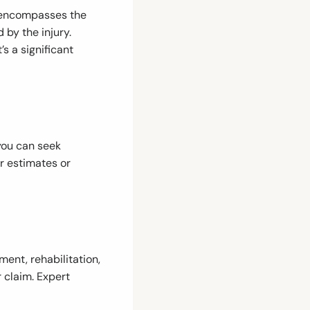
y encompasses the
 by the injury.
s a significant
 you can seek
r estimates or
ment, rehabilitation,
r claim. Expert