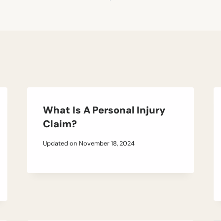
What Is A Personal Injury
Claim?
Updated on
November 18, 2024