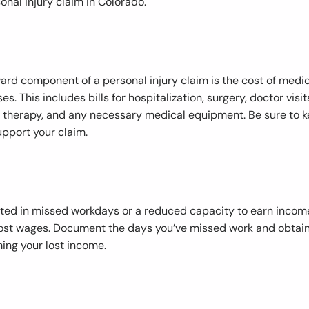
onal injury claim in Colorado.
ard component of a personal injury claim is the cost of medi
s. This includes bills for hospitalization, surgery, doctor visit
 therapy, and any necessary medical equipment. Be sure to k
upport your claim.
sulted in missed workdays or a reduced capacity to earn incom
lost wages. Document the days you’ve missed work and obtai
ing your lost income.