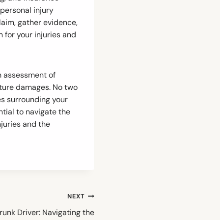
personal injury
laim, gather evidence,
for your injuries and
gh assessment of
future damages. No two
es surrounding your
tial to navigate the
juries and the
NEXT
Drunk Driver: Navigating the