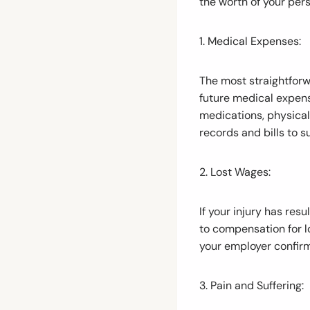
the worth of your pers
1. Medical Expenses:
The most straightforw
future medical expense
medications, physical
records and bills to s
2. Lost Wages:
If your injury has re
to compensation for 
your employer confirm
3. Pain and Suffering: