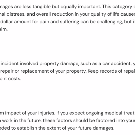
mages are less tangible but equally important. This categor
al distress, and overall reduction in your quality of life caused
ollar amount for pain and suffering can be challenging, but it’
aim.
ry incident involved property damage, such as a car accident,
repair or replacement of your property. Keep records of repai
ent costs.
 impact of your injuries. If you expect ongoing medical treat
o work in the future, these factors should be factored into you
ed to establish the extent of your future damages.