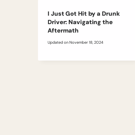
I Just Got Hit by a Drunk
Driver: Navigating the
Aftermath
Updated on
November 18, 2024