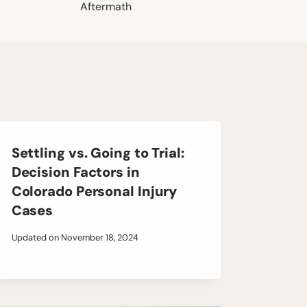
Aftermath
Settling vs. Going to Trial:
Decision Factors in
Colorado Personal Injury
Cases
Updated on
November 18, 2024