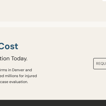
Cost
tion Today.
REQU
firms in Denver and
d millions for injured
 case evaluation.