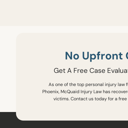
No Upfront 
Get A Free Case Evalua
As one of the top personal injury law 
Phoenix, McQuaid Injury Law has recovere
victims. Contact us today for a free