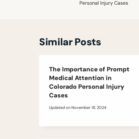
Personal Injury Cases
Similar Posts
The Importance of Prompt
Medical Attention in
Colorado Personal Injury
Cases
Updated on
November 18, 2024