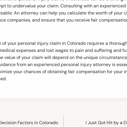
t to undervalue your claim. Consulting with an experienced 
isable. An attorney can help you calculate the worth of your c
nce companies, and ensure that you receive fair compensation 
 of your personal injury claim in Colorado requires a thorou
 medical expenses and lost wages to pain and suffering and 
the value of your claim will depend on the unique circumstanc
guidance from an experienced personal injury attorney is essen
imize your chances of obtaining fair compensation for your in
red.
: Decision Factors in Colorado
I Just Got Hit by a 