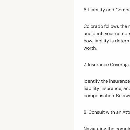
6. Liability and Comp
Colorado follows the 
accident, your compen
how liability is deter
worth.
7. Insurance Coverage
Identify the insuranc
liability insurance, a
compensation. Be awa
8. Consult with an Att
Navigating the comple