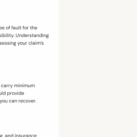
 of fault for the
ibility. Understanding
ssessing your claim’s
to carry minimum
uld provide
you can recover.
ng, and insurance