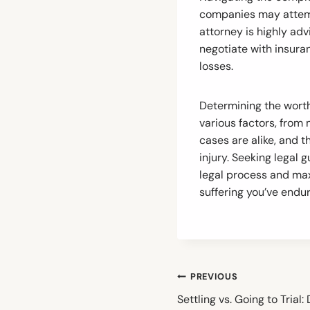
companies may attemp
attorney is highly adv
negotiate with insura
losses.
Determining the worth
various factors, from
cases are alike, and 
injury. Seeking legal 
legal process and max
suffering you’ve endu
Post
PREVIOUS
navigation
Settling vs. Going to Trial