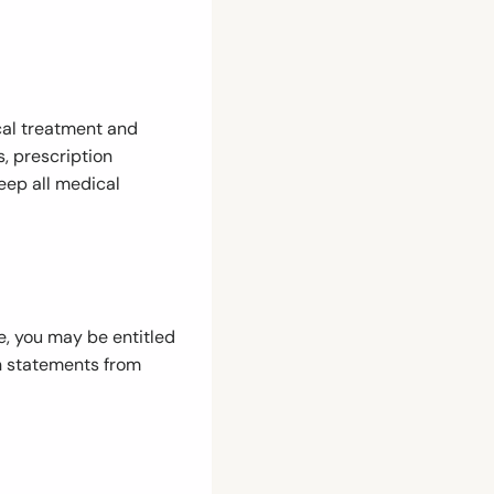
cal treatment and
s, prescription
eep all medical
e, you may be entitled
n statements from