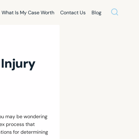
What Is My Case Worth
Contact Us
Blog
Injury
 you may be wondering
lex process that
ations for determining