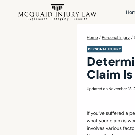
Skip
to
Ho
content
Home
/
Personal Injury
/
PERSONAL INJURY
Determi
Claim Is
Updated on
November 18, 
If you’ve suffered a 
what your claim is wor
involves various facto