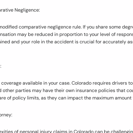
arative Negligence:
modified comparative negligence rule. If you share some degree
sation may be reduced in proportion to your level of respons
mined and your role in the accident is crucial for accurately a
:
e coverage available in your case. Colorado requires drivers 
nd other parties may have their own insurance policies that co
re of policy limits, as they can impact the maximum amount 
orney:
xities of personal injury claims in Colorado can be challengi