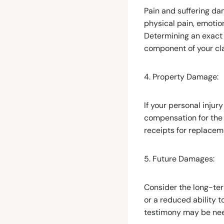
Pain and suffering da
physical pain, emotion
Determining an exact d
component of your cl
4. Property Damage:
If your personal inju
compensation for the 
receipts for replacem
5. Future Damages:
Consider the long-term
or a reduced ability t
testimony may be need