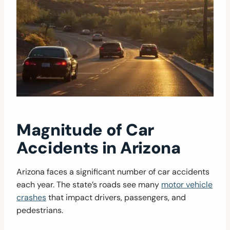
Magnitude of Car
Accidents in Arizona
Arizona faces a significant number of car accidents
each year. The state’s roads see many
motor vehicle
crashes
that impact drivers, passengers, and
pedestrians.