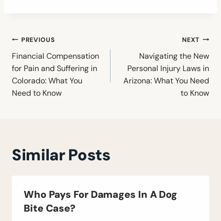
Post
PREVIOUS
NEXT
navigation
Financial Compensation
Navigating the New
for Pain and Suffering in
Personal Injury Laws in
Colorado: What You
Arizona: What You Need
Need to Know
to Know
Similar Posts
Who Pays For Damages In A Dog
Bite Case?