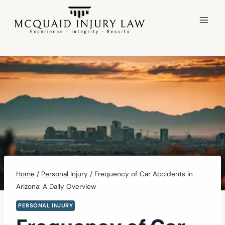
Skip
to
content
Home
/
Personal Injury
/
Frequency of Car Accidents in
Arizona: A Daily Overview
PERSONAL INJURY