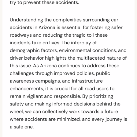
try to prevent these accidents.
Understanding the complexities surrounding car
accidents in Arizona is essential for fostering safer
roadways and reducing the tragic toll these
incidents take on lives. The interplay of
demographic factors, environmental conditions, and
driver behavior highlights the multifaceted nature of
this issue. As Arizona continues to address these
challenges through improved policies, public
awareness campaigns, and infrastructure
enhancements, it is crucial for all road users to
remain vigilant and responsible. By prioritizing
safety and making informed decisions behind the
wheel, we can collectively work towards a future
where accidents are minimized, and every journey is
a safe one.