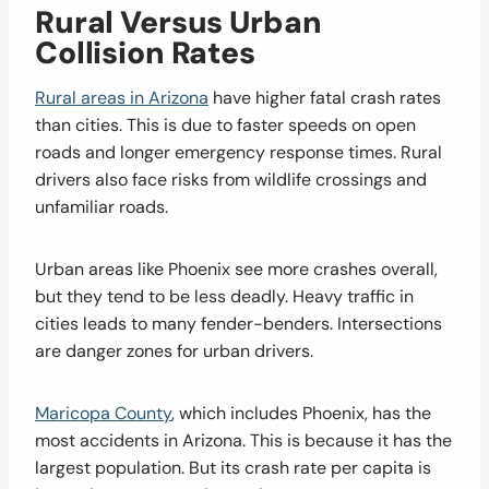
Rural Versus Urban
Collision Rates
Rural areas in Arizona
have higher fatal crash rates
than cities. This is due to faster speeds on open
roads and longer emergency response times. Rural
drivers also face risks from wildlife crossings and
unfamiliar roads.
Urban areas like Phoenix see more crashes overall,
but they tend to be less deadly. Heavy traffic in
cities leads to many fender-benders. Intersections
are danger zones for urban drivers.
Maricopa County
, which includes Phoenix, has the
most accidents in Arizona. This is because it has the
largest population. But its crash rate per capita is