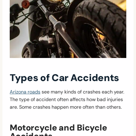
Types of Car Accidents
Arizona roads
see many kinds of crashes each year.
The type of accident often affects how bad injuries
are. Some crashes happen more often than others.
Motorcycle and Bicycle