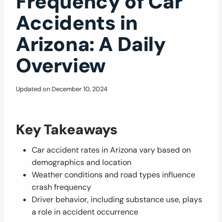
Frequency of Car
Accidents in
Arizona: A Daily
Overview
Updated on
December 10, 2024
Key Takeaways
Car accident rates in Arizona vary based on
demographics and location
Weather conditions and road types influence
crash frequency
Driver behavior, including substance use, plays
a role in accident occurrence