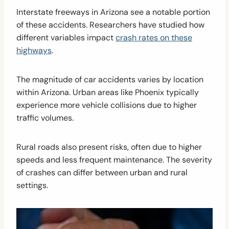
Interstate freeways in Arizona see a notable portion
of these accidents. Researchers have studied how
different variables impact
crash rates on these
highways
.
The magnitude of car accidents varies by location
within Arizona. Urban areas like Phoenix typically
experience more vehicle collisions due to higher
traffic volumes.
Rural roads also present risks, often due to higher
speeds and less frequent maintenance. The severity
of crashes can differ between urban and rural
settings.