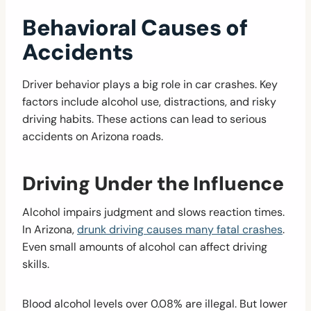
Behavioral Causes of
Accidents
Driver behavior plays a big role in car crashes. Key
factors include alcohol use, distractions, and risky
driving habits. These actions can lead to serious
accidents on Arizona roads.
Driving Under the Influence
Alcohol impairs judgment and slows reaction times.
In Arizona,
drunk driving causes many fatal crashes
.
Even small amounts of alcohol can affect driving
skills.
Blood alcohol levels over 0.08% are illegal. But lower