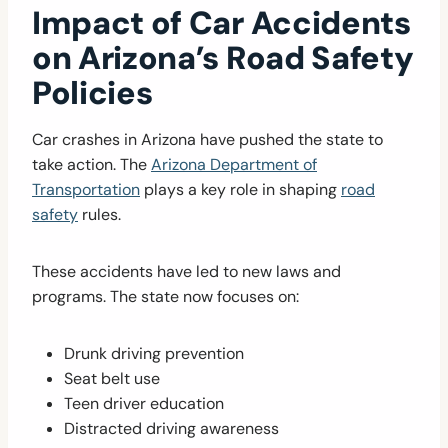
Impact of Car Accidents
on Arizona’s Road Safety
Policies
Car crashes in Arizona have pushed the state to
take action. The
Arizona Department of
Transportation
plays a key role in shaping
road
safety
rules.
These accidents have led to new laws and
programs. The state now focuses on:
Drunk driving prevention
Seat belt use
Teen driver education
Distracted driving awareness