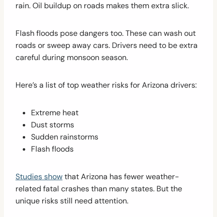
rain. Oil buildup on roads makes them extra slick.
Flash floods pose dangers too. These can wash out
roads or sweep away cars. Drivers need to be extra
careful during monsoon season.
Here’s a list of top weather risks for Arizona drivers:
Extreme heat
Dust storms
Sudden rainstorms
Flash floods
Studies show
that Arizona has fewer weather-
related fatal crashes than many states. But the
unique risks still need attention.