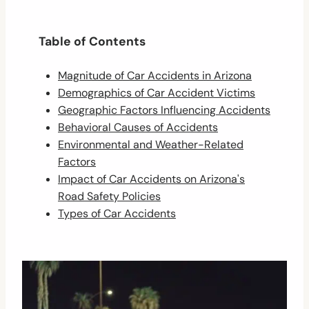
Table of Contents
Magnitude of Car Accidents in Arizona
Demographics of Car Accident Victims
Geographic Factors Influencing Accidents
Behavioral Causes of Accidents
Environmental and Weather-Related
Factors
Impact of Car Accidents on Arizona's
Road Safety Policies
Types of Car Accidents