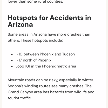
lower than some rural counties.
Hotspots for Accidents in
Arizona
Some areas in Arizona have more crashes than
others. These hotspots include:
I-10 between Phoenix and Tucson
I-17 north of Phoenix
Loop 101 in the Phoenix metro area
Mountain roads can be risky, especially in winter.
Sedona’s winding routes see many crashes. The
Grand Canyon area has hazards from wildlife and
tourist traffic.