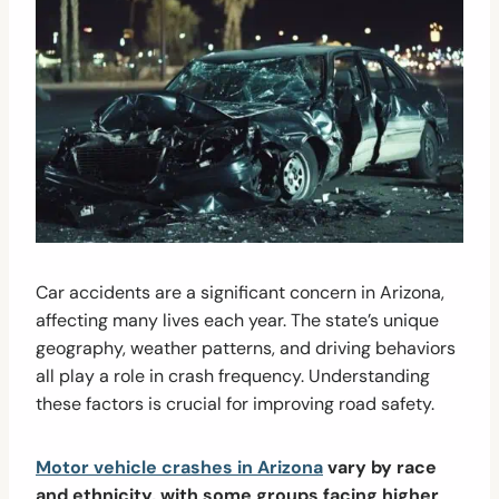
Car accidents are a significant concern in Arizona,
affecting many lives each year. The state’s unique
geography, weather patterns, and driving behaviors
all play a role in crash frequency. Understanding
these factors is crucial for improving road safety.
Motor vehicle crashes in Arizona
vary by race
and ethnicity, with some groups facing higher