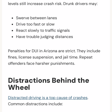
levels still increase crash risk. Drunk drivers may:
Swerve between lanes
Drive too fast or slow
React slowly to traffic signals
Have trouble judging distances
Penalties for DUI in Arizona are strict. They include
fines, license suspension, and jail time. Repeat
offenders face harsher punishments.
Distractions Behind the
Wheel
Distracted driving is a top cause of crashes
.
Common distractions include: