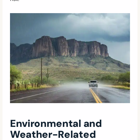
Environmental and
Weather-Related