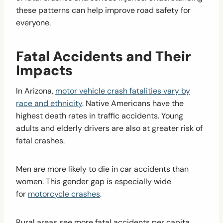
these patterns can help improve road safety for
everyone.
Fatal Accidents and Their
Impacts
In Arizona,
motor vehicle crash fatalities vary by
race and ethnicity
. Native Americans have the
highest death rates in traffic accidents. Young
adults and elderly drivers are also at greater risk of
fatal crashes.
Men are more likely to die in car accidents than
women. This gender gap is especially wide
for
motorcycle crashes
.
Rural areas see more fatal accidents per capita