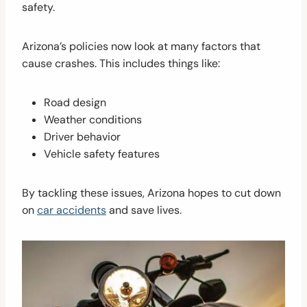
safety.
Arizona’s policies now look at many factors that
cause crashes. This includes things like:
Road design
Weather conditions
Driver behavior
Vehicle safety features
By tackling these issues, Arizona hopes to cut down
on
car accidents
and save lives.