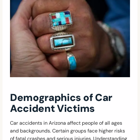
Demographics of Car
Accident Victims
Car accidents in Arizona affect people of all ages
and backgrounds. Certain groups face higher risks
of fatal crashes and serious injuries. Understanding