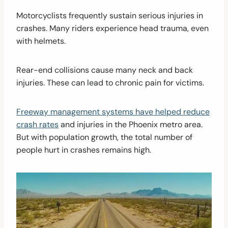
Motorcyclists frequently sustain serious injuries in
crashes. Many riders experience head trauma, even
with helmets.
Rear-end collisions cause many neck and back
injuries. These can lead to chronic pain for victims.
Freeway management systems have helped reduce
crash rates
and injuries in the Phoenix metro area.
But with population growth, the total number of
people hurt in crashes remains high.