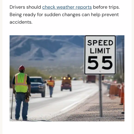
Drivers should
check weather reports
before trips.
Being ready for sudden changes can help prevent
accidents.