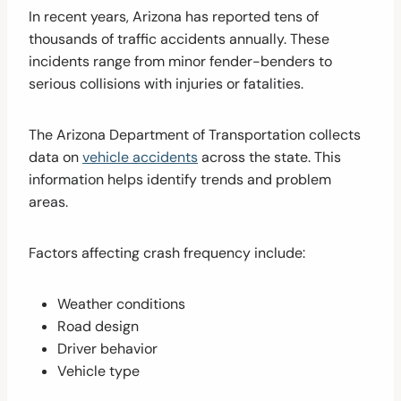
In recent years, Arizona has reported tens of
thousands of traffic accidents annually. These
incidents range from minor fender-benders to
serious collisions with injuries or fatalities.
The Arizona Department of Transportation collects
data on
vehicle accidents
across the state. This
information helps identify trends and problem
areas.
Factors affecting crash frequency include:
Weather conditions
Road design
Driver behavior
Vehicle type