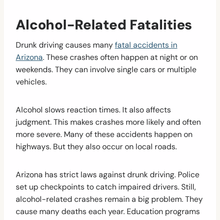
Alcohol-Related Fatalities
Drunk driving causes many
fatal accidents in
Arizona
. These crashes often happen at night or on
weekends. They can involve single cars or multiple
vehicles.
Alcohol slows reaction times. It also affects
judgment. This makes crashes more likely and often
more severe. Many of these accidents happen on
highways. But they also occur on local roads.
Arizona has strict laws against drunk driving. Police
set up checkpoints to catch impaired drivers. Still,
alcohol-related crashes remain a big problem. They
cause many deaths each year. Education programs