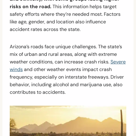
risks on the road.
This information helps target
safety efforts where they’re needed most. Factors
like age, gender, and location also influence
accident rates across the state.
Arizona’s roads face unique challenges. The state’s
mix of urban and rural areas, along with extreme
weather conditions, can increase crash risks.
Severe
winds
and other weather events impact crash
frequency, especially on interstate freeways. Driver
behavior, including alcohol and marijuana use, also
contributes to accidents.