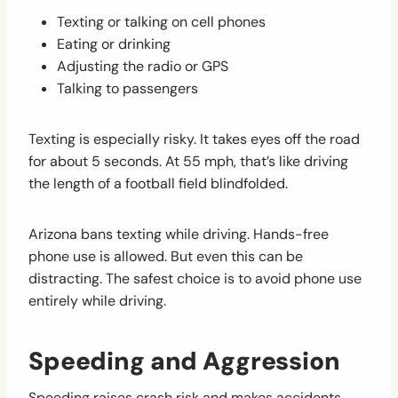
Texting or talking on cell phones
Eating or drinking
Adjusting the radio or GPS
Talking to passengers
Texting is especially risky. It takes eyes off the road
for about 5 seconds. At 55 mph, that’s like driving
the length of a football field blindfolded.
Arizona bans texting while driving. Hands-free
phone use is allowed. But even this can be
distracting. The safest choice is to avoid phone use
entirely while driving.
Speeding and Aggression
Speeding raises crash risk and makes accidents