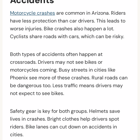
Accidents
Motorcycle crashes
are common in Arizona. Riders
have less protection than car drivers. This leads to
worse injuries. Bike crashes also happen a lot.
Cyclists share roads with cars, which can be risky.
Both types of accidents often happen at
crossroads. Drivers may not see bikes or
motorcycles coming. Busy streets in cities like
Phoenix see more of these crashes. Rural roads can
be dangerous too. Less traffic means drivers may
not expect to see bikes.
Safety gear is key for both groups. Helmets save
lives in crashes. Bright clothes help drivers spot
riders. Bike lanes can cut down on accidents in
cities.