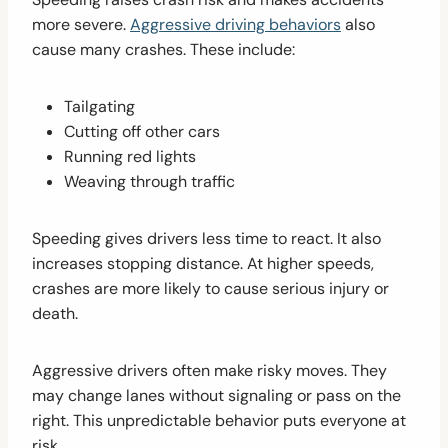
more severe.
Aggressive driving behaviors
also
cause many crashes. These include:
Tailgating
Cutting off other cars
Running red lights
Weaving through traffic
Speeding gives drivers less time to react. It also
increases stopping distance. At higher speeds,
crashes are more likely to cause serious injury or
death.
Aggressive drivers often make risky moves. They
may change lanes without signaling or pass on the
right. This unpredictable behavior puts everyone at
risk.