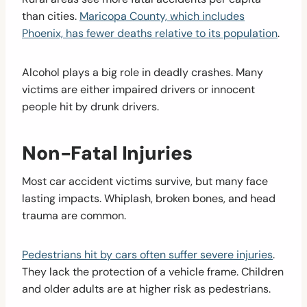
than cities.
Maricopa County, which includes
Phoenix, has fewer deaths relative to its population
.
Alcohol plays a big role in deadly crashes. Many
victims are either impaired drivers or innocent
people hit by drunk drivers.
Non-Fatal Injuries
Most car accident victims survive, but many face
lasting impacts. Whiplash, broken bones, and head
trauma are common.
Pedestrians hit by cars often suffer severe injuries
.
They lack the protection of a vehicle frame. Children
and older adults are at higher risk as pedestrians.