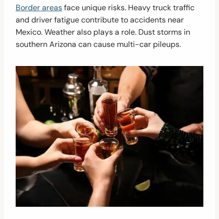
Border areas
face unique risks. Heavy truck traffic
and driver fatigue contribute to accidents near
Mexico. Weather also plays a role. Dust storms in
southern Arizona can cause multi-car pileups.