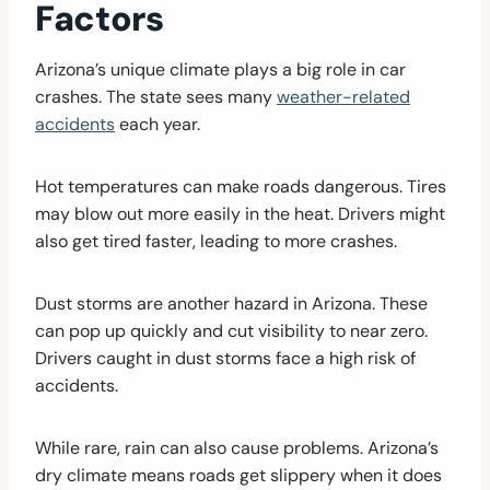
Factors
Arizona’s unique climate plays a big role in car
crashes. The state sees many
weather-related
accidents
each year.
Hot temperatures can make roads dangerous. Tires
may blow out more easily in the heat. Drivers might
also get tired faster, leading to more crashes.
Dust storms are another hazard in Arizona. These
can pop up quickly and cut visibility to near zero.
Drivers caught in dust storms face a high risk of
accidents.
While rare, rain can also cause problems. Arizona’s
dry climate means roads get slippery when it does