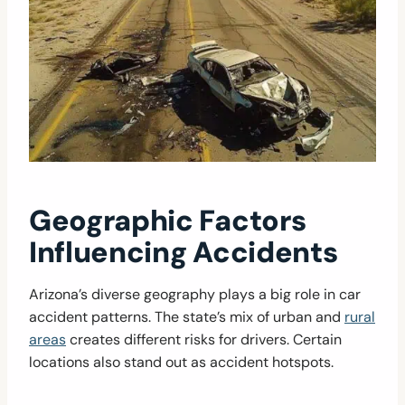
Geographic Factors
Influencing Accidents
Arizona’s diverse geography plays a big role in car
accident patterns. The state’s mix of urban and
rural
areas
creates different risks for drivers. Certain
locations also stand out as accident hotspots.