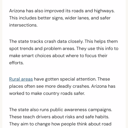
Arizona has also improved its roads and highways.
This includes better signs, wider lanes, and safer
intersections.
The state tracks crash data closely. This helps them
spot trends and problem areas. They use this info to
make smart choices about where to focus their
efforts.
Rural areas
have gotten special attention. These
places often see more deadly crashes. Arizona has
worked to make country roads safer.
The state also runs public awareness campaigns.
These teach drivers about risks and safe habits.
They aim to change how people think about road