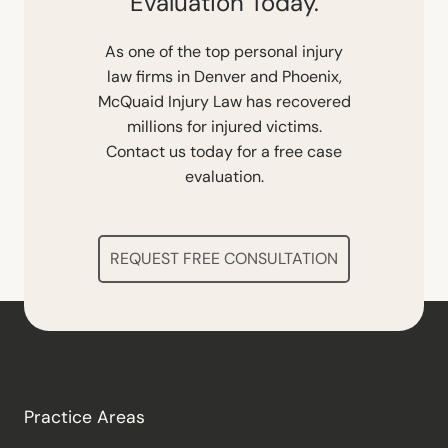
Evaluation Today.
As one of the top personal injury
law firms in Denver and Phoenix,
McQuaid Injury Law has recovered
millions for injured victims.
Contact us today for a free case
evaluation.
REQUEST FREE CONSULTATION
Practice Areas