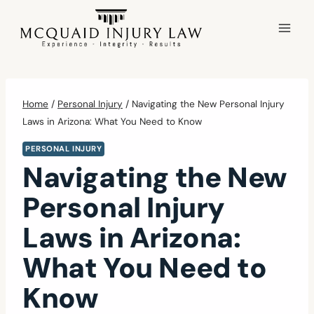
Skip
to
content
Home
/
Personal Injury
/
Navigating the New Personal Injury
Laws in Arizona: What You Need to Know
PERSONAL INJURY
Navigating the New
Personal Injury
Laws in Arizona:
What You Need to
Know