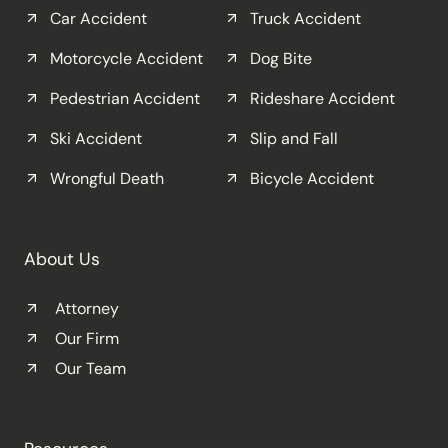
Car Accident
Truck Accident
Motorcycle Accident
Dog Bite
Pedestrian Accident
Rideshare Accident
Ski Accident
Slip and Fall
Wrongful Death
Bicycle Accident
About Us
Attorney
Our Firm
Our Team