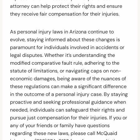
attorney can help protect their rights and ensure
they receive fair compensation for their injuries.
As personal injury laws in Arizona continue to
evolve, staying informed about these changes is
paramount for individuals involved in accidents or
legal disputes. Whether it’s understanding the
modified comparative fault rule, adhering to the
statute of limitations, or navigating caps on non-
economic damages, being aware of the nuances of
these regulations can make a significant difference
in the outcome of a personal injury case. By staying
proactive and seeking professional guidance when
needed, individuals can safeguard their rights and
pursue just compensation for their injuries. If you or
any of your friends or family have questions
regarding these new laws, please call McQuaid