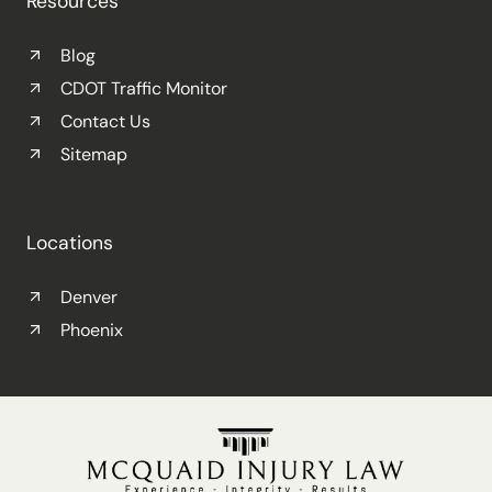
Resources
Blog
CDOT Traffic Monitor
Contact Us
Sitemap
Locations
Denver
Phoenix