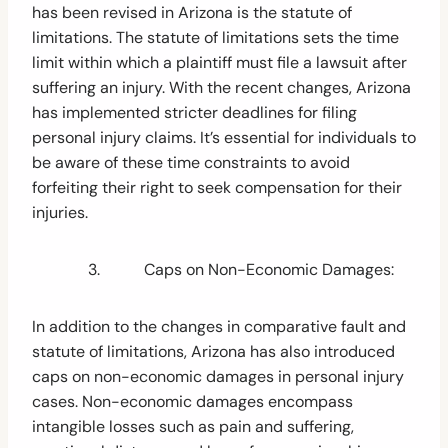
has been revised in Arizona is the statute of
limitations. The statute of limitations sets the time
limit within which a plaintiff must file a lawsuit after
suffering an injury. With the recent changes, Arizona
has implemented stricter deadlines for filing
personal injury claims. It’s essential for individuals to
be aware of these time constraints to avoid
forfeiting their right to seek compensation for their
injuries.
3. Caps on Non-Economic Damages:
In addition to the changes in comparative fault and
statute of limitations, Arizona has also introduced
caps on non-economic damages in personal injury
cases. Non-economic damages encompass
intangible losses such as pain and suffering,