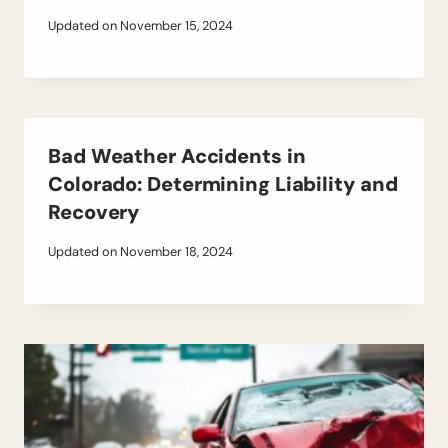
Updated on
November 15, 2024
Bad Weather Accidents in
Colorado: Determining Liability and
Recovery
Updated on
November 18, 2024