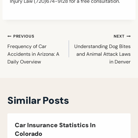
Injury Law (720)674-9128 for a free consultation.
Post
PREVIOUS
NEXT
navigation
Frequency of Car
Understanding Dog Bites
Accidents in Arizona: A
and Animal Attack Laws
Daily Overview
in Denver
Similar Posts
Car Insurance Statistics In
Colorado