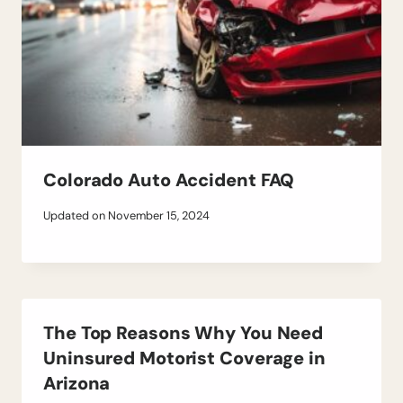
Colorado Auto Accident FAQ
Updated on
November 15, 2024
The Top Reasons Why You Need
Uninsured Motorist Coverage in
Arizona