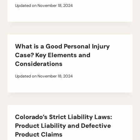
Updated on
November 18, 2024
What is a Good Personal Injury
Case? Key Elements and
Considerations
Updated on
November 18, 2024
Colorado’s Strict Liability Laws:
Product Liability and Defective
Product Claims