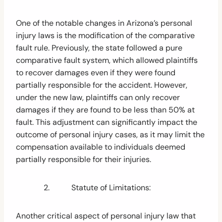
One of the notable changes in Arizona’s personal
injury laws is the modification of the comparative
fault rule. Previously, the state followed a pure
comparative fault system, which allowed plaintiffs
to recover damages even if they were found
partially responsible for the accident. However,
under the new law, plaintiffs can only recover
damages if they are found to be less than 50% at
fault. This adjustment can significantly impact the
outcome of personal injury cases, as it may limit the
compensation available to individuals deemed
partially responsible for their injuries.
2. Statute of Limitations:
Another critical aspect of personal injury law that