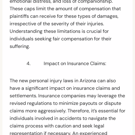
emotional distress, and loss of companionship.
These caps limit the amount of compensation that
plaintiffs can receive for these types of damages,
irrespective of the severity of their injuries.
Understanding these limitations is crucial for
individuals seeking fair compensation for their
suffering.
4. Impact on Insurance Claims:
The new personal injury laws in Arizona can also
have a significant impact on insurance claims and
settlements. Insurance companies may leverage the
revised regulations to minimize payouts or dispute
claims more aggressively. Therefore, it’s essential for
individuals involved in accidents to navigate the
claims process with caution and seek legal
representation if necessary. An experienced