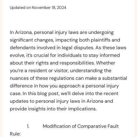
Updated on
November 18, 2024
In Arizona, personal injury laws are undergoing
significant changes, impacting both plaintiffs and
defendants involved in legal disputes. As these laws
evolve, it’s crucial for individuals to stay informed
about their rights and responsibilities. Whether
you’re a resident or visitor, understanding the
nuances of these regulations can make a substantial
difference in how you approach a personal injury
case. In this blog post, we’ll delve into the recent
updates to personal injury laws in Arizona and
provide insights into their implications.
1. Modification of Comparative Fault
Rule: