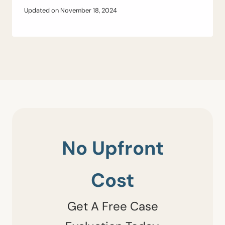
Updated on
November 18, 2024
No Upfront
Cost
Get A Free Case