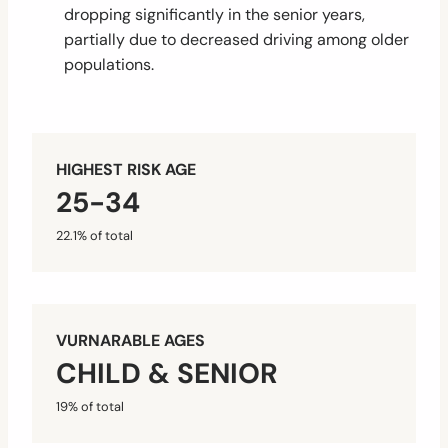
dropping significantly in the senior years,
partially due to decreased driving among older
populations.
HIGHEST RISK AGE
25-34
22.1% of total
VURNARABLE AGES
CHILD & SENIOR
19% of total