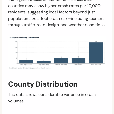
counties may show higher crash rates per 10,000
residents, suggesting local factors beyond just
population size affect crash risk—including tourism,
through traffic, road design, and weather conditions.
County Distribution
The data shows considerable variance in crash
volumes: