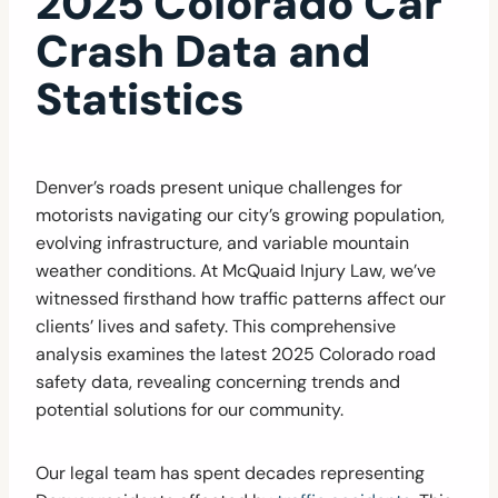
2025 Colorado Car
Crash Data and
Statistics
Denver’s roads present unique challenges for
motorists navigating our city’s growing population,
evolving infrastructure, and variable mountain
weather conditions. At McQuaid Injury Law, we’ve
witnessed firsthand how traffic patterns affect our
clients’ lives and safety. This comprehensive
analysis examines the latest 2025 Colorado road
safety data, revealing concerning trends and
potential solutions for our community.
Our legal team has spent decades representing