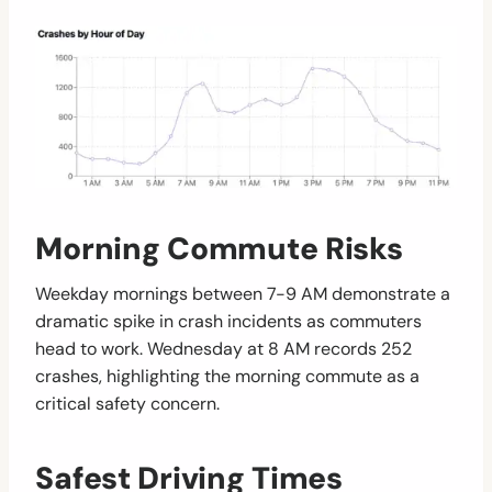
Morning Commute Risks
Weekday mornings between 7-9 AM demonstrate a
dramatic spike in crash incidents as commuters
head to work. Wednesday at 8 AM records 252
crashes, highlighting the morning commute as a
critical safety concern.
Safest Driving Times