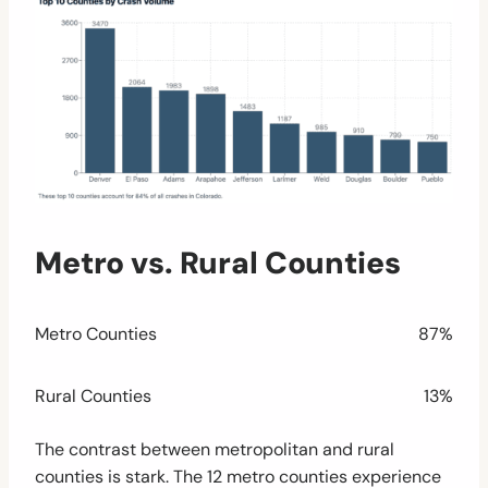
Metro vs. Rural Counties
Metro Counties
87%
Rural Counties
13%
The contrast between metropolitan and rural
counties is stark. The 12 metro counties experience