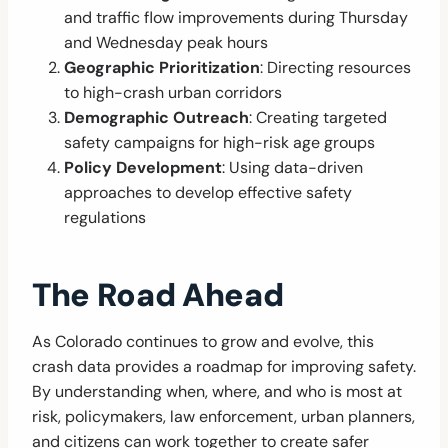
and traffic flow improvements during Thursday
and Wednesday peak hours
Geographic Prioritization
: Directing resources
to high-crash urban corridors
Demographic Outreach
: Creating targeted
safety campaigns for high-risk age groups
Policy Development
: Using data-driven
approaches to develop effective safety
regulations
The Road Ahead
As Colorado continues to grow and evolve, this
crash data provides a roadmap for improving safety.
By understanding when, where, and who is most at
risk, policymakers, law enforcement, urban planners,
and citizens can work together to create safer