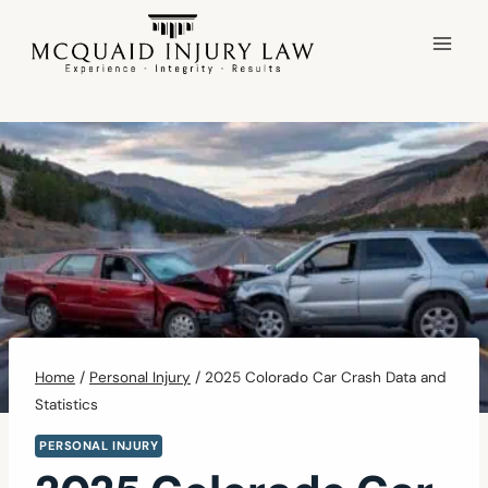
Skip
to
content
Home
/
Personal Injury
/
2025 Colorado Car Crash Data and
Statistics
PERSONAL INJURY