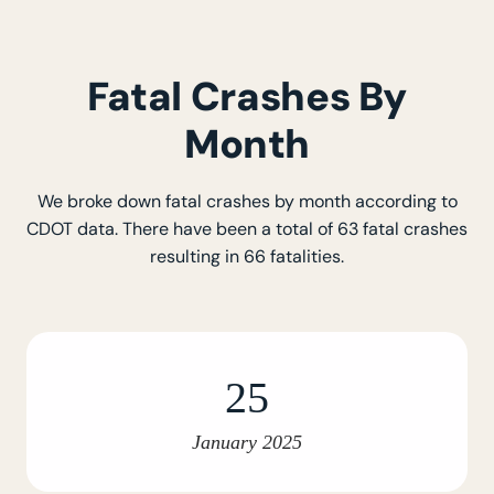
Fatal Crashes By
Month
We broke down fatal crashes by month according to
CDOT data. There have been a total of 63 fatal crashes
resulting in 66 fatalities.
25
January 2025