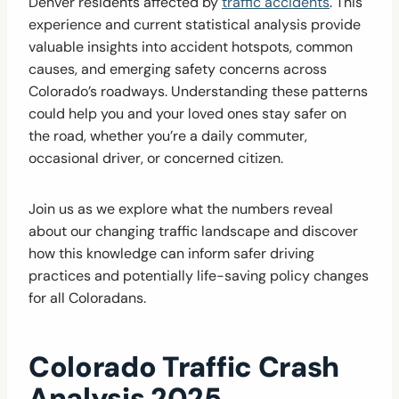
Denver residents affected by
traffic accidents
. This
experience and current statistical analysis provide
valuable insights into accident hotspots, common
causes, and emerging safety concerns across
Colorado’s roadways. Understanding these patterns
could help you and your loved ones stay safer on
the road, whether you’re a daily commuter,
occasional driver, or concerned citizen.
Join us as we explore what the numbers reveal
about our changing traffic landscape and discover
how this knowledge can inform safer driving
practices and potentially life-saving policy changes
for all Coloradans.
Colorado Traffic Crash
Analysis 2025