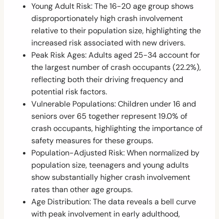
Young Adult Risk: The 16-20 age group shows
disproportionately high crash involvement
relative to their population size, highlighting the
increased risk associated with new drivers.
Peak Risk Ages: Adults aged 25-34 account for
the largest number of crash occupants (22.2%),
reflecting both their driving frequency and
potential risk factors.
Vulnerable Populations: Children under 16 and
seniors over 65 together represent 19.0% of
crash occupants, highlighting the importance of
safety measures for these groups.
Population-Adjusted Risk: When normalized by
population size, teenagers and young adults
show substantially higher crash involvement
rates than other age groups.
Age Distribution: The data reveals a bell curve
with peak involvement in early adulthood,