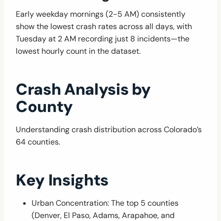
Early weekday mornings (2-5 AM) consistently
show the lowest crash rates across all days, with
Tuesday at 2 AM recording just 8 incidents—the
lowest hourly count in the dataset.
Crash Analysis by
County
Understanding crash distribution across Colorado’s
64 counties.
Key Insights
Urban Concentration: The top 5 counties
(Denver, El Paso, Adams, Arapahoe, and