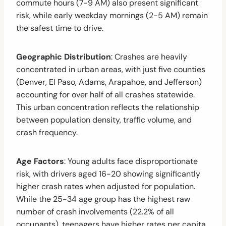
commute hours (7-9 AM) also present significant
risk, while early weekday mornings (2-5 AM) remain
the safest time to drive.
Geographic Distribution
: Crashes are heavily
concentrated in urban areas, with just five counties
(Denver, El Paso, Adams, Arapahoe, and Jefferson)
accounting for over half of all crashes statewide.
This urban concentration reflects the relationship
between population density, traffic volume, and
crash frequency.
Age Factors
: Young adults face disproportionate
risk, with drivers aged 16-20 showing significantly
higher crash rates when adjusted for population.
While the 25-34 age group has the highest raw
number of crash involvements (22.2% of all
occupants), teenagers have higher rates per capita,