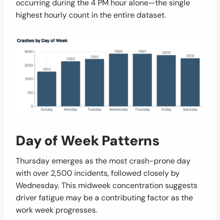
occurring during the 4 PM hour alone—the single
highest hourly count in the entire dataset.
Day of Week Patterns
Thursday emerges as the most crash-prone day
with over 2,500 incidents, followed closely by
Wednesday. This midweek concentration suggests
driver fatigue may be a contributing factor as the
work week progresses.