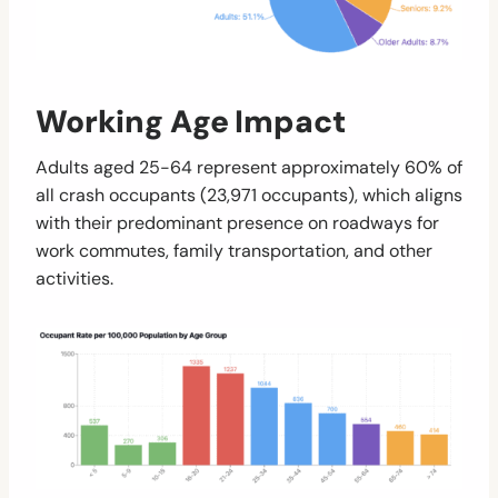
Working Age Impact
Adults aged 25-64 represent approximately 60% of
all crash occupants (23,971 occupants), which aligns
with their predominant presence on roadways for
work commutes, family transportation, and other
activities.