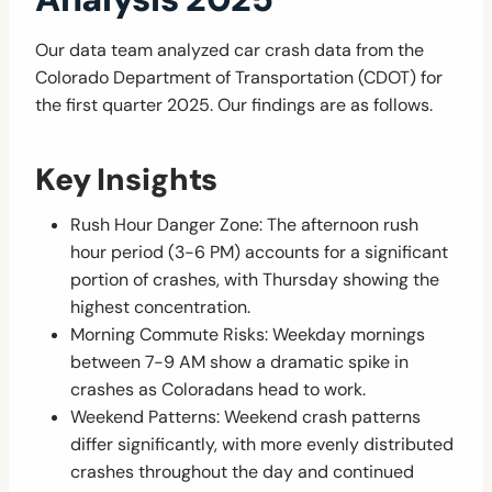
Our data team analyzed car crash data from the
Colorado Department of Transportation (CDOT) for
the first quarter 2025. Our findings are as follows.
Key Insights
Rush Hour Danger Zone: The afternoon rush
hour period (3-6 PM) accounts for a significant
portion of crashes, with Thursday showing the
highest concentration.
Morning Commute Risks: Weekday mornings
between 7-9 AM show a dramatic spike in
crashes as Coloradans head to work.
Weekend Patterns: Weekend crash patterns
differ significantly, with more evenly distributed
crashes throughout the day and continued