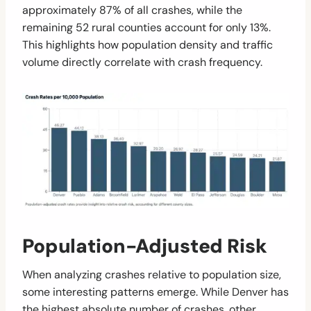
approximately 87% of all crashes, while the
remaining 52 rural counties account for only 13%.
This highlights how population density and traffic
volume directly correlate with crash frequency.
Population-Adjusted Risk
When analyzing crashes relative to population size,
some interesting patterns emerge. While Denver has
the highest absolute number of crashes, other