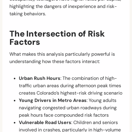
highlighting the dangers of inexperience and risk-
taking behaviors.
The Intersection of Risk
Factors
What makes this analysis particularly powerful is
understanding how these factors interact:
Urban Rush Hours
: The combination of high-
traffic urban areas during afternoon peak times
creates Colorado’s highest-risk driving scenario
Young Drivers in Metro Areas
: Young adults
navigating congested urban roadways during
peak hours face compounded risk factors
Vulnerable Road Users
: Children and seniors
involved in crashes, particularly in high-volume