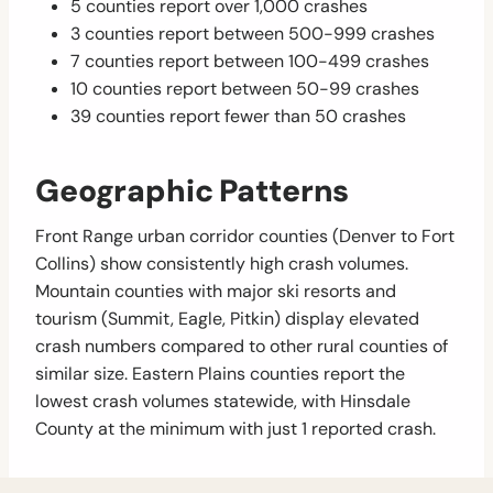
5 counties report over 1,000 crashes
3 counties report between 500-999 crashes
7 counties report between 100-499 crashes
10 counties report between 50-99 crashes
39 counties report fewer than 50 crashes
Geographic Patterns
Front Range urban corridor counties (Denver to Fort
Collins) show consistently high crash volumes.
Mountain counties with major ski resorts and
tourism (Summit, Eagle, Pitkin) display elevated
crash numbers compared to other rural counties of
similar size. Eastern Plains counties report the
lowest crash volumes statewide, with Hinsdale
County at the minimum with just 1 reported crash.