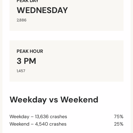
PEAK DAY
WEDNESDAY
2,886
PEAK HOUR
3 PM
1,457
Weekday vs Weekend
Weekday – 13,636 crashes
75%
Weekend – 4,540 crashes
25%