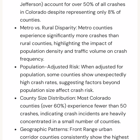
Jefferson) account for over 50% of all crashes
in Colorado despite representing only 8% of
counties.
Metro vs. Rural Disparity: Metro counties
experience significantly more crashes than
rural counties, highlighting the impact of
population density and traffic volume on crash
frequency.
Population-Adjusted Risk: When adjusted for
population, some counties show unexpectedly
high crash rates, suggesting factors beyond
population size affect crash risk.
County Size Distribution: Most Colorado
counties (over 60%) experience fewer than 50
crashes, indicating crash incidents are heavily
concentrated in a small number of counties.
Geographic Patterns: Front Range urban
corridor counties consistently show the highest