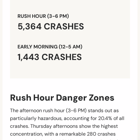
RUSH HOUR (3-6 PM)
5,364 CRASHES
EARLY MORNING (12-5 AM)
1,443 CRASHES
Rush Hour Danger Zones
The afternoon rush hour (3-6 PM) stands out as
particularly hazardous, accounting for 20.4% of all
crashes. Thursday afternoons show the highest
concentration, with a remarkable 280 crashes