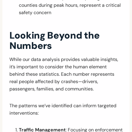
counties during peak hours, represent a critical
safety concern
Looking Beyond the
Numbers
While our data analysis provides valuable insights,
it’s important to consider the human element
behind these statistics. Each number represents
real people affected by crashes—drivers,
passengers, families, and communities.
The patterns we’ve identified can inform targeted
interventions:
Traffic Management
: Focusing on enforcement