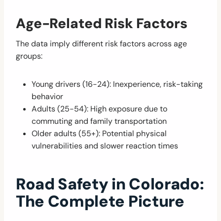
Age-Related Risk Factors
The data imply different risk factors across age
groups:
Young drivers (16-24): Inexperience, risk-taking
behavior
Adults (25-54): High exposure due to
commuting and family transportation
Older adults (55+): Potential physical
vulnerabilities and slower reaction times
Road Safety in Colorado:
The Complete Picture