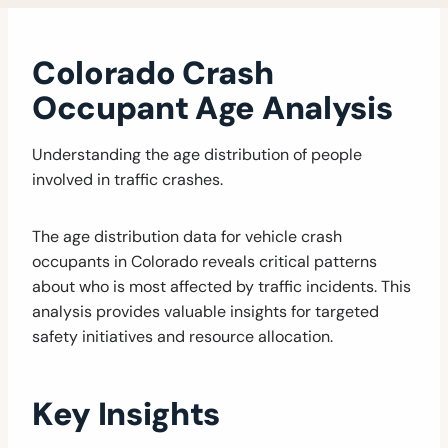
Colorado Crash
Occupant Age Analysis
Understanding the age distribution of people
involved in traffic crashes.
The age distribution data for vehicle crash
occupants in Colorado reveals critical patterns
about who is most affected by traffic incidents. This
analysis provides valuable insights for targeted
safety initiatives and resource allocation.
Key Insights