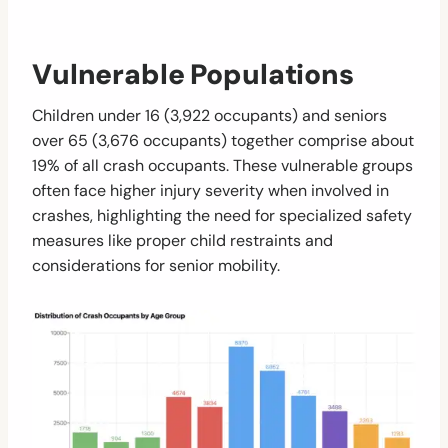
Vulnerable Populations
Children under 16 (3,922 occupants) and seniors
over 65 (3,676 occupants) together comprise about
19% of all crash occupants. These vulnerable groups
often face higher injury severity when involved in
crashes, highlighting the need for specialized safety
measures like proper child restraints and
considerations for senior mobility.