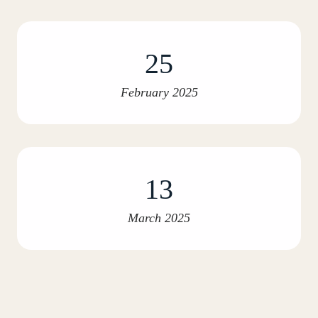
25
February 2025
13
March 2025