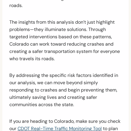
roads.
The insights from this analysis don’t just highlight
problems—they illuminate solutions. Through
targeted interventions based on these patterns,
Colorado can work toward reducing crashes and
creating a safer transportation system for everyone
who travels its roads.
By addressing the specific risk factors identified in
our analysis, we can move beyond simply
responding to crashes and begin preventing them,
ultimately saving lives and creating safer
communities across the state.
If you are heading to Colorado, make sure you check
our
CDOT Real-Time Traffic Monitoring Tool
to plan