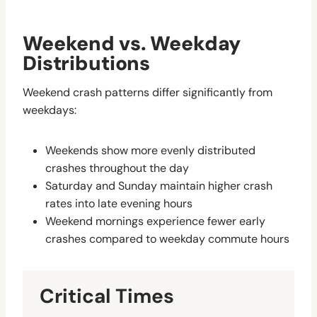
Weekend vs. Weekday
Distributions
Weekend crash patterns differ significantly from
weekdays:
Weekends show more evenly distributed
crashes throughout the day
Saturday and Sunday maintain higher crash
rates into late evening hours
Weekend mornings experience fewer early
crashes compared to weekday commute hours
Critical Times