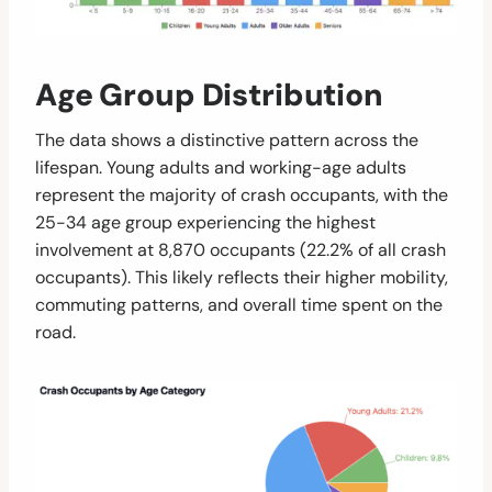
Age Group Distribution
The data shows a distinctive pattern across the
lifespan. Young adults and working-age adults
represent the majority of crash occupants, with the
25-34 age group experiencing the highest
involvement at 8,870 occupants (22.2% of all crash
occupants). This likely reflects their higher mobility,
commuting patterns, and overall time spent on the
road.