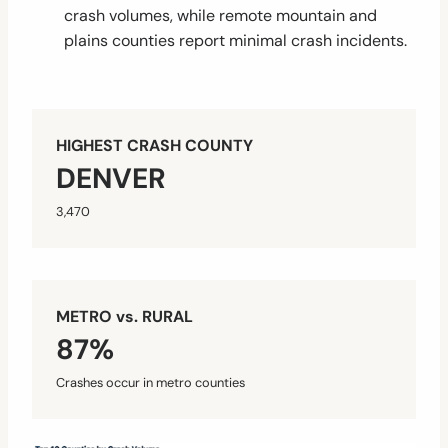
crash volumes, while remote mountain and
plains counties report minimal crash incidents.
HIGHEST CRASH COUNTY
DENVER
3,470
METRO vs. RURAL
87%
Crashes occur in metro counties