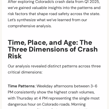
After exploring Colorado’s crash data from Q1 2025,
we’ve gained valuable insights into the patterns and
risk factors that shape road safety across the state.
Let’s synthesize what we’ve learned from our
comprehensive analysis.
Time, Place, and Age: The
Three Dimensions of Crash
Risk
Our analysis revealed distinct patterns across three
critical dimensions:
Time Patterns
: Weekday afternoons between 3-6
PM consistently show the highest crash volumes,
with Thursday at 4 PM representing the single most
dangerous hour on Colorado roads. Morning