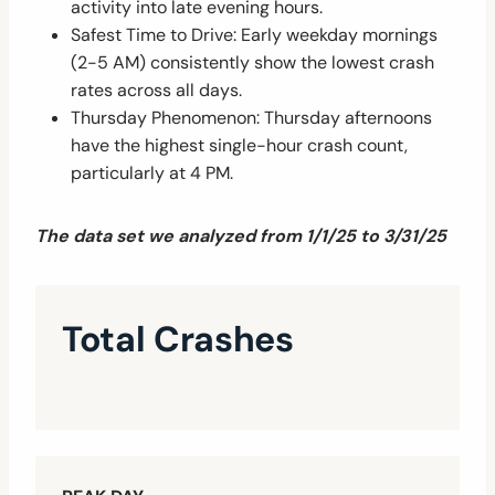
activity into late evening hours.
Safest Time to Drive: Early weekday mornings
(2-5 AM) consistently show the lowest crash
rates across all days.
Thursday Phenomenon: Thursday afternoons
have the highest single-hour crash count,
particularly at 4 PM.
The data set we analyzed from 1/1/25 to 3/31/25
Total Crashes