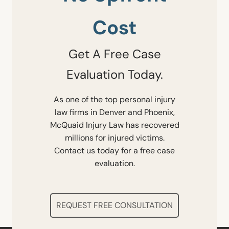
Cost
Get A Free Case
Evaluation Today.
As one of the top personal injury
law firms in Denver and Phoenix,
McQuaid Injury Law has recovered
millions for injured victims.
Contact us today for a free case
evaluation.
REQUEST FREE CONSULTATION