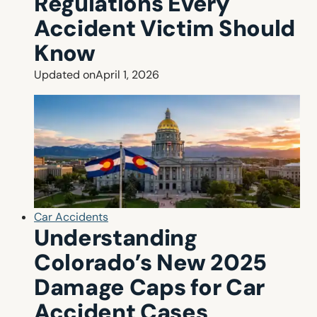
Regulations Every
Accident Victim Should
Know
Updated on
April 1, 2026
Car Accidents
Understanding
Colorado’s New 2025
Damage Caps for Car
Accident Cases