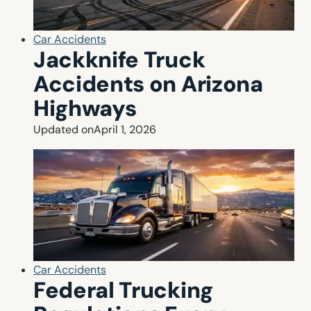
Car Accidents
Jackknife Truck
Accidents on Arizona
Highways
Updated on
April 1, 2026
Car Accidents
Federal Trucking