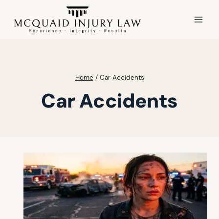
Skip
to
content
Home
/
Car Accidents
Car Accidents