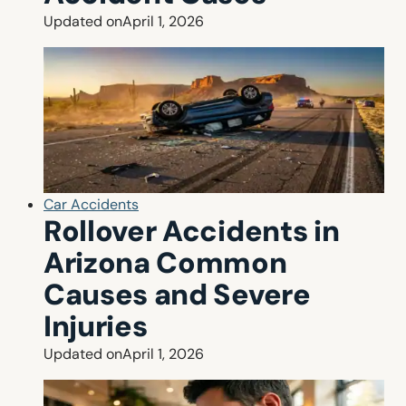
Updated on
April 1, 2026
Car Accidents
Rollover Accidents in
Arizona Common
Causes and Severe
Injuries
Updated on
April 1, 2026