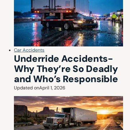
Car Accidents
Underride Accidents-
Why They’re So Deadly
and Who’s Responsible
Updated on
April 1, 2026