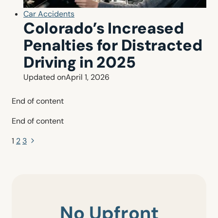
Car Accidents
Colorado’s Increased
Penalties for Distracted
Driving in 2025
Updated on
April 1, 2026
End of content
End of content
Page
Next
1
2
3
Page
navigation
No Upfront