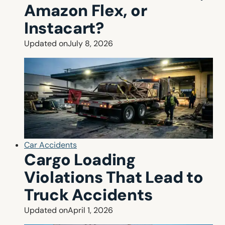
Amazon Flex, or
Instacart?
Updated on
July 8, 2026
Car Accidents
Cargo Loading
Violations That Lead to
Truck Accidents
Updated on
April 1, 2026