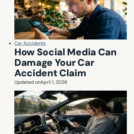
Car Accidents
How Social Media Can
Damage Your Car
Accident Claim
Updated on
April 1, 2026