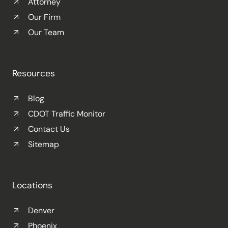
Attorney
Our Firm
Our Team
Resources
Blog
CDOT Traffic Monitor
Contact Us
Sitemap
Locations
Denver
Phoenix