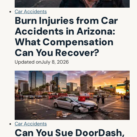
Car Accidents
Burn Injuries from Car
Accidents in Arizona:
What Compensation
Can You Recover?
Updated on
July 8, 2026
Car Accidents
Can You Sue DoorDash,