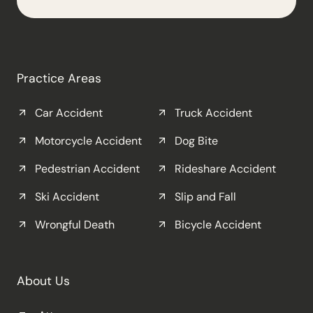
Practice Areas
Car Accident
Truck Accident
Motorcycle Accident
Dog Bite
Pedestrian Accident
Rideshare Accident
Ski Accident
Slip and Fall
Wrongful Death
Bicycle Accident
About Us