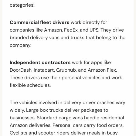
categories:
Commercial fleet drivers
work directly for
companies like Amazon, FedEx, and UPS. They drive
branded delivery vans and trucks that belong to the
company.
Independent contractors
work for apps like
DoorDash, Instacart, Grubhub, and Amazon Flex.
These drivers use their personal vehicles and work
flexible schedules.
The vehicles involved in delivery driver crashes vary
widely. Large box trucks deliver packages to
businesses. Standard cargo vans handle residential
Amazon deliveries. Personal cars carry food orders.
Cyclists and scooter riders deliver meals in busy