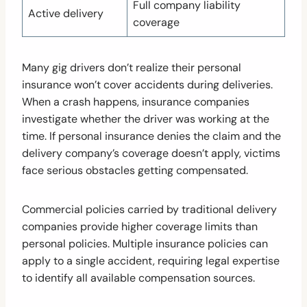
Full company liability
Active delivery
coverage
Many gig drivers don’t realize their personal
insurance won’t cover accidents during deliveries.
When a crash happens, insurance companies
investigate whether the driver was working at the
time. If personal insurance denies the claim and the
delivery company’s coverage doesn’t apply, victims
face serious obstacles getting compensated.
Commercial policies carried by traditional delivery
companies provide higher coverage limits than
personal policies. Multiple insurance policies can
apply to a single accident, requiring legal expertise
to identify all available compensation sources.