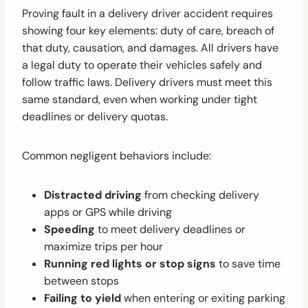
Proving fault in a delivery driver accident requires
showing four key elements: duty of care, breach of
that duty, causation, and damages. All drivers have
a legal duty to operate their vehicles safely and
follow traffic laws. Delivery drivers must meet this
same standard, even when working under tight
deadlines or delivery quotas.
Common negligent behaviors include:
Distracted driving
from checking delivery
apps or GPS while driving
Speeding
to meet delivery deadlines or
maximize trips per hour
Running red lights or stop signs
to save time
between stops
Failing to yield
when entering or exiting parking