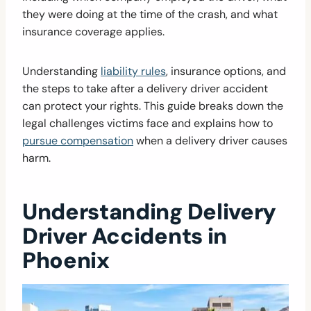
they were doing at the time of the crash, and what
insurance coverage applies.
Understanding
liability rules
, insurance options, and
the steps to take after a delivery driver accident
can protect your rights. This guide breaks down the
legal challenges victims face and explains how to
pursue compensation
when a delivery driver causes
harm.
Understanding Delivery
Driver Accidents in
Phoenix