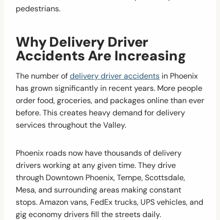
pedestrians.
Why Delivery Driver
Accidents Are Increasing
The number of
delivery driver accidents
in Phoenix
has grown significantly in recent years. More people
order food, groceries, and packages online than ever
before. This creates heavy demand for delivery
services throughout the Valley.
Phoenix roads now have thousands of delivery
drivers working at any given time. They drive
through Downtown Phoenix, Tempe, Scottsdale,
Mesa, and surrounding areas making constant
stops. Amazon vans, FedEx trucks, UPS vehicles, and
gig economy drivers fill the streets daily.