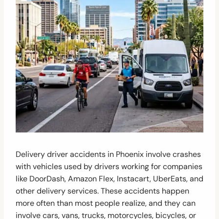
Delivery driver accidents in Phoenix involve crashes
with vehicles used by drivers working for companies
like DoorDash, Amazon Flex, Instacart, UberEats, and
other delivery services. These accidents happen
more often than most people realize, and they can
involve cars, vans, trucks, motorcycles, bicycles, or