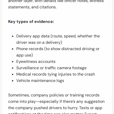
another layer, with details like officer notes, witness
statements, and citations.
Key types of evidence:
Delivery app data (route, speed, whether the
driver was on a delivery)
Phone records (to show distracted driving or
app use)
Eyewitness accounts
Surveillance or traffic camera footage
Medical records tying injuries to the crash
Vehicle maintenance logs
Sometimes, company policies or training records
come into play—especially if there’s any suggestion
the company pushed drivers to hurry. Texts or app