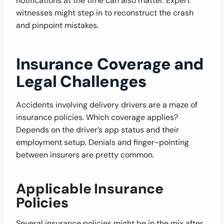
notifications at the time can also matter. Expert
witnesses might step in to reconstruct the crash
and pinpoint mistakes.
Insurance Coverage and
Legal Challenges
Accidents involving delivery drivers are a maze of
insurance policies. Which coverage applies?
Depends on the driver’s app status and their
employment setup. Denials and finger-pointing
between insurers are pretty common.
Applicable Insurance
Policies
Several insurance policies might be in the mix after