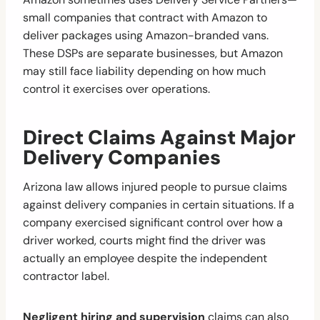
small companies that contract with Amazon to
deliver packages using Amazon-branded vans.
These DSPs are separate businesses, but Amazon
may still face liability depending on how much
control it exercises over operations.
Direct Claims Against Major
Delivery Companies
Arizona law allows injured people to pursue claims
against delivery companies in certain situations. If a
company exercised significant control over how a
driver worked, courts might find the driver was
actually an employee despite the independent
contractor label.
Negligent hiring and supervision
claims can also