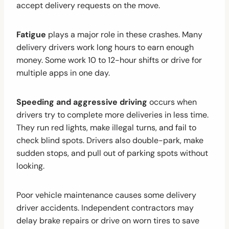
accept delivery requests on the move.
Fatigue
plays a major role in these crashes. Many
delivery drivers work long hours to earn enough
money. Some work 10 to 12-hour shifts or drive for
multiple apps in one day.
Speeding and aggressive driving
occurs when
drivers try to complete more deliveries in less time.
They run red lights, make illegal turns, and fail to
check blind spots. Drivers also double-park, make
sudden stops, and pull out of parking spots without
looking.
Poor vehicle maintenance causes some delivery
driver accidents. Independent contractors may
delay brake repairs or drive on worn tires to save