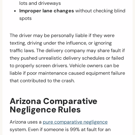
lots and driveways
Improper lane changes
without checking blind
spots
The driver may be personally liable if they were
texting, driving under the influence, or ignoring
traffic laws. The delivery company may share fault if
they pushed unrealistic delivery schedules or failed
to properly screen drivers. Vehicle owners can be
liable if poor maintenance caused equipment failure
that contributed to the crash.
Arizona Comparative
Negligence Rules
Arizona uses a
pure comparative negligence
system. Even if someone is 99% at fault for an