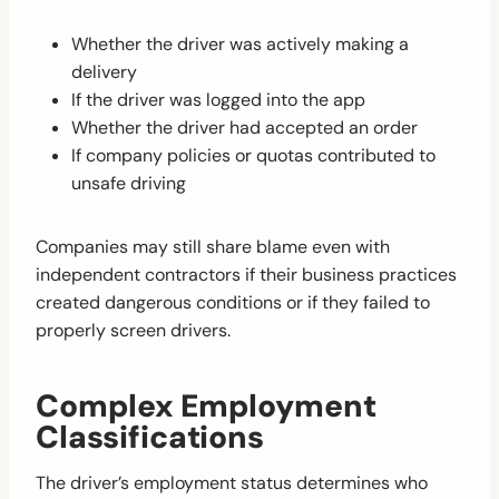
Whether the driver was actively making a
delivery
If the driver was logged into the app
Whether the driver had accepted an order
If company policies or quotas contributed to
unsafe driving
Companies may still share blame even with
independent contractors if their business practices
created dangerous conditions or if they failed to
properly screen drivers.
Complex Employment
Classifications
The driver’s employment status determines who