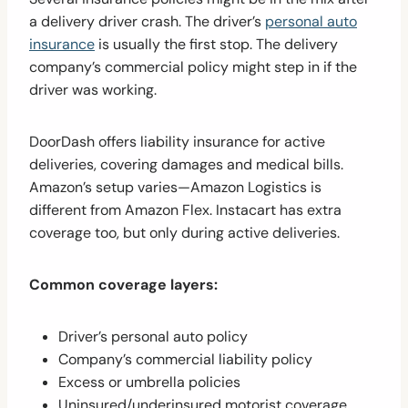
a delivery driver crash. The driver’s
personal auto
insurance
is usually the first stop. The delivery
company’s commercial policy might step in if the
driver was working.
DoorDash offers liability insurance for active
deliveries, covering damages and medical bills.
Amazon’s setup varies—Amazon Logistics is
different from Amazon Flex. Instacart has extra
coverage too, but only during active deliveries.
Common coverage layers:
Driver’s personal auto policy
Company’s commercial liability policy
Excess or umbrella policies
Uninsured/underinsured motorist coverage