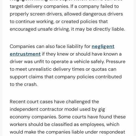
target delivery companies. If a company failed to
properly screen drivers, allowed dangerous drivers
to continue working, or created policies that
encouraged unsafe driving, it may be directly liable.
Companies can also face liability for
negligent
entrustment
if they knew or should have known a
driver was unfit to operate a vehicle safely. Pressure
to meet unrealistic delivery times or quotas can
support claims that company policies contributed
to the crash.
Recent court cases have challenged the
independent contractor model used by gig
economy companies. Some courts have found these
workers should be classified as employees, which
would make the companies liable under respondeat