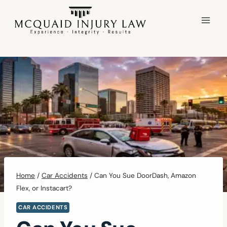
Skip
to
content
Home
/
Car Accidents
/
Can You Sue DoorDash, Amazon
Flex, or Instacart?
CAR ACCIDENTS