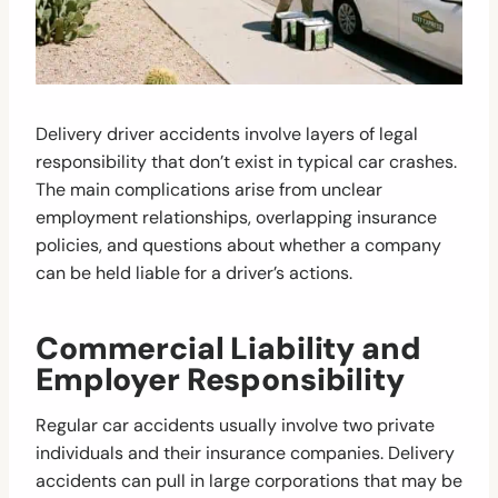
Delivery driver accidents involve layers of legal
responsibility that don’t exist in typical car crashes.
The main complications arise from unclear
employment relationships, overlapping insurance
policies, and questions about whether a company
can be held liable for a driver’s actions.
Commercial Liability and
Employer Responsibility
Regular car accidents usually involve two private
individuals and their insurance companies. Delivery
accidents can pull in large corporations that may be