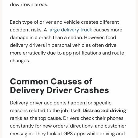
downtown areas.
Each type of driver and vehicle creates different
accident risks. A
large delivery truck
causes more
damage in a crash than a sedan. However, food
delivery drivers in personal vehicles often drive
more erratically due to app notifications and route
changes.
Common Causes of
Delivery Driver Crashes
Delivery driver accidents happen for specific
reasons related to the job itself.
Distracted driving
ranks as the top cause. Drivers check their phones
constantly for new orders, directions, and customer
messages. They look at GPS apps while driving and