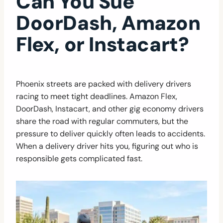
Can You Sue
DoorDash, Amazon
Flex, or Instacart?
Phoenix streets are packed with delivery drivers
racing to meet tight deadlines. Amazon Flex,
DoorDash, Instacart, and other gig economy drivers
share the road with regular commuters, but the
pressure to deliver quickly often leads to accidents.
When a delivery driver hits you, figuring out who is
responsible gets complicated fast.