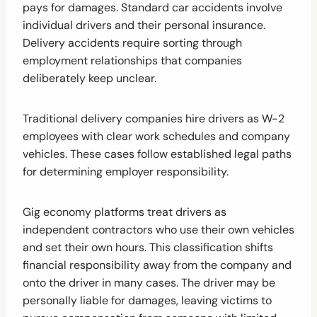
pays for damages. Standard car accidents involve
individual drivers and their personal insurance.
Delivery accidents require sorting through
employment relationships that companies
deliberately keep unclear.
Traditional delivery companies hire drivers as W-2
employees with clear work schedules and company
vehicles. These cases follow established legal paths
for determining employer responsibility.
Gig economy platforms treat drivers as
independent contractors who use their own vehicles
and set their own hours. This classification shifts
financial responsibility away from the company and
onto the driver in many cases. The driver may be
personally liable for damages, leaving victims to