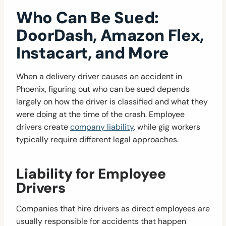
Who Can Be Sued:
DoorDash, Amazon Flex,
Instacart, and More
When a delivery driver causes an accident in
Phoenix, figuring out who can be sued depends
largely on how the driver is classified and what they
were doing at the time of the crash. Employee
drivers create
company liability
, while gig workers
typically require different legal approaches.
Liability for Employee
Drivers
Companies that hire drivers as direct employees are
usually responsible for accidents that happen