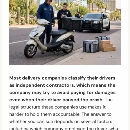
Most delivery companies classify their drivers
as independent contractors, which means the
company may try to avoid paying for damages
even when their driver caused the crash.
The
legal structure these companies use makes it
harder to hold them accountable. The answer to
whether you can sue depends on several factors
including which company employed the driver, what