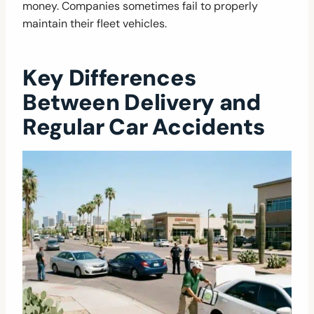
money. Companies sometimes fail to properly
maintain their fleet vehicles.
Key Differences
Between Delivery and
Regular Car Accidents