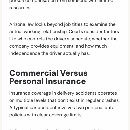
pursue compensation from someone with limited
resources.
Arizona law looks beyond job titles to examine the
actual working relationship. Courts consider factors
like who controls the driver’s schedule, whether the
company provides equipment, and how much
independence the driver actually has.
Commercial Versus
Personal Insurance
Insurance coverage in delivery accidents operates
on multiple levels that don’t exist in regular crashes.
A typical car accident involves two personal auto
policies with clear coverage limits.