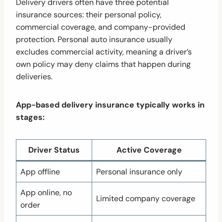
Delivery drivers often have three potential
insurance sources: their personal policy,
commercial coverage, and company-provided
protection. Personal auto insurance usually
excludes commercial activity, meaning a driver’s
own policy may deny claims that happen during
deliveries.
App-based delivery insurance typically works in
stages:
Driver Status
Active Coverage
App offline
Personal insurance only
App online, no
Limited company coverage
order