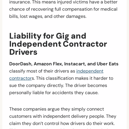
insurance. This means injured victims have a better
chance of recovering full compensation for medical
bills, lost wages, and other damages.
Liability for Gig and
Independent Contractor
Drivers
DoorDash, Amazon Flex, Instacart, and Uber Eats
classify most of their drivers as
independent
contractor
s. This classification makes it harder to
sue the company directly. The driver becomes
personally liable for accidents they cause.
These companies argue they simply connect
customers with independent delivery people. They
claim they don’t control how drivers do their work.