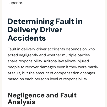
superior.
Determining Fault in
Delivery Driver
Accidents
Fault in delivery driver accidents depends on who
acted negligently and whether multiple parties
share responsibility. Arizona law allows injured
people to recover damages even if they were partly
at fault, but the amount of compensation changes
based on each person’s level of responsibility.
Negligence and Fault
Analysis