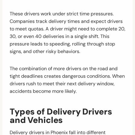
These drivers work under strict time pressures.
Companies track delivery times and expect drivers
to meet quotas. A driver might need to complete 20,
30, or even 40 deliveries in a single shift. This
pressure leads to speeding, rolling through stop
signs, and other risky behaviors.
The combination of more drivers on the road and
tight deadlines creates dangerous conditions. When
drivers rush to meet their next delivery window,
accidents become more likely.
Types of Delivery Drivers
and Vehicles
Delivery drivers in Phoenix fall into different