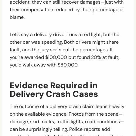
accident, they can still recover damages—just with
their compensation reduced by their percentage of
blame.
Let’s say a delivery driver runs a red light, but the
other car was speeding. Both drivers might share
fault, and the jury sorts out the percentages. If
you’re awarded $100,000 but found 20% at fault,
you’d walk away with $80,000.
Evidence Required in
Delivery Crash Cases
The outcome of a delivery crash claim leans heavily
on the available evidence. Photos from the scene—
damage, skid marks, traffic lights, road conditions—
can be surprisingly telling. Police reports add