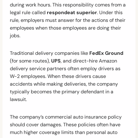
during work hours. This responsibility comes from a
legal rule called
respondeat superior
. Under this
rule, employers must answer for the actions of their
employees when those employees are doing their
jobs.
Traditional delivery companies like
FedEx Ground
(for some routes),
UPS
, and direct-hire Amazon
delivery service partners often employ drivers as
W-2 employees. When these drivers cause
accidents while making deliveries, the company
typically becomes the primary defendant in a
lawsuit.
The company’s commercial auto insurance policy
should cover damages. These policies often have
much higher coverage limits than personal auto