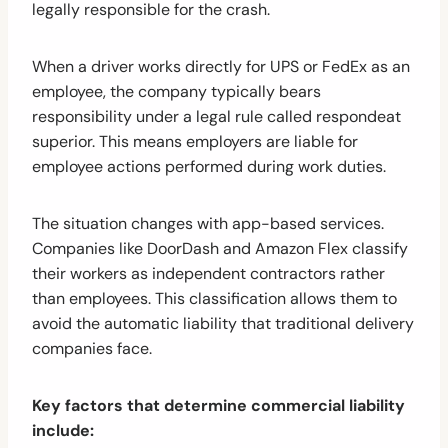
legally responsible for the crash.
When a driver works directly for UPS or FedEx as an
employee, the company typically bears
responsibility under a legal rule called respondeat
superior. This means employers are liable for
employee actions performed during work duties.
The situation changes with app-based services.
Companies like DoorDash and Amazon Flex classify
their workers as independent contractors rather
than employees. This classification allows them to
avoid the automatic liability that traditional delivery
companies face.
Key factors that determine commercial liability
include: