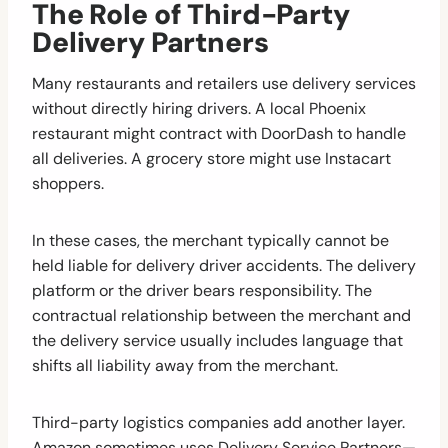
The Role of Third-Party
Delivery Partners
Many restaurants and retailers use delivery services
without directly hiring drivers. A local Phoenix
restaurant might contract with DoorDash to handle
all deliveries. A grocery store might use Instacart
shoppers.
In these cases, the merchant typically cannot be
held liable for delivery driver accidents. The delivery
platform or the driver bears responsibility. The
contractual relationship between the merchant and
the delivery service usually includes language that
shifts all liability away from the merchant.
Third-party logistics companies add another layer.
Amazon sometimes uses Delivery Service Partners—