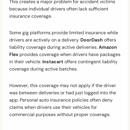
This creates a major problem for accident victims
because individual drivers often lack sufficient
insurance coverage.
Some gig platforms provide limited insurance while
drivers are actively on a delivery.
DoorDash
offers
liability coverage during active deliveries.
Amazon
Flex
provides coverage when drivers have packages
in their vehicle.
Instacart
offers contingent liability
coverage during active batches.
However, this coverage may not apply if the driver
was between deliveries or had just logged into the
app. Personal auto insurance policies often deny
claims when drivers use their vehicles for
commercial purposes without proper coverage.