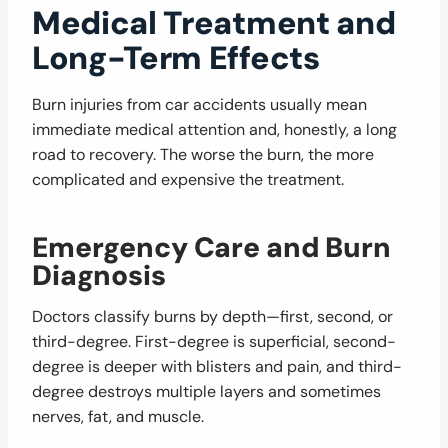
Medical Treatment and
Long-Term Effects
Burn injuries from car accidents usually mean
immediate medical attention and, honestly, a long
road to recovery. The worse the burn, the more
complicated and expensive the treatment.
Emergency Care and Burn
Diagnosis
Doctors classify burns by depth—first, second, or
third-degree. First-degree is superficial, second-
degree is deeper with blisters and pain, and third-
degree destroys multiple layers and sometimes
nerves, fat, and muscle.