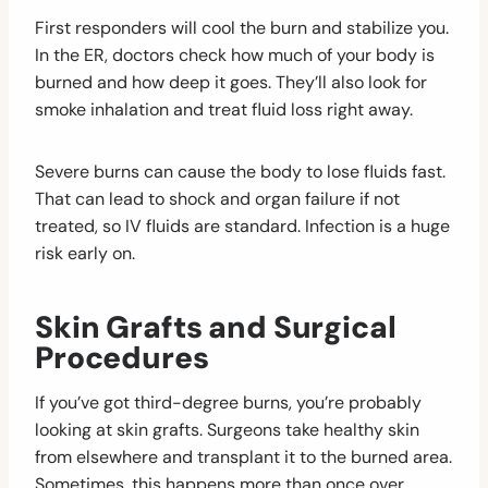
First responders will cool the burn and stabilize you.
In the ER, doctors check how much of your body is
burned and how deep it goes. They’ll also look for
smoke inhalation and treat fluid loss right away.
Severe burns can cause the body to lose fluids fast.
That can lead to shock and organ failure if not
treated, so IV fluids are standard. Infection is a huge
risk early on.
Skin Grafts and Surgical
Procedures
If you’ve got third-degree burns, you’re probably
looking at skin grafts. Surgeons take healthy skin
from elsewhere and transplant it to the burned area.
Sometimes, this happens more than once over