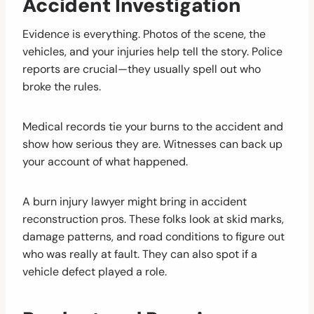
Accident Investigation
Evidence is everything. Photos of the scene, the
vehicles, and your injuries help tell the story. Police
reports are crucial—they usually spell out who
broke the rules.
Medical records tie your burns to the accident and
show how serious they are. Witnesses can back up
your account of what happened.
A burn injury lawyer might bring in accident
reconstruction pros. These folks look at skid marks,
damage patterns, and road conditions to figure out
who was really at fault. They can also spot if a
vehicle defect played a role.