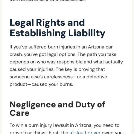
Legal Rights and
Establishing Liability
If you’ve suffered burn injuries in an Arizona car
crash, you’ve got legal options. The path you take
depends on who was responsible and what actually
caused your injuries. The key is proving that
someone else’s carelessness—or a defective
product—caused your burns.
Negligence and Duty of
Care
To win a burn injury lawsuit in Arizona, you need to
prove four things. First, the
at-fault driver
owed you