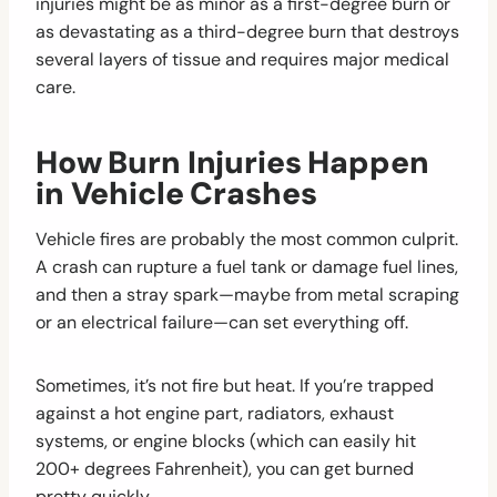
injuries might be as minor as a first-degree burn or
as devastating as a third-degree burn that destroys
several layers of tissue and requires major medical
care.
How Burn Injuries Happen
in Vehicle Crashes
Vehicle fires are probably the most common culprit.
A crash can rupture a fuel tank or damage fuel lines,
and then a stray spark—maybe from metal scraping
or an electrical failure—can set everything off.
Sometimes, it’s not fire but heat. If you’re trapped
against a hot engine part, radiators, exhaust
systems, or engine blocks (which can easily hit
200+ degrees Fahrenheit), you can get burned
pretty quickly.