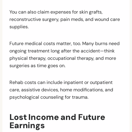
You can also claim expenses for skin grafts,
reconstructive surgery, pain meds, and wound care
supplies.
Future medical costs matter, too. Many burns need
ongoing treatment long after the accident—think
physical therapy, occupational therapy, and more
surgeries as time goes on.
Rehab costs can include inpatient or outpatient
care, assistive devices, home modifications, and
psychological counseling for trauma.
Lost Income and Future
Earnings