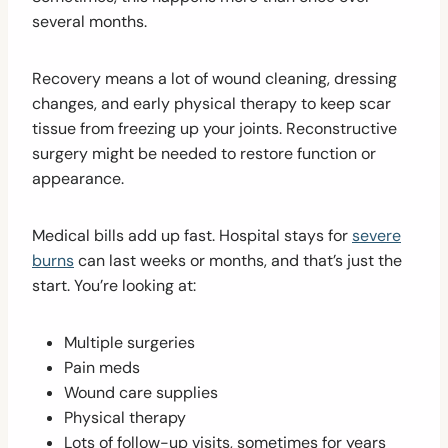
several months.
Recovery means a lot of wound cleaning, dressing
changes, and early physical therapy to keep scar
tissue from freezing up your joints. Reconstructive
surgery might be needed to restore function or
appearance.
Medical bills add up fast. Hospital stays for
severe
burns
can last weeks or months, and that’s just the
start. You’re looking at:
Multiple surgeries
Pain meds
Wound care supplies
Physical therapy
Lots of follow-up visits, sometimes for years