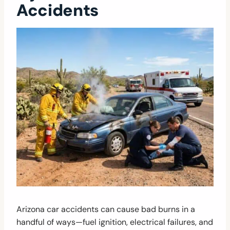
Accidents
Arizona car accidents can cause bad burns in a
handful of ways—fuel ignition, electrical failures, and