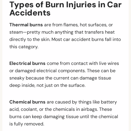
Types of Burn Injuries in Car
Accidents
Thermal burns
are from flames, hot surfaces, or
steam—pretty much anything that transfers heat
directly to the skin. Most car accident burns fall into
this category.
Electrical burns
come from contact with live wires
or damaged electrical components. These can be
sneaky because the current can damage tissue
deep inside, not just on the surface.
Chemical burns
are caused by things like battery
acid, coolant, or the chemicals in airbags. These
burns can keep damaging tissue until the chemical
is fully removed.