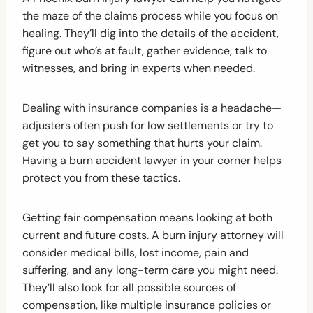
the maze of the claims process while you focus on
healing. They’ll dig into the details of the accident,
figure out who’s at fault, gather evidence, talk to
witnesses, and bring in experts when needed.
Dealing with insurance companies is a headache—
adjusters often push for low settlements or try to
get you to say something that hurts your claim.
Having a burn accident lawyer in your corner helps
protect you from these tactics.
Getting fair compensation means looking at both
current and future costs. A burn injury attorney will
consider medical bills, lost income, pain and
suffering, and any long-term care you might need.
They’ll also look for all possible sources of
compensation, like multiple insurance policies or