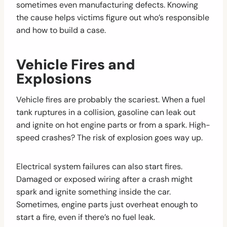
sometimes even manufacturing defects. Knowing
the cause helps victims figure out who’s responsible
and how to build a case.
Vehicle Fires and
Explosions
Vehicle fires are probably the scariest. When a fuel
tank ruptures in a collision, gasoline can leak out
and ignite on hot engine parts or from a spark. High-
speed crashes? The risk of explosion goes way up.
Electrical system failures can also start fires.
Damaged or exposed wiring after a crash might
spark and ignite something inside the car.
Sometimes, engine parts just overheat enough to
start a fire, even if there’s no fuel leak.