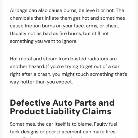
Airbags can also cause burns, believe it or not. The
chemicals that inflate them get hot and sometimes
cause friction burns on your face, arms, or chest.
Usually not as bad as fire burns, but still not
something you want to ignore.
Hot metal and steam from busted radiators are
another hazard. If you’re trying to get out of a car
right after a crash, you might touch something that’s
way hotter than you expect.
Defective Auto Parts and
Product Liability Claims
Sometimes, the car itself is to blame. Faulty fuel
tank designs or poor placement can make fires