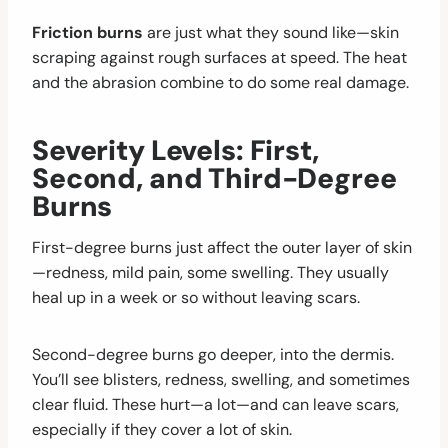
Friction burns
are just what they sound like—skin
scraping against rough surfaces at speed. The heat
and the abrasion combine to do some real damage.
Severity Levels: First,
Second, and Third-Degree
Burns
First-degree burns just affect the outer layer of skin
—redness, mild pain, some swelling. They usually
heal up in a week or so without leaving scars.
Second-degree burns go deeper, into the dermis.
You’ll see blisters, redness, swelling, and sometimes
clear fluid. These hurt—a lot—and can leave scars,
especially if they cover a lot of skin.