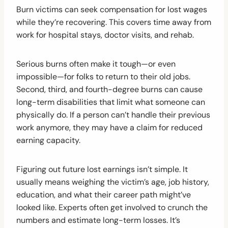
Burn victims can seek compensation for lost wages
while they’re recovering. This covers time away from
work for hospital stays, doctor visits, and rehab.
Serious burns often make it tough—or even
impossible—for folks to return to their old jobs.
Second, third, and fourth-degree burns can cause
long-term disabilities that limit what someone can
physically do. If a person can’t handle their previous
work anymore, they may have a claim for reduced
earning capacity.
Figuring out future lost earnings isn’t simple. It
usually means weighing the victim’s age, job history,
education, and what their career path might’ve
looked like. Experts often get involved to crunch the
numbers and estimate long-term losses. It’s