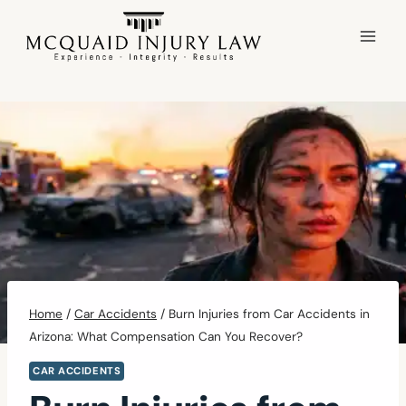
Skip
to
content
Home
/
Car Accidents
/
Burn Injuries from Car Accidents in
Arizona: What Compensation Can You Recover?
CAR ACCIDENTS