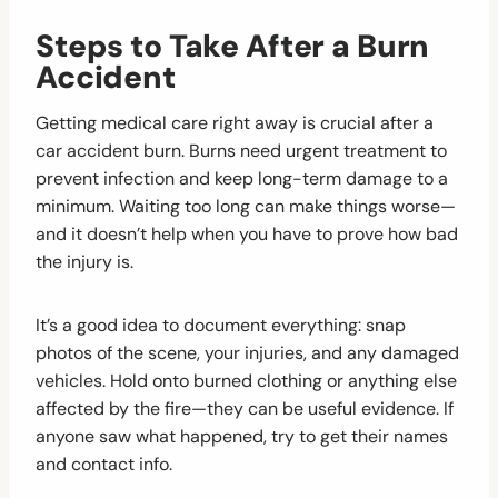
Steps to Take After a Burn
Accident
Getting medical care right away is crucial after a
car accident burn. Burns need urgent treatment to
prevent infection and keep long-term damage to a
minimum. Waiting too long can make things worse—
and it doesn’t help when you have to prove how bad
the injury is.
It’s a good idea to document everything: snap
photos of the scene, your injuries, and any damaged
vehicles. Hold onto burned clothing or anything else
affected by the fire—they can be useful evidence. If
anyone saw what happened, try to get their names
and contact info.