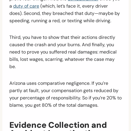
a
duty of care
(which, let’s face it, every driver
does). Second, they breached that duty—maybe by
speeding, running a red, or texting while driving.
Third, you have to show that their actions directly
caused the crash and your burns. And finally, you
need to prove you suffered real damages: medical
bills, lost wages, scarring, whatever the case may
be.
Arizona uses comparative negligence. If you’re
partly at fault, your compensation gets reduced by
your percentage of responsibility. So if you’re 20% to
blame, you get 80% of the total damages.
Evidence Collection and