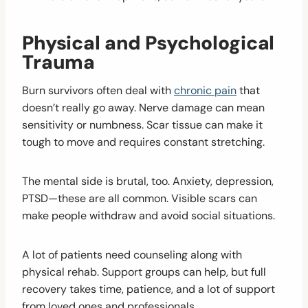
Physical and Psychological
Trauma
Burn survivors often deal with
chronic pain
that
doesn’t really go away. Nerve damage can mean
sensitivity or numbness. Scar tissue can make it
tough to move and requires constant stretching.
The mental side is brutal, too. Anxiety, depression,
PTSD—these are all common. Visible scars can
make people withdraw and avoid social situations.
A lot of patients need counseling along with
physical rehab. Support groups can help, but full
recovery takes time, patience, and a lot of support
from loved ones and professionals.