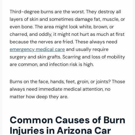
Third-degree burns are the worst. They destroy all
layers of skin and sometimes damage fat, muscle, or
even bone. The area might look white, brown, or
charred, and oddly, it might not hurt as much at first
because the nerves are fried. These always need
emergency medical care
and usually require
surgery and skin grafts. Scarring and loss of mobility
are common, and infection risk is high.
Burns on the face, hands, feet, groin, or joints? Those
always need immediate medical attention, no
matter how deep they are.
Common Causes of Burn
Injuries in Arizona Car