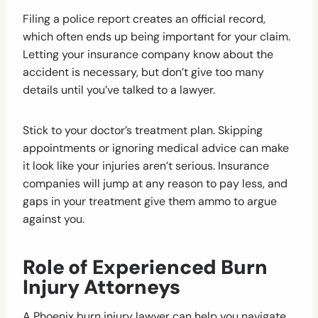
Filing a police report creates an official record,
which often ends up being important for your claim.
Letting your insurance company know about the
accident is necessary, but don’t give too many
details until you’ve talked to a lawyer.
Stick to your doctor’s treatment plan. Skipping
appointments or ignoring medical advice can make
it look like your injuries aren’t serious. Insurance
companies will jump at any reason to pay less, and
gaps in your treatment give them ammo to argue
against you.
Role of Experienced Burn
Injury Attorneys
A Phoenix burn injury lawyer can help you navigate