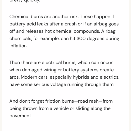
Chemical burns are another risk. These happen if
battery acid leaks after a crash or if an airbag goes
off and releases hot chemical compounds. Airbag
chemicals, for example, can hit 300 degrees during
inflation.
Then there are electrical burns, which can occur
when damaged wiring or battery systems create
arcs. Modern cars, especially hybrids and electrics,
have some serious voltage running through them.
And don’t forget friction burns—road rash—from
being thrown from a vehicle or sliding along the
pavement.