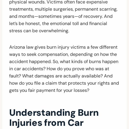
physical wounds. Victims often face expensive
treatments, multiple surgeries, permanent scarring,
and months—sometimes years—of recovery. And
let’s be honest, the emotional toll and financial
stress can be overwhelming.
Arizona law gives burn injury victims a few different
ways to seek compensation, depending on how the
accident happened. So, what kinds of burns happen
in car accidents? How do you prove who was at
fault? What damages are actually available? And
how do you file a claim that protects your rights and
gets you fair payment for your losses?
Understanding Burn
Injuries from Car