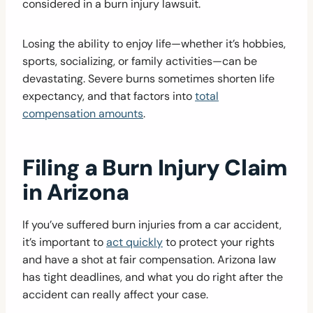
considered in a burn injury lawsuit.
Losing the ability to enjoy life—whether it’s hobbies,
sports, socializing, or family activities—can be
devastating. Severe burns sometimes shorten life
expectancy, and that factors into
total
compensation amounts
.
Filing a Burn Injury Claim
in Arizona
If you’ve suffered burn injuries from a car accident,
it’s important to
act quickly
to protect your rights
and have a shot at fair compensation. Arizona law
has tight deadlines, and what you do right after the
accident can really affect your case.