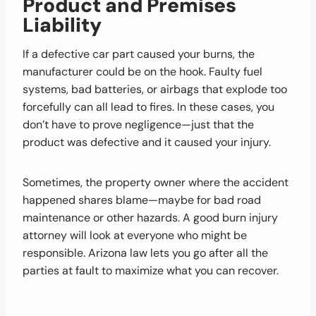
Product and Premises
Liability
If a defective car part caused your burns, the
manufacturer could be on the hook. Faulty fuel
systems, bad batteries, or airbags that explode too
forcefully can all lead to fires. In these cases, you
don’t have to prove negligence—just that the
product was defective and it caused your injury.
Sometimes, the property owner where the accident
happened shares blame—maybe for bad road
maintenance or other hazards. A good burn injury
attorney will look at everyone who might be
responsible. Arizona law lets you go after all the
parties at fault to maximize what you can recover.