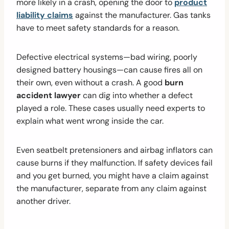
more likely in a crash, opening the door to
product
liability claims
against the manufacturer. Gas tanks
have to meet safety standards for a reason.
Defective electrical systems—bad wiring, poorly
designed battery housings—can cause fires all on
their own, even without a crash. A good
burn
accident lawyer
can dig into whether a defect
played a role. These cases usually need experts to
explain what went wrong inside the car.
Even seatbelt pretensioners and airbag inflators can
cause burns if they malfunction. If safety devices fail
and you get burned, you might have a claim against
the manufacturer, separate from any claim against
another driver.