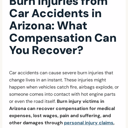
Burn Injuries from
Car Accidents in
Arizona: What
Compensation Can
You Recover?
Car accidents can cause severe burn injuries that
change lives in an instant. These injuries might
happen when vehicles catch fire, airbags explode, or
someone comes into contact with hot engine parts
or even the road itself.
Burn injury victims in
Arizona can recover compensation for medical
expenses, lost wages, pain and suffering, and
other damages through
personal injury claims
,