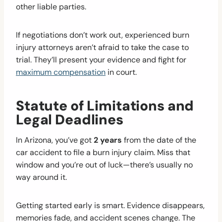
other liable parties.
If negotiations don’t work out, experienced burn
injury attorneys aren’t afraid to take the case to
trial. They’ll present your evidence and fight for
maximum compensation
in court.
Statute of Limitations and
Legal Deadlines
In Arizona, you’ve got
2 years
from the date of the
car accident to file a burn injury claim. Miss that
window and you’re out of luck—there’s usually no
way around it.
Getting started early is smart. Evidence disappears,
memories fade, and accident scenes change. The