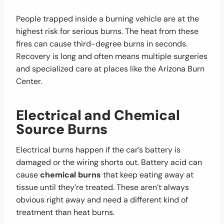
People trapped inside a burning vehicle are at the
highest risk for serious burns. The heat from these
fires can cause third-degree burns in seconds.
Recovery is long and often means multiple surgeries
and specialized care at places like the Arizona Burn
Center.
Electrical and Chemical
Source Burns
Electrical burns happen if the car’s battery is
damaged or the wiring shorts out. Battery acid can
cause
chemical burns
that keep eating away at
tissue until they’re treated. These aren’t always
obvious right away and need a different kind of
treatment than heat burns.