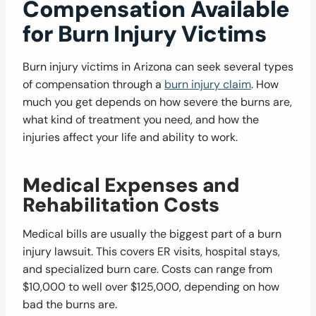
Compensation Available
for Burn Injury Victims
Burn injury victims in Arizona can seek several types
of compensation through a
burn injury claim
. How
much you get depends on how severe the burns are,
what kind of treatment you need, and how the
injuries affect your life and ability to work.
Medical Expenses and
Rehabilitation Costs
Medical bills are usually the biggest part of a burn
injury lawsuit. This covers ER visits, hospital stays,
and specialized burn care. Costs can range from
$10,000 to well over $125,000, depending on how
bad the burns are.