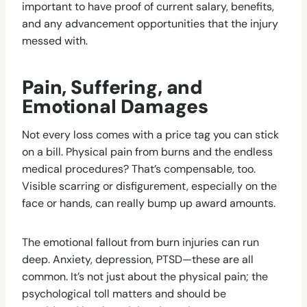
important to have proof of current salary, benefits,
and any advancement opportunities that the injury
messed with.
Pain, Suffering, and
Emotional Damages
Not every loss comes with a price tag you can stick
on a bill. Physical pain from burns and the endless
medical procedures? That’s compensable, too.
Visible scarring or disfigurement, especially on the
face or hands, can really bump up award amounts.
The emotional fallout from burn injuries can run
deep. Anxiety, depression, PTSD—these are all
common. It’s not just about the physical pain; the
psychological toll matters and should be