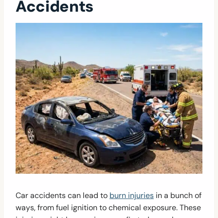
Accidents
Car accidents can lead to
burn injuries
in a bunch of
ways, from fuel ignition to chemical exposure. These