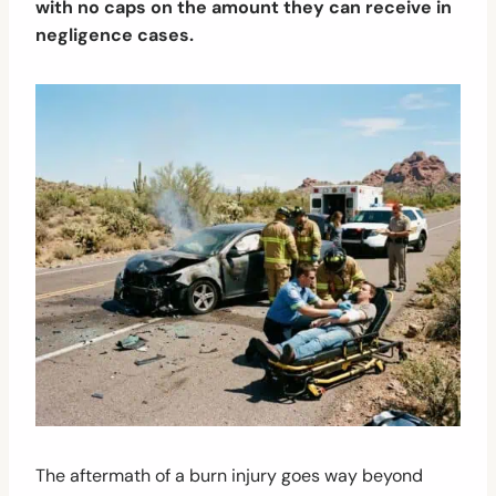
with no caps on the amount they can receive in
negligence cases.
The aftermath of a burn injury goes way beyond